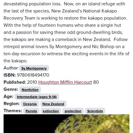
devastating population loss. Now, on an island refuge with
the last of the species, New Zealand’s National Kakapo
Recovery Team is working to restore the kakapo population.
With the help of fourteen humans who share a single hut
and a passion for saving these odd ground-dwelling birds,
the kakapo are making a comeback in New Zealand. Follow
intrepid animal lovers Sy Montgomery and Nic Bishop on a
ten-day excursion to witness the exciting events in the life of
the kakapo.
Author
Sy Montgomery
ISBN:
9780618494170
Published:
2010
Houghton Mifflin Harcourt
80
Genre:
Nonfiction
Age:
Intermediate (ages 9-14)
Region:
Oceania
New Zealand
Themes:
Parrots
extinction
protection
Scientists