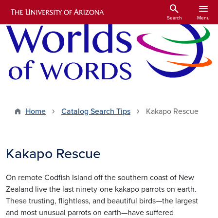
Skip to main content
search
menu
Search
Menu
Home
Catalog Search Tips
Kakapo Rescue
Kakapo Rescue
On remote Codfish Island off the southern coast of New
Zealand live the last ninety-one kakapo parrots on earth.
These trusting, flightless, and beautiful birds—the largest
and most unusual parrots on earth—have suffered