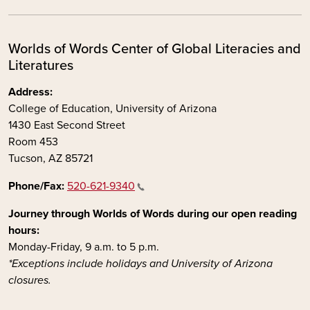
Worlds of Words Center of Global Literacies and
Literatures
Address:
College of Education, University of Arizona
1430 East Second Street
Room 453
Tucson, AZ 85721
Phone/Fax:
520-621-9340
Journey through Worlds of Words during our open reading
hours:
Monday-Friday, 9 a.m. to 5 p.m.
*Exceptions include holidays and University of Arizona
closures.