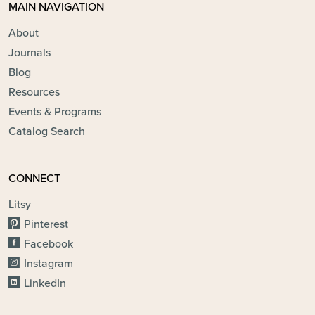
MAIN NAVIGATION
About
Journals
Blog
Resources
Events & Programs
Catalog Search
CONNECT
Litsy
Pinterest
Facebook
Instagram
LinkedIn