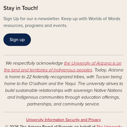
Stay in Touch!
Sign Up for our e-newsletter. Keep up with Worlds of Words
resources, programs and events.
Sign up
We respectfully acknowledge
the University of Arizona is on
the land and territories of Indigenous peoples
. Today, Arizona
is home to 22 federally recognized tribes, with Tucson being
home to the O’odham and the Yaqui. The university strives to
build sustainable relationships with sovereign Native Nations
and Indigenous communities through education offerings,
partnerships, and community service.
University Information Security and Privacy
© 2026 The Arizona Board of Regents on behalf of
The University