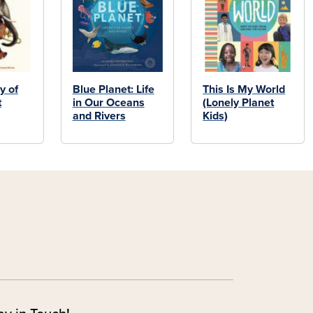
y of
Blue Planet: Life
This Is My World
t
in Our Oceans
(Lonely Planet
and Rivers
Kids)