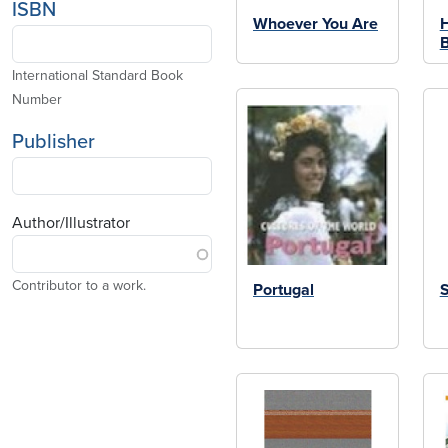
ISBN
Whoever You Are
B
International Standard Book
Number
Publisher
Author/Illustrator
Contributor to a work.
Portugal
S