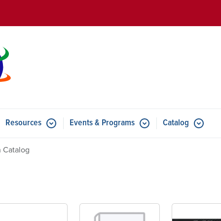
Skip to main content
Resources
Events & Programs
Catalog
u for Features
Submenu for Resources
Submenu for Events & Progr
 Catalog