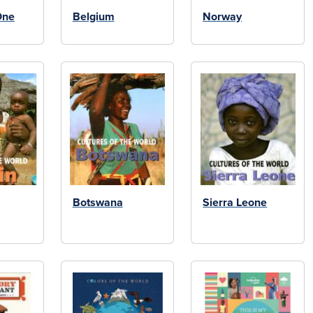
One
Belgium
Norway
Botswana
Sierra Leone