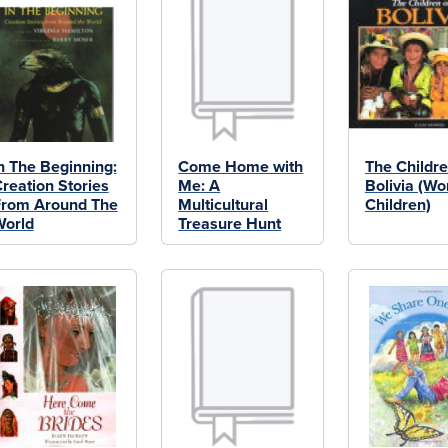
n The Beginning:
Come Home with
The Childre
reation Stories
Me: A
Bolivia (Wo
From Around The
Multicultural
Children)
World
Treasure Hunt