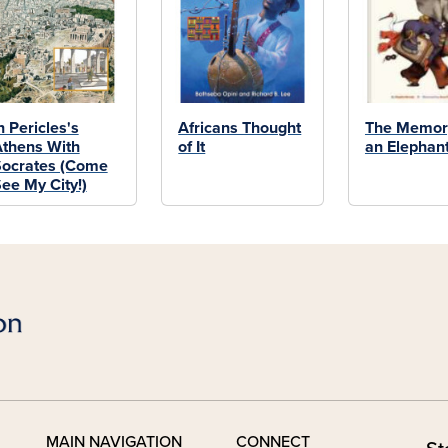
n Pericles's
Africans Thought
The Memor
thens With
of It
an Elephan
ocrates (Come
ee My City!)
MAIN NAVIGATION
CONNECT