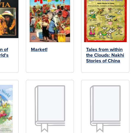
n of
Market!
Tales from within
rld's
the Clouds: Nakhi
Stories of China