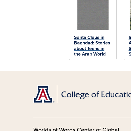
Santa Claus in
I
Baghdad: Stories
A
about Teens in
S
the Arab World
S
Worlds of Words Center of Global