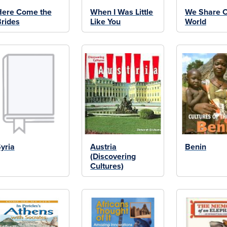
Here Come the
When I Was Little
We Share 
rides
Like You
World
yria
Austria
Benin
(Discovering
Cultures)