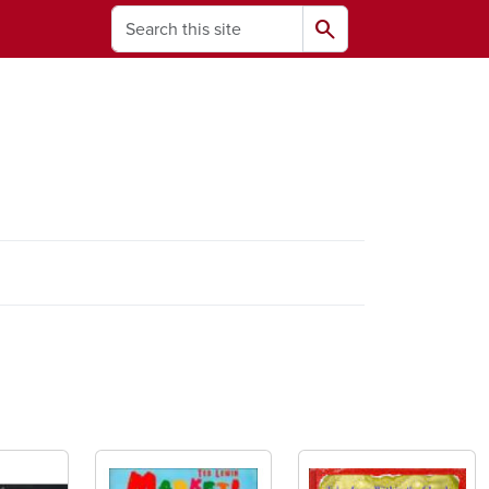
Search
search
ams