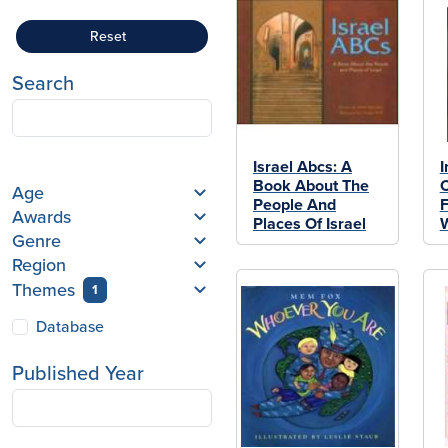
Reset
Search
Israel Abcs: A
I
Book About The
C
Age
People And
Awards
Places Of Israel
Genre
Region
Themes
1
Database
Published Year