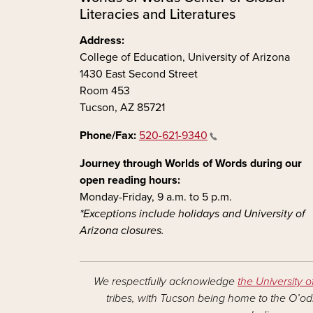
Literacies and Literatures
Address:
College of Education, University of Arizona
1430 East Second Street
Room 453
Tucson, AZ 85721
Phone/Fax:
520-621-9340
Journey through Worlds of Words during our
open reading hours:
Monday-Friday, 9 a.m. to 5 p.m.
*Exceptions include holidays and University of
Arizona closures.
We respectfully acknowledge
the University o
tribes, with Tucson being home to the O’odh