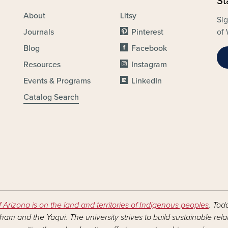
St
About
Litsy
Sig
Journals
Pinterest
of 
Blog
Facebook
Resources
Instagram
Events & Programs
LinkedIn
Catalog Search
f Arizona is on the land and territories of Indigenous peoples
. Tod
am and the Yaqui. The university strives to build sustainable rel