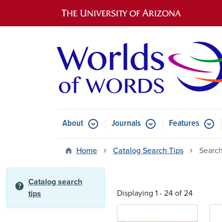
Main navigation
About
Journals
Features
Submenu for About
Submenu for Journals
Submen
Home
Catalog Search Tips
Search
Catalog search
help
Displaying 1 - 24 of 24
tips