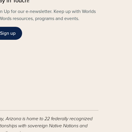
ay in Touch!
n Up for our e-newsletter. Keep up with Worlds
Words resources, programs and events.
Sign up
ay, Arizona is home to 22 federally recognized
ationships with sovereign Native Nations and