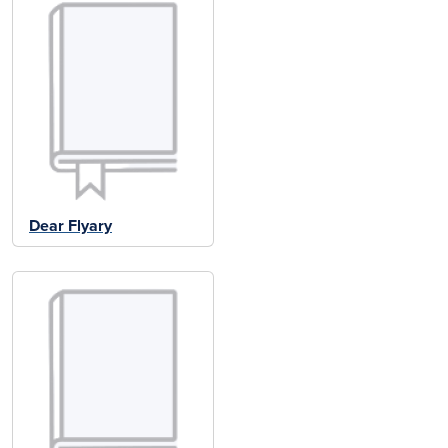
Dear Flyary