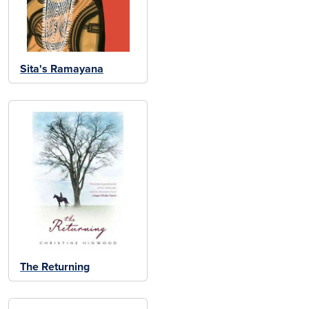
Sita's Ramayana
The Returning