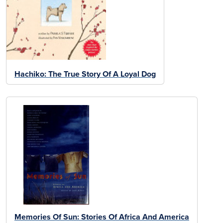
Hachiko: The True Story Of A Loyal Dog
Memories Of Sun: Stories Of Africa And America