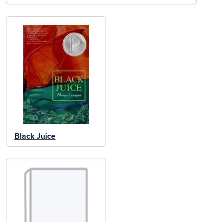
Black Juice