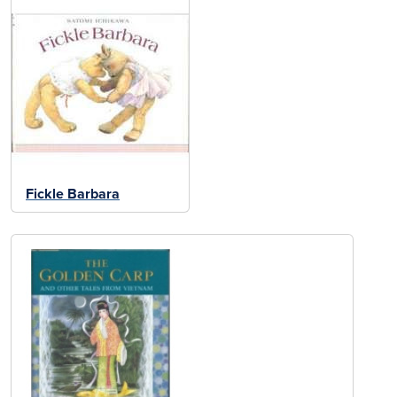
Fickle Barbara