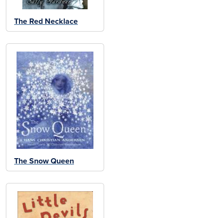
The Red Necklace
The Snow Queen