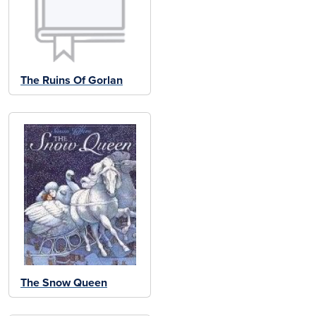
The Ruins Of Gorlan
The Snow Queen