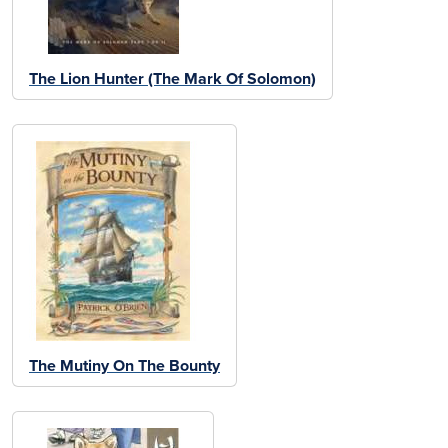
The Lion Hunter (The Mark Of Solomon)
The Mutiny On The Bounty