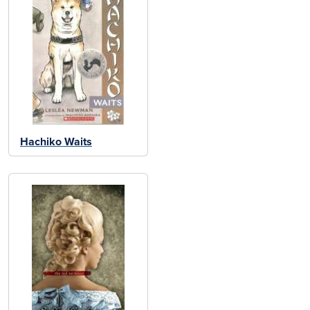
Hachiko Waits