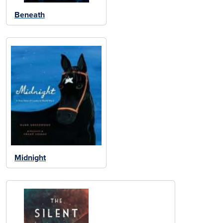
Beneath
Midnight