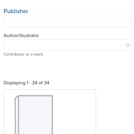
Publisher
Author/Illustrator
Contributor to a work.
Displaying 1 - 34 of 34