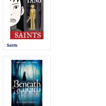
Saints