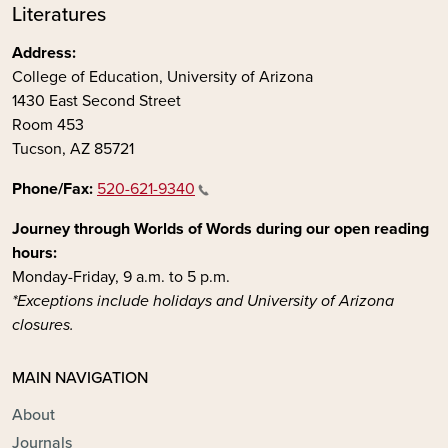
Literatures
Address:
College of Education, University of Arizona
1430 East Second Street
Room 453
Tucson, AZ 85721
Phone/Fax:
520-621-9340
Journey through Worlds of Words during our open reading
hours:
Monday-Friday, 9 a.m. to 5 p.m.
*Exceptions include holidays and University of Arizona
closures.
MAIN NAVIGATION
About
Journals