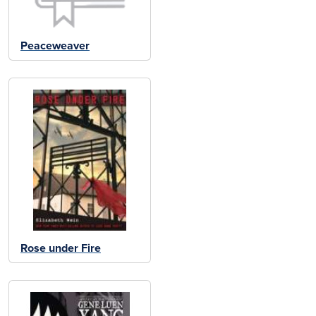
Peaceweaver
Rose under Fire