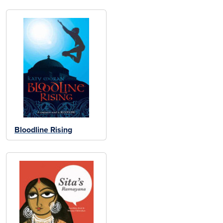
Bloodline Rising