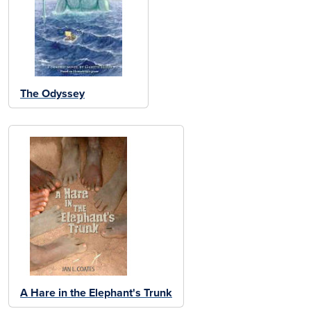
The Odyssey
A Hare in the Elephant's Trunk