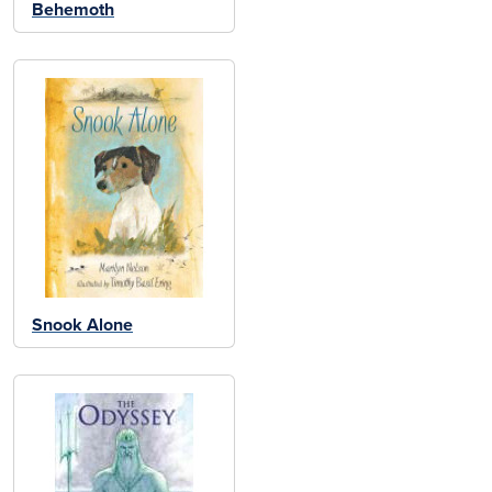
Behemoth
Snook Alone