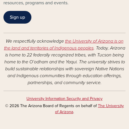
resources, programs and events.
Sign up
We respectfully acknowledge
the University of Arizona is on
the land and territories of Indigenous peoples
. Today, Arizona
is home to 22 federally recognized tribes, with Tucson being
home to the O’odham and the Yaqui. The university strives to
build sustainable relationships with sovereign Native Nations
and Indigenous communities through education offerings,
partnerships, and community service.
University Information Security and Privacy
© 2026 The Arizona Board of Regents on behalf of
The University
of Arizona
.