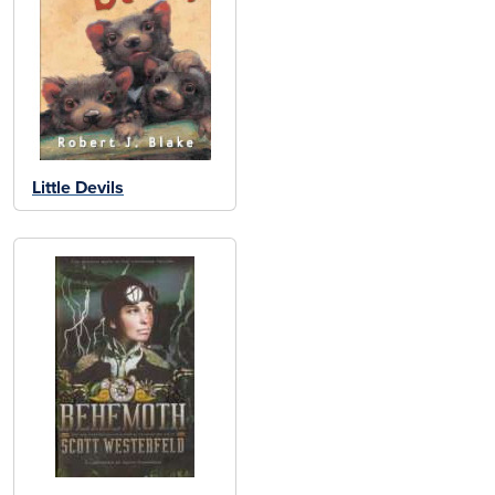
Little Devils