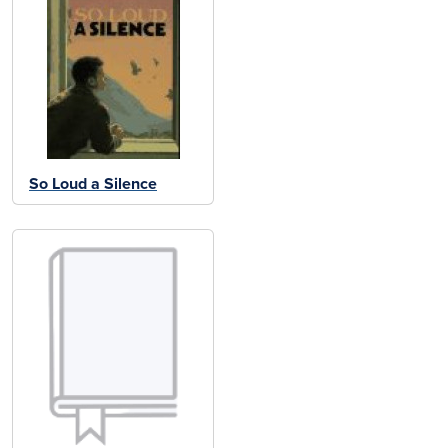
So Loud a Silence