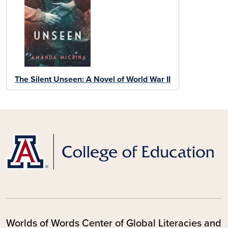
The Silent Unseen: A Novel of World War II
Worlds of Words Center of Global Literacies and