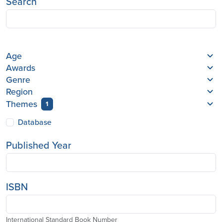
Search
Age
Awards
Genre
Region
Themes
1
Database
Published Year
ISBN
International Standard Book Number