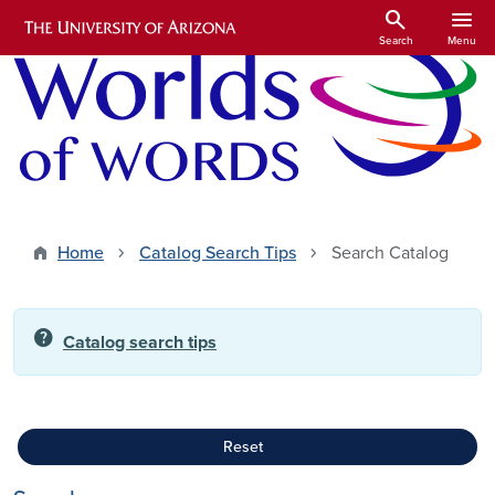
Skip to main content
search
menu
Search
Menu
Home
Catalog Search Tips
Search Catalog
help
Catalog search tips
Reset