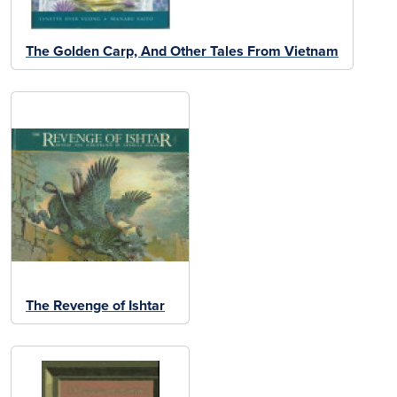
The Golden Carp, And Other Tales From Vietnam
The Revenge of Ishtar