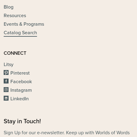
Blog
Resources
Events & Programs
Catalog Search
CONNECT
Litsy
Pinterest
Facebook
Instagram
LinkedIn
Stay in Touch!
Sign Up for our e-newsletter. Keep up with Worlds of Words