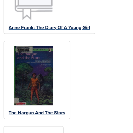
Anne Frank: The Diary Of A Young Girl
The Nargun And The Stars