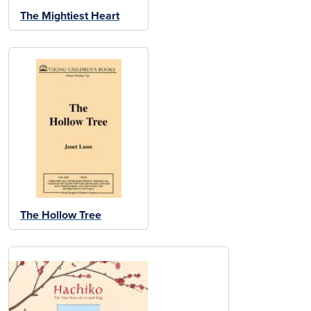
The Mightiest Heart
The Hollow Tree