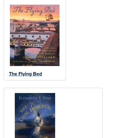
The Flying Bed