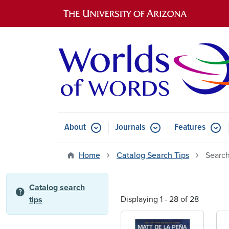
Main navigation
About
Journals
Features
Submenu for About
Submenu for Journals
Submen
Home
Catalog Search Tips
Search
Catalog search
help
Displaying 1 - 28 of 28
tips