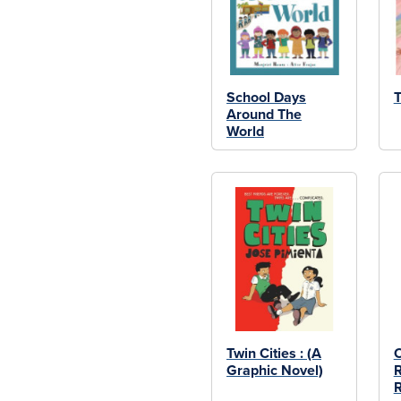
School Days
T
Around The
World
Twin Cities : (A
Graphic Novel)
R
R