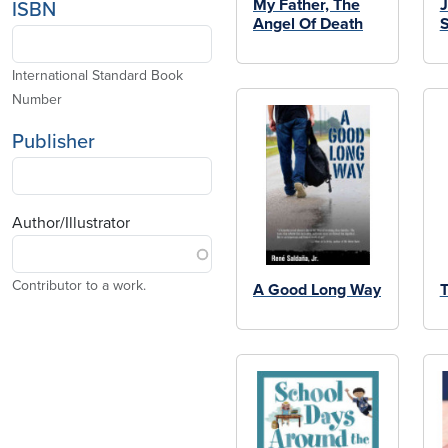
My Father, The
J
ISBN
Angel Of Death
S
International Standard Book
Number
Publisher
Author/Illustrator
Contributor to a work.
A Good Long Way
T