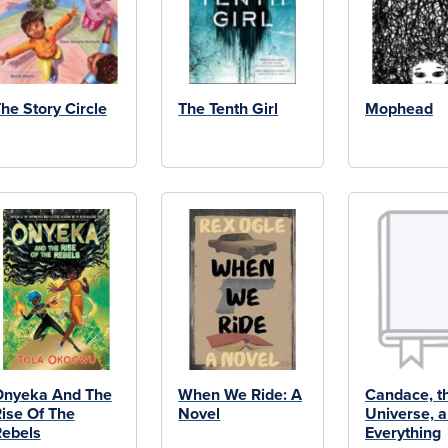
he Story Circle
The Tenth Girl
Mophead
Onyeka And The
When We Ride: A
Candace, t
ise Of The
Novel
Universe, 
ebels
Everything