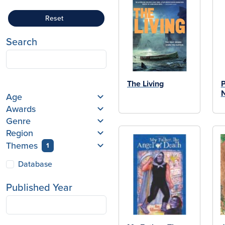
Reset
Search
The Living
P
N
Age
Awards
Genre
Region
Themes
1
Database
Published Year