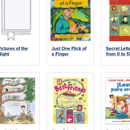
ictures of the
Just One Flick of
Secret Lett
ight
a Finger
from 0 to 1