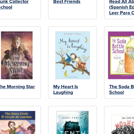
unk Collector
Best Friends
Read All Abo
chool
(Spanish Ed
Leer Para C
he Morning Star
My Heart Is
The Soda B
Laughing
School