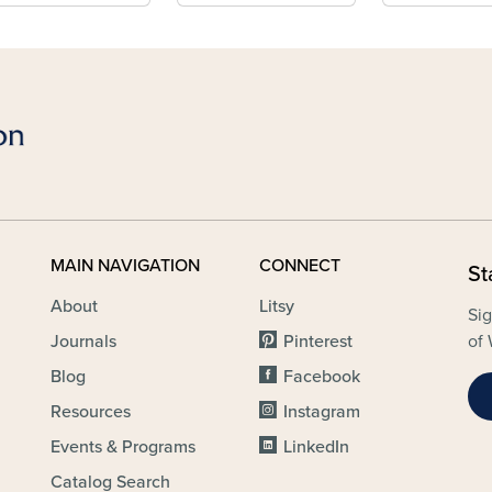
MAIN NAVIGATION
CONNECT
St
About
Litsy
Sig
Journals
Pinterest
of 
Blog
Facebook
Resources
Instagram
Events & Programs
LinkedIn
Catalog Search