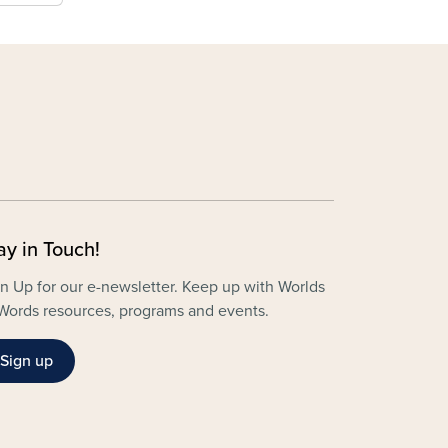
ay in Touch!
n Up for our e-newsletter. Keep up with Worlds
Words resources, programs and events.
Sign up