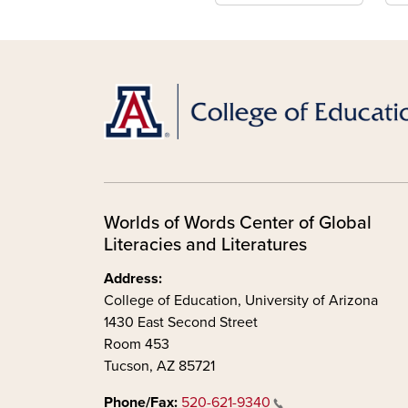
Worlds of Words Center of Global
Literacies and Literatures
Address:
College of Education, University of Arizona
1430 East Second Street
Room 453
Tucson, AZ 85721
Phone/Fax:
520-621-9340