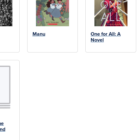
Manu
One for All: A
Novel
he
and