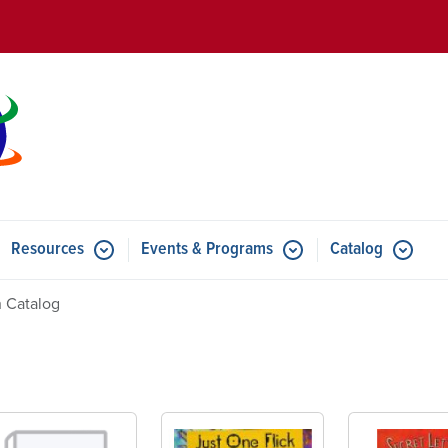
Skip to main content
Resources
Events & Programs
Catalog
u for Features
Submenu for Resources
Submenu for Events & Progr
 Catalog