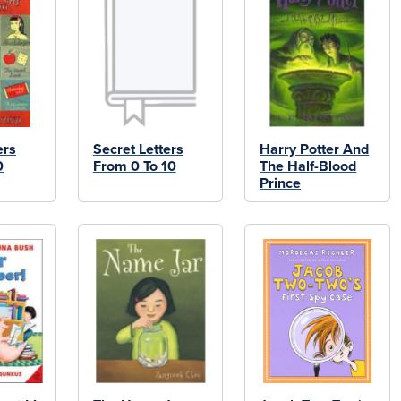
ers
Secret Letters
Harry Potter And
0
From 0 To 10
The Half-Blood
Prince