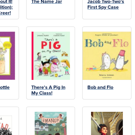
ut It!
The Name Jar
Jacob Two-Two's
ition):
First Spy Case
reer!
ottle
There's A Pig In
Bob and Flo
My Class!