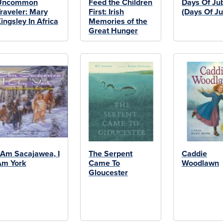
Uncommon
Feed the Children
Days Of Jub
raveler: Mary
First: Irish
(Days Of Ju
ingsley In Africa
Memories of the
Great Hunger
 Am Sacajawea, I
The Serpent
Caddie
Am York
Came To
Woodlawn
Gloucester