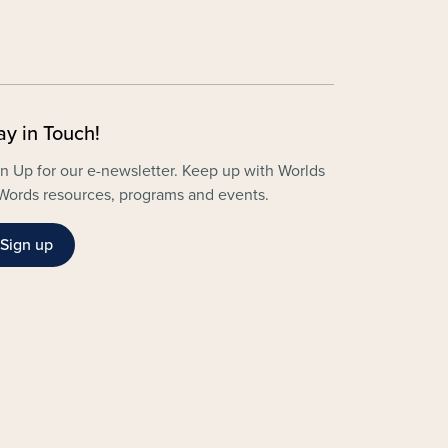
ay in Touch!
n Up for our e-newsletter. Keep up with Worlds
Words resources, programs and events.
Sign up