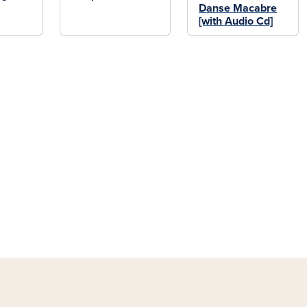
Danse Macabre
[with Audio Cd]