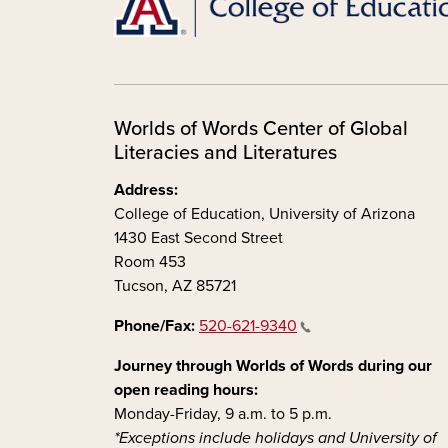
Worlds of Words Center of Global
Literacies and Literatures
Address:
College of Education, University of Arizona
1430 East Second Street
Room 453
Tucson, AZ 85721
Phone/Fax:
520-621-9340
Journey through Worlds of Words during our
open reading hours:
Monday-Friday, 9 a.m. to 5 p.m.
*Exceptions include holidays and University of