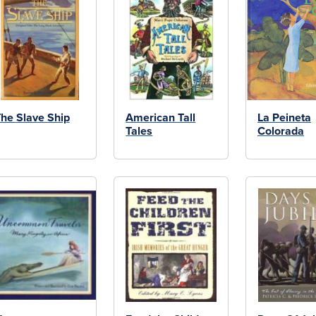
he Slave Ship
American Tall
La Peineta
Tales
Colorada