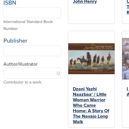
John Henry
ISBN
T
K
International Standard Book
Number
Publisher
Author/Illustrator
Contributor to a work.
Dzani Yazhi
I
Naazbaa' / Little
Woman Warrior
Who Came
Home: A Story Of
The Navajo Long
Walk