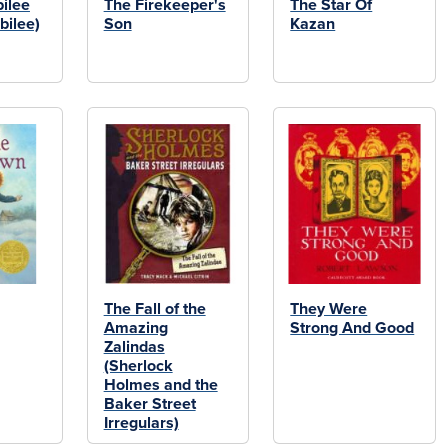
ilee
The Firekeeper's
The Star Of
bilee)
Son
Kazan
The Fall of the
They Were
Amazing
Strong And Good
Zalindas
(Sherlock
Holmes and the
Baker Street
Irregulars)