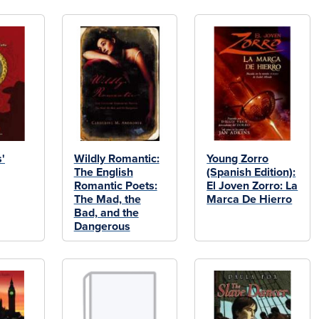
s'
Wildly Romantic:
Young Zorro
The English
(Spanish Edition):
Romantic Poets:
El Joven Zorro: La
The Mad, the
Marca De Hierro
Bad, and the
Dangerous