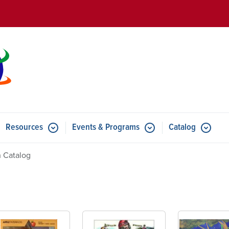
Skip to main content
Resources
Events & Programs
Catalog
u for Features
Submenu for Resources
Submenu for Events & Progr
 Catalog