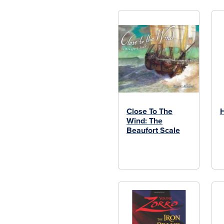
Close To The
H
Wind: The
Beaufort Scale