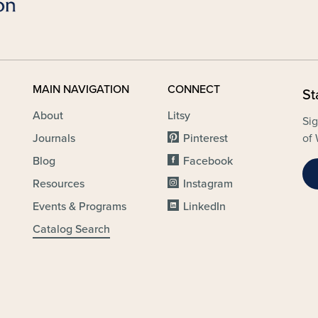
MAIN NAVIGATION
CONNECT
St
About
Litsy
Sig
Journals
Pinterest
of 
Blog
Facebook
Resources
Instagram
Events & Programs
LinkedIn
Catalog Search