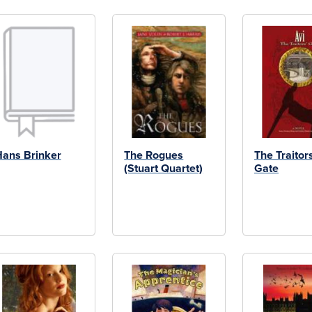
ans Brinker
The Rogues
The Traitor
(Stuart Quartet)
Gate