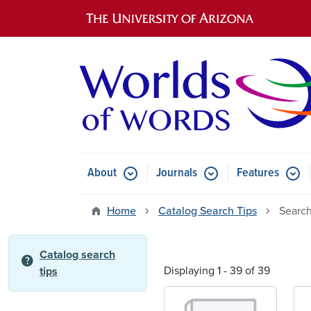
Main navigation
About
Journals
Features
Submenu for About
Submenu for Journals
Submen
Home
Catalog Search Tips
Search
Catalog search
help
Displaying 1 - 39 of 39
tips