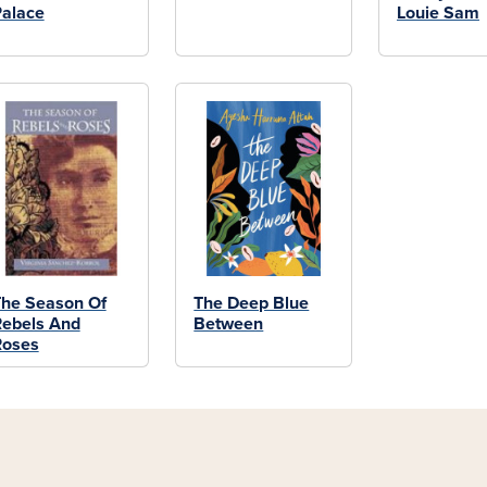
alace
Louie Sam
he Season Of
The Deep Blue
ebels And
Between
Roses