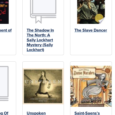
ent of
The Shadow In
The Slave Dancer
The North: A
Sally Lockhart
Mystery (Sally
Lockhart)
ng Of
Unspoken
Saint-Saens's