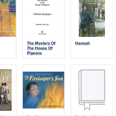
The Mystery Of
Hannah
The House Of
Pigeons