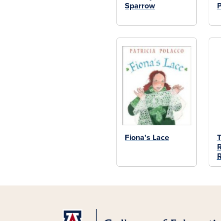
Sparrow
P
Fiona's Lace
T
R