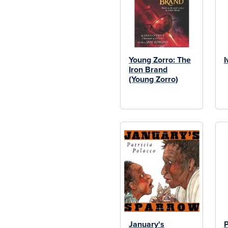
Young Zorro: The
I
Iron Brand
(Young Zorro)
January's
P