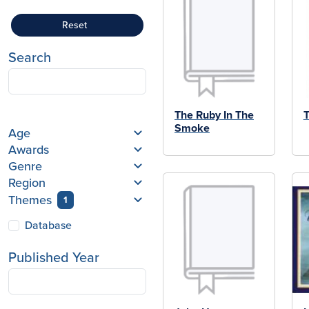
Reset
Search
The Ruby In The
T
Smoke
Age
Awards
Genre
Region
Themes
1
Database
Published Year