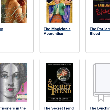
vy
The Magician's
The Parliam
Apprentice
Blood
risoners in the
The Secret Fiend
The Lynchi