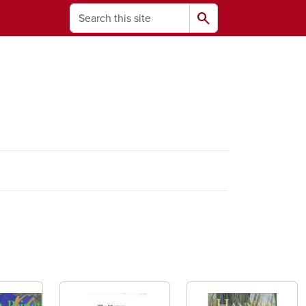
Search
search
ams