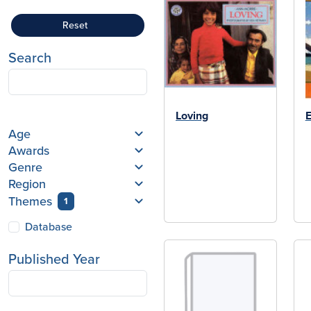
Reset
Search
Loving
E
Age
Awards
Genre
Region
Themes
1
Database
Published Year