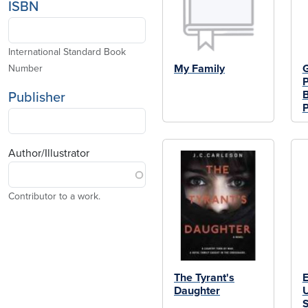
ISBN
International Standard Book
My Family
G
Number
P
B
Publisher
P
Author/Illustrator
Contributor to a work.
The Tyrant's
E
Daughter
U
S