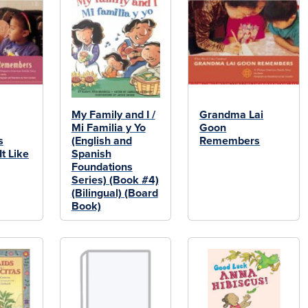
My Family and I /
Grandma Lai
Mi Familia y Yo
Goon
s
(English and
Remembers
t Like
Spanish
Foundations
Series) (Book #4)
(Bilingual) (Board
Book)