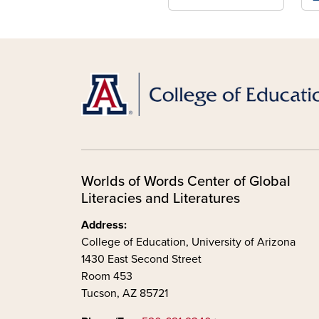
Worlds of Words Center of Global
Literacies and Literatures
Address:
College of Education, University of Arizona
1430 East Second Street
Room 453
Tucson, AZ 85721