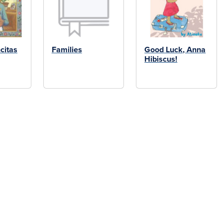
citas
Families
Good Luck, Anna
Hibiscus!