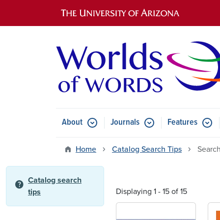
Main navigation
About
Journals
Features
Submenu for About
Submenu for Journals
Submen
Home
Catalog Search Tips
Search
Catalog search
help
Displaying 1 - 15 of 15
tips