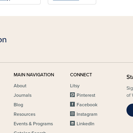
MAIN NAVIGATION
CONNECT
St
About
Litsy
Sig
Journals
Pinterest
of 
Blog
Facebook
Resources
Instagram
Events & Programs
LinkedIn