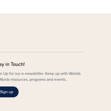
ay in Touch!
n Up for our e-newsletter. Keep up with Worlds
Words resources, programs and events.
Sign up