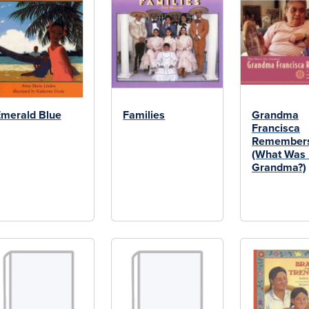
merald Blue
Families
Grandma
Francisca
Remember
(What Was I
Grandma?)