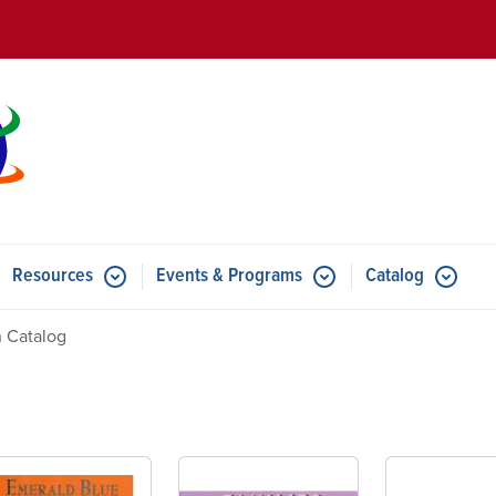
Skip to main content
Resources
Events & Programs
Catalog
u for Features
Submenu for Resources
Submenu for Events & Progr
 Catalog