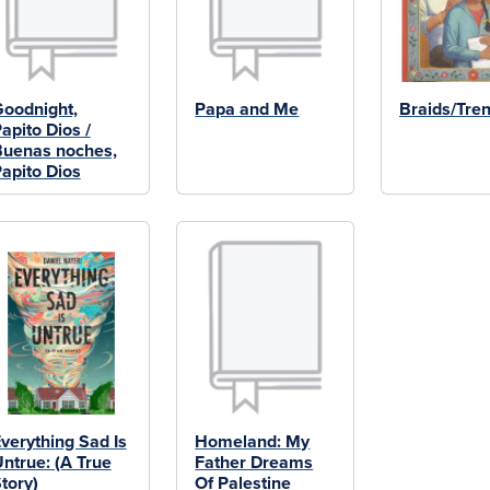
oodnight,
Papa and Me
Braids/Tren
apito Dios /
uenas noches,
apito Dios
verything Sad Is
Homeland: My
ntrue: (A True
Father Dreams
tory)
Of Palestine