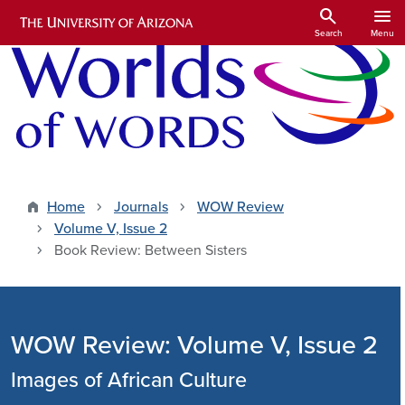
Skip to main content
search
menu
Search
Menu
Home
Journals
WOW Review
Volume V, Issue 2
Book Review: Between Sisters
WOW Review: Volume V, Issue 2
Images of African Culture