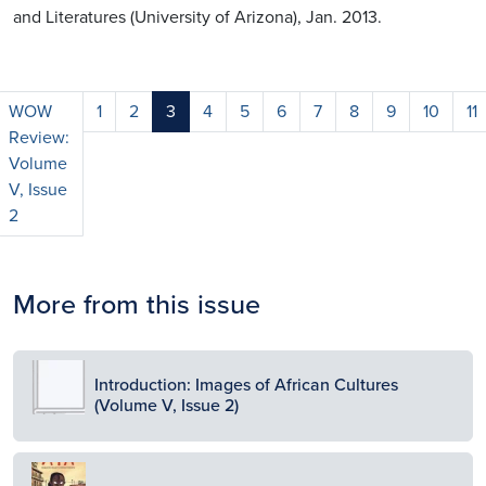
and Literatures (University of Arizona), Jan. 2013.
WOW
1
2
3
4
5
6
7
8
9
10
11
Review:
Volume
V, Issue
2
More from this issue
Image
Introduction: Images of African Cultures
(Volume V, Issue 2)
Image