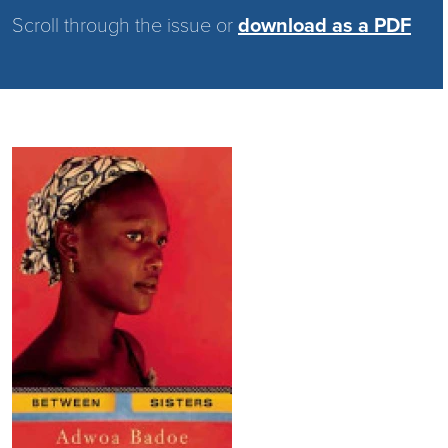
Scroll through the issue or
download as a PDF
Image