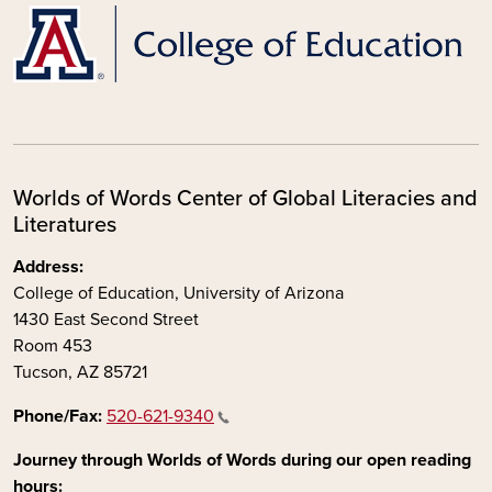
Worlds of Words Center of Global Literacies and
Literatures
Address:
College of Education, University of Arizona
1430 East Second Street
Room 453
Tucson, AZ 85721
Phone/Fax:
520-621-9340
Journey through Worlds of Words during our open reading
hours: