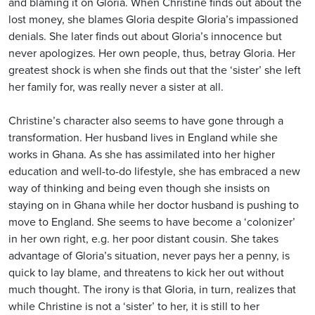
and blaming it on Gloria. When Christine finds out about the
lost money, she blames Gloria despite Gloria’s impassioned
denials. She later finds out about Gloria’s innocence but
never apologizes. Her own people, thus, betray Gloria. Her
greatest shock is when she finds out that the ‘sister’ she left
her family for, was really never a sister at all.
Christine’s character also seems to have gone through a
transformation. Her husband lives in England while she
works in Ghana. As she has assimilated into her higher
education and well-to-do lifestyle, she has embraced a new
way of thinking and being even though she insists on
staying on in Ghana while her doctor husband is pushing to
move to England. She seems to have become a ‘colonizer’
in her own right, e.g. her poor distant cousin. She takes
advantage of Gloria’s situation, never pays her a penny, is
quick to lay blame, and threatens to kick her out without
much thought. The irony is that Gloria, in turn, realizes that
while Christine is not a ‘sister’ to her, it is still to her