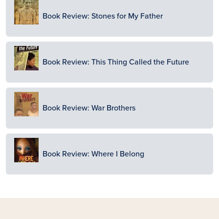
Image
Book Review: Stones for My Father
Image
Book Review: This Thing Called the Future
Image
Book Review: War Brothers
Image
Book Review: Where I Belong