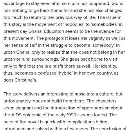
advantage to stay even after so much has happened. Gloria
has nothing to go back home for and she has also changed
too much to return to her previous way of life. The issue in
this story is the movement of ‘nobodies’ to ‘somebodies’ in
present day Ghana. Education seems to be the avenue for
this movement. The protagonist loses her virginity as well as
her sense of self in the struggle to become ‘somebody’ in
urban Ghana, only to realize that she does not belong in her
urban or rural surroundings. She goes back home to visit
only to find that she is a misfit there as well. Her identity,
thus, becomes a confused ‘hybrid’ in her own country, as
does Christine’s.
The story delivers an interesting glimpse into a culture, but,
unfortunately, does not build from there. The characters
seem stagnant and the introduction of apprehension about
the AIDS epidemic of the early 1990s seems forced. The
pace of the novel is quick with complications being
introduced and solved within a few pages. The conclusion of