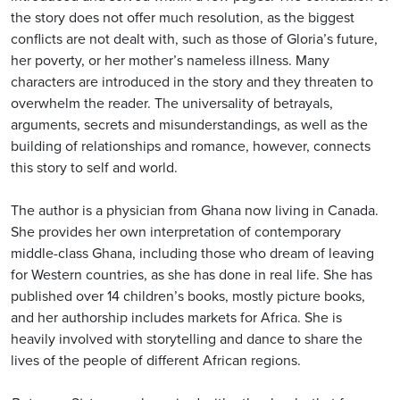
the story does not offer much resolution, as the biggest
conflicts are not dealt with, such as those of Gloria’s future,
her poverty, or her mother’s nameless illness. Many
characters are introduced in the story and they threaten to
overwhelm the reader. The universality of betrayals,
arguments, secrets and misunderstandings, as well as the
building of relationships and romance, however, connects
this story to self and world.
The author is a physician from Ghana now living in Canada.
She provides her own interpretation of contemporary
middle-class Ghana, including those who dream of leaving
for Western countries, as she has done in real life. She has
published over 14 children’s books, mostly picture books,
and her authorship includes markets for Africa. She is
heavily involved with storytelling and dance to share the
lives of the people of different African regions.