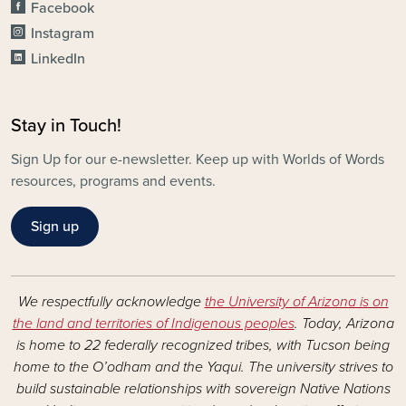
Facebook
Instagram
LinkedIn
Stay in Touch!
Sign Up for our e-newsletter. Keep up with Worlds of Words
resources, programs and events.
Sign up
We respectfully acknowledge
the University of Arizona is on
the land and territories of Indigenous peoples
. Today, Arizona
is home to 22 federally recognized tribes, with Tucson being
home to the O’odham and the Yaqui. The university strives to
build sustainable relationships with sovereign Native Nations