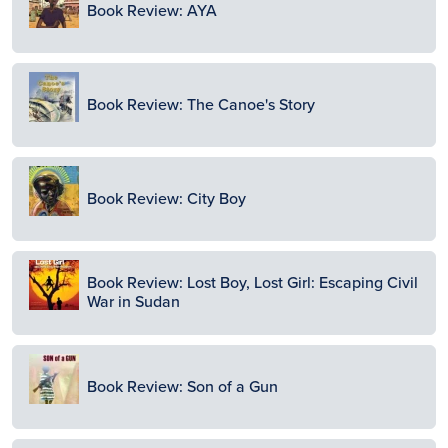
Book Review: AYA
Image
Book Review: The Canoe's Story
Image
Book Review: City Boy
Image
Book Review: Lost Boy, Lost Girl: Escaping Civil
War in Sudan
Image
Book Review: Son of a Gun