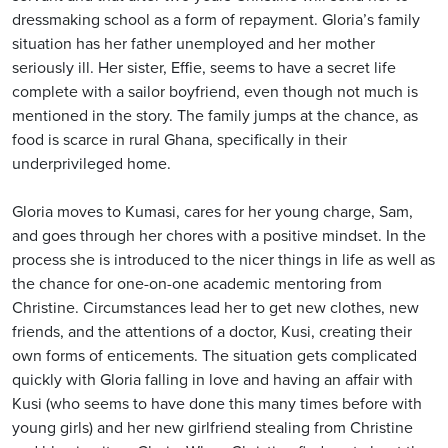
dressmaking school as a form of repayment. Gloria’s family
situation has her father unemployed and her mother
seriously ill. Her sister, Effie, seems to have a secret life
complete with a sailor boyfriend, even though not much is
mentioned in the story. The family jumps at the chance, as
food is scarce in rural Ghana, specifically in their
underprivileged home.
Gloria moves to Kumasi, cares for her young charge, Sam,
and goes through her chores with a positive mindset. In the
process she is introduced to the nicer things in life as well as
the chance for one-on-one academic mentoring from
Christine. Circumstances lead her to get new clothes, new
friends, and the attentions of a doctor, Kusi, creating their
own forms of enticements. The situation gets complicated
quickly with Gloria falling in love and having an affair with
Kusi (who seems to have done this many times before with
young girls) and her new girlfriend stealing from Christine