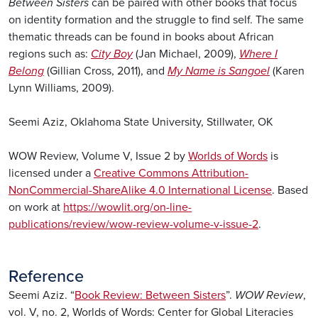
Between Sisters
can be paired with other books that focus
on identity formation and the struggle to find self. The same
thematic threads can be found in books about African
regions such as:
City Boy
(Jan Michael, 2009),
Where I
Belong
(Gillian Cross, 2011), and
My Name is Sangoel
(Karen
Lynn Williams, 2009).
Seemi Aziz, Oklahoma State University, Stillwater, OK
WOW Review, Volume V, Issue 2 by
Worlds of Words
is
licensed under a
Creative Commons Attribution-
NonCommercial-ShareAlike 4.0 International License
. Based
on work at
https://wowlit.org/on-line-
publications/review/wow-review-volume-v-issue-2
.
Reference
Seemi Aziz. “
Book Review: Between Sisters
”.
WOW Review
,
vol. V, no. 2, Worlds of Words: Center for Global Literacies