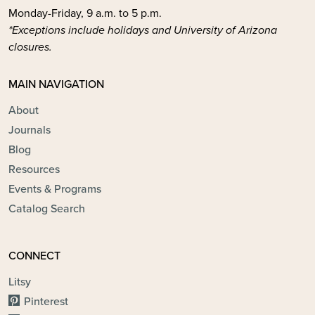
Monday-Friday, 9 a.m. to 5 p.m.
*Exceptions include holidays and University of Arizona
closures.
MAIN NAVIGATION
About
Journals
Blog
Resources
Events & Programs
Catalog Search
CONNECT
Litsy
Pinterest