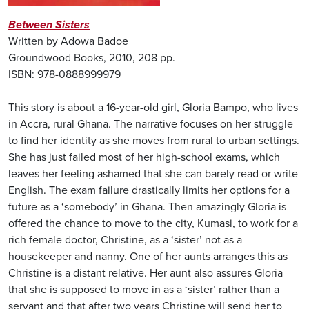
Between Sisters
Written by Adowa Badoe
Groundwood Books, 2010, 208 pp.
ISBN: 978-0888999979
This story is about a 16-year-old girl, Gloria Bampo, who lives
in Accra, rural Ghana. The narrative focuses on her struggle
to find her identity as she moves from rural to urban settings.
She has just failed most of her high-school exams, which
leaves her feeling ashamed that she can barely read or write
English. The exam failure drastically limits her options for a
future as a ‘somebody’ in Ghana. Then amazingly Gloria is
offered the chance to move to the city, Kumasi, to work for a
rich female doctor, Christine, as a ‘sister’ not as a
housekeeper and nanny. One of her aunts arranges this as
Christine is a distant relative. Her aunt also assures Gloria
that she is supposed to move in as a ‘sister’ rather than a
servant and that after two years Christine will send her to