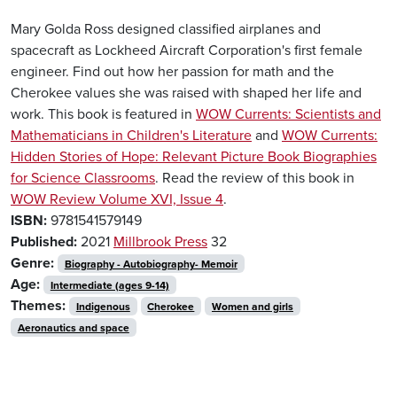
Mary Golda Ross designed classified airplanes and
spacecraft as Lockheed Aircraft Corporation's first female
engineer. Find out how her passion for math and the
Cherokee values she was raised with shaped her life and
work. This book is featured in
WOW Currents: Scientists and
Mathematicians in Children's Literature
and
WOW Currents:
Hidden Stories of Hope: Relevant Picture Book Biographies
for Science Classrooms
. Read the review of this book in
WOW Review Volume XVI, Issue 4
.
ISBN:
9781541579149
Published:
2021
Millbrook Press
32
Genre:
Biography - Autobiography- Memoir
Age:
Intermediate (ages 9-14)
Themes:
Indigenous
Cherokee
Women and girls
Aeronautics and space