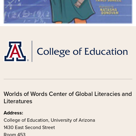
Worlds of Words Center of Global Literacies and
Literatures
Address:
College of Education, University of Arizona
1430 East Second Street
Room 453