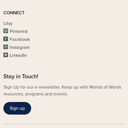
CONNECT
Litsy
Pinterest
Facebook
Instagram
LinkedIn
Stay in Touch!
Sign Up for our e-newsletter. Keep up with Worlds of Words
resources, programs and events.
Sign up