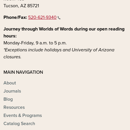
Tucson, AZ 85721
Phone/Fax:
520-621-9340
Journey through Worlds of Words during our open reading
hours:
Monday-Friday, 9 a.m. to 5 p.m.
*Exceptions include holidays and University of Arizona
closures.
MAIN NAVIGATION
About
Journals
Blog
Resources
Events & Programs
Catalog Search