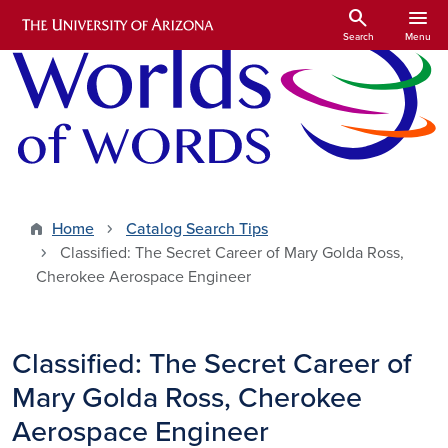
Skip to main content
search
menu
Search
Menu
Home
Catalog Search Tips
Classified: The Secret Career of Mary Golda Ross,
Cherokee Aerospace Engineer
Classified: The Secret Career of
Mary Golda Ross, Cherokee
Aerospace Engineer