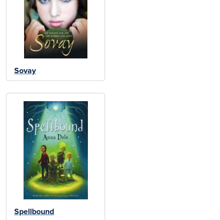
Sovay
Spellbound