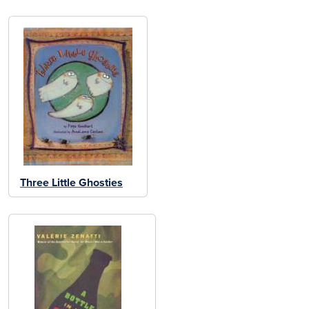
Three Little Ghosties