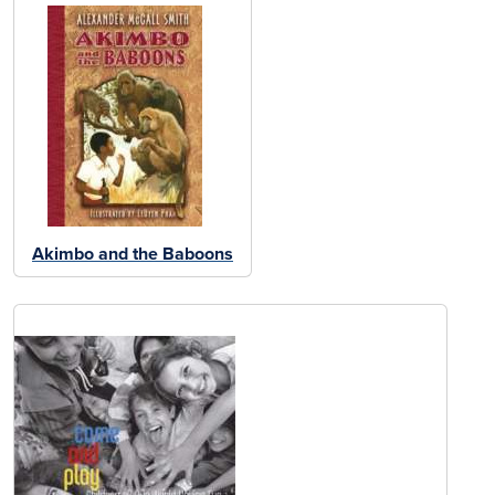
Akimbo and the Baboons