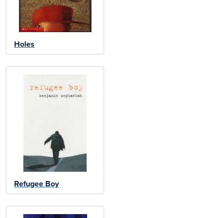
Holes
Refugee Boy