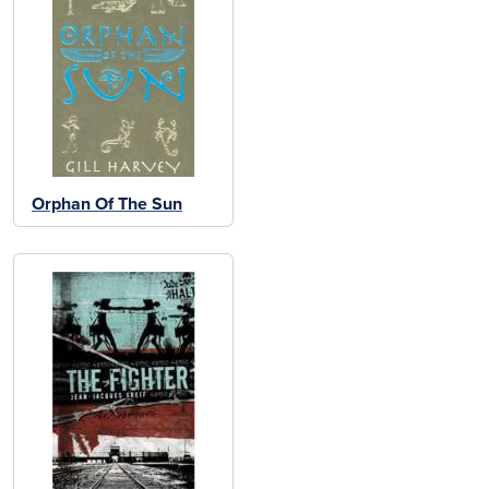
Orphan Of The Sun