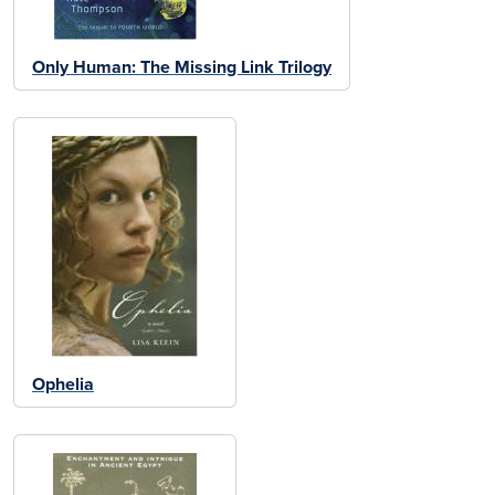
Only Human: The Missing Link Trilogy
Ophelia