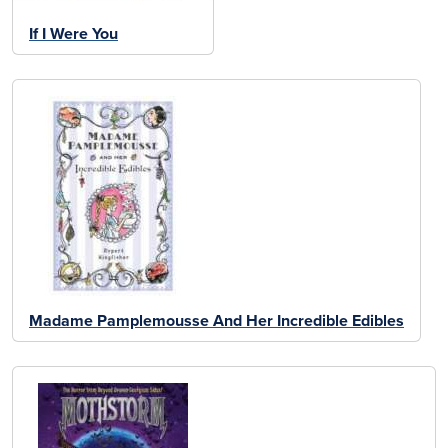
If I Were You
Madame Pamplemousse And Her Incredible Edibles