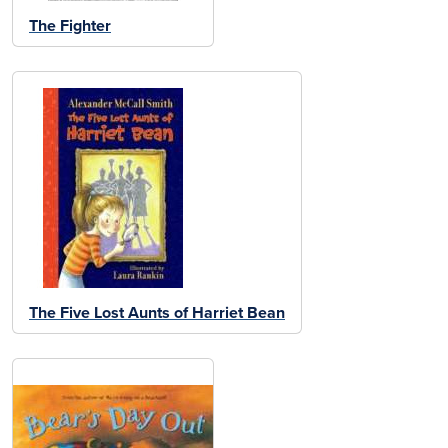
The Fighter
The Five Lost Aunts of Harriet Bean