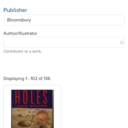
Publisher
Author/Illustrator
Contributor to a work.
Displaying 1 - 102 of 136