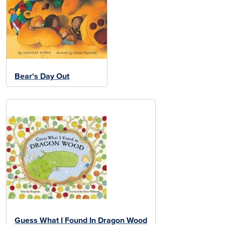
Bear's Day Out
Guess What I Found In Dragon Wood