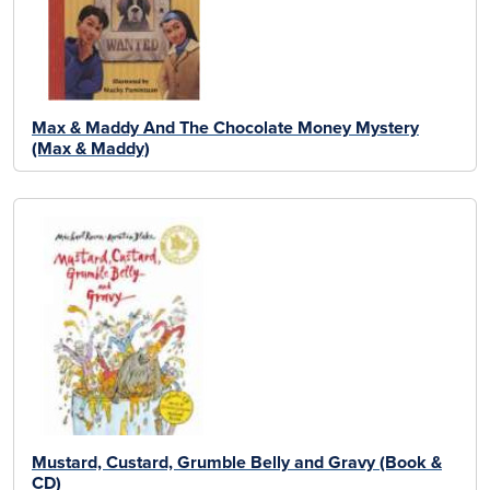
Max & Maddy And The Chocolate Money Mystery
(Max & Maddy)
Mustard, Custard, Grumble Belly and Gravy (Book &
CD)