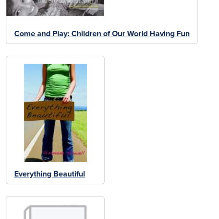
Come and Play: Children of Our World Having Fun
Everything Beautiful