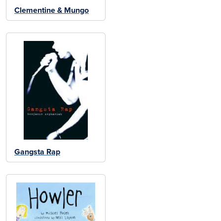
Clementine & Mungo
Gangsta Rap