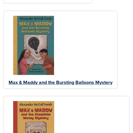
Max & Maddy and the Bursting Balloons Mystery