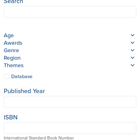
Search
Age
Awards
Genre
Region
Themes
Database
Published Year
ISBN
International Standard Book Number