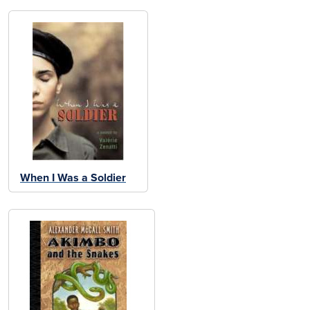
When I Was a Soldier