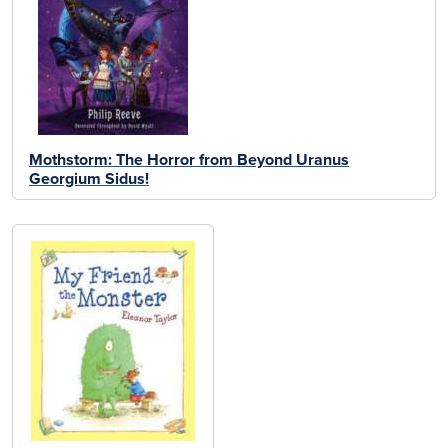
Mothstorm: The Horror from Beyond Uranus
Georgium Sidus!