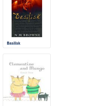
Basilisk