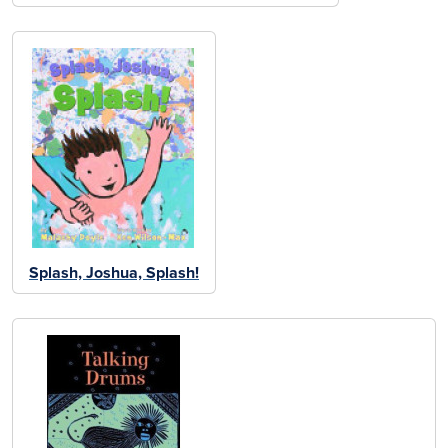
Splash, Joshua, Splash!