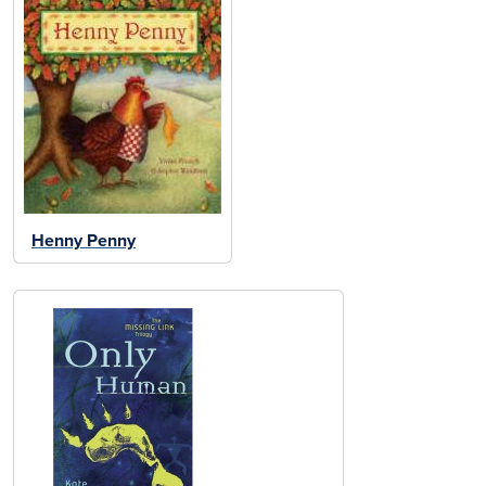
Henny Penny