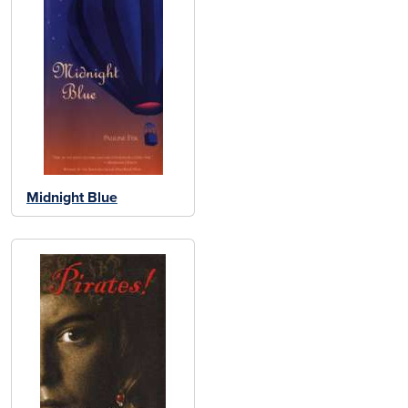
Midnight Blue