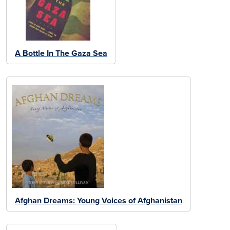
A Bottle In The Gaza Sea
Afghan Dreams: Young Voices of Afghanistan