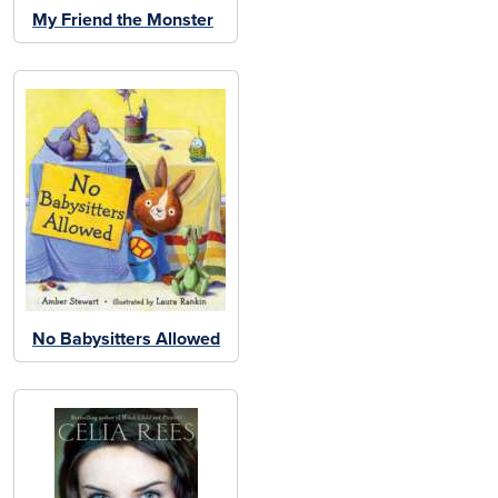
My Friend the Monster
No Babysitters Allowed