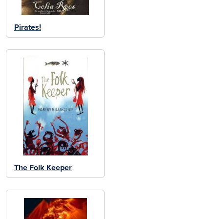
Pirates!
The Folk Keeper