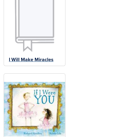
I Will Make Miracles