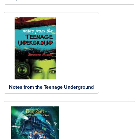
Notes from the Teenage Underground