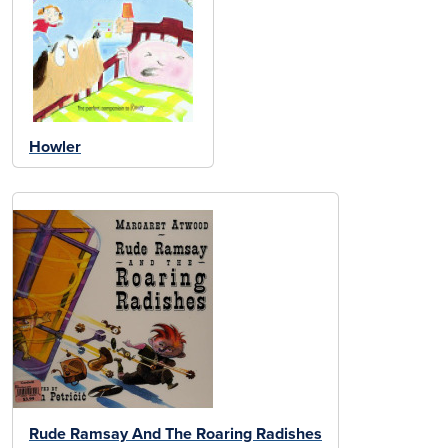
Howler
Rude Ramsay And The Roaring Radishes