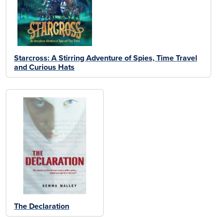
Starcross: A Stirring Adventure of Spies, Time Travel
and Curious Hats
The Declaration