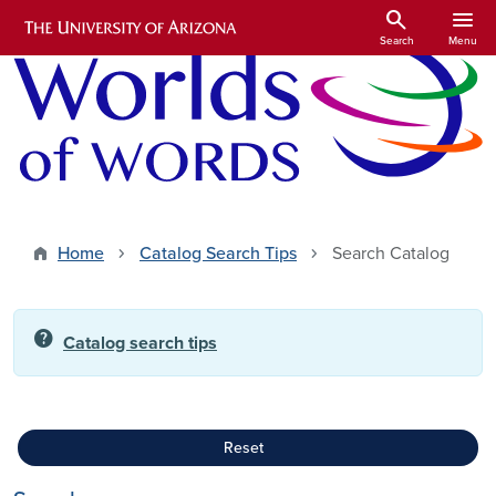
Skip to main content
search
menu
Search
Menu
Home
Catalog Search Tips
Search Catalog
help
Catalog search tips
Reset