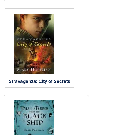
Stravaganza: City of Secrets