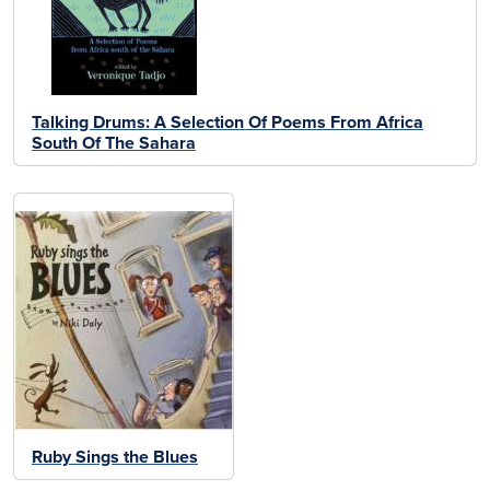
Talking Drums: A Selection Of Poems From Africa
South Of The Sahara
Ruby Sings the Blues