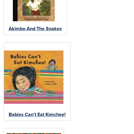
Akimbo And The Snakes
Babies Can't Eat Kimchee!