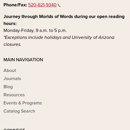
Phone/Fax:
520-621-9340
Journey through Worlds of Words during our open reading
hours:
Monday-Friday, 9 a.m. to 5 p.m.
*Exceptions include holidays and University of Arizona
closures.
MAIN NAVIGATION
About
Journals
Blog
Resources
Events & Programs
Catalog Search