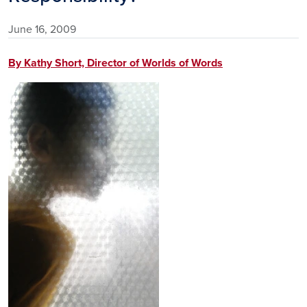
June 16, 2009
By Kathy Short, Director of Worlds of Words
Image