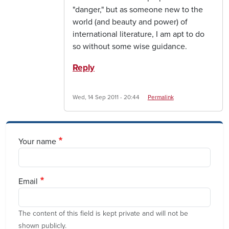
"danger," but as someone new to the
world (and beauty and power) of
international literature, I am apt to do
so without some wise guidance.
Reply
Wed, 14 Sep 2011 - 20:44
Permalink
Your name
Email
The content of this field is kept private and will not be
shown publicly.