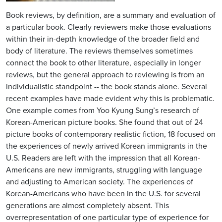
Book reviews, by definition, are a summary and evaluation of
a particular book. Clearly reviewers make those evaluations
within their in-depth knowledge of the broader field and
body of literature. The reviews themselves sometimes
connect the book to other literature, especially in longer
reviews, but the general approach to reviewing is from an
individualistic standpoint -- the book stands alone. Several
recent examples have made evident why this is problematic.
One example comes from Yoo Kyung Sung’s research of
Korean-American picture books. She found that out of 24
picture books of contemporary realistic fiction, 18 focused on
the experiences of newly arrived Korean immigrants in the
U.S. Readers are left with the impression that all Korean-
Americans are new immigrants, struggling with language
and adjusting to American society. The experiences of
Korean-Americans who have been in the U.S. for several
generations are almost completely absent. This
overrepresentation of one particular type of experience for