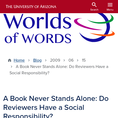
Skip to main content
search
menu
Search
Menu
Home
Blog
2009
06
15
A Book Never Stands Alone: Do Reviewers Have a
Social Responsibility?
A Book Never Stands Alone: Do
Reviewers Have a Social
Responsibility?