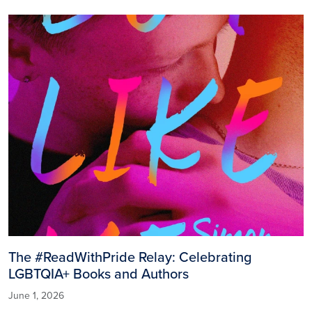
Image
The #ReadWithPride Relay: Celebrating
LGBTQIA+ Books and Authors
June 1, 2026