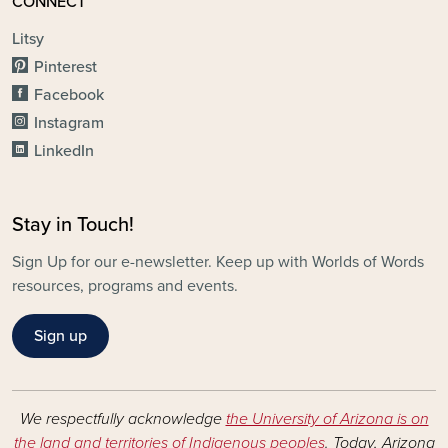
CONNECT
Litsy
Pinterest
Facebook
Instagram
LinkedIn
Stay in Touch!
Sign Up for our e-newsletter. Keep up with Worlds of Words
resources, programs and events.
Sign up
We respectfully acknowledge
the University of Arizona is on
the land and territories of Indigenous peoples
. Today, Arizona