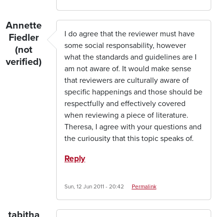
Annette
I do agree that the reviewer must have
Fiedler
some social responsability, however
(not
what the standards and guidelines are I
verified)
am not aware of. It would make sense
that reviewers are culturally aware of
specific happenings and those should be
respectfully and effectively covered
when reviewing a piece of literature.
Theresa, I agree with your questions and
the curiousity that this topic speaks of.
Reply
Sun, 12 Jun 2011 - 20:42
Permalink
tabitha