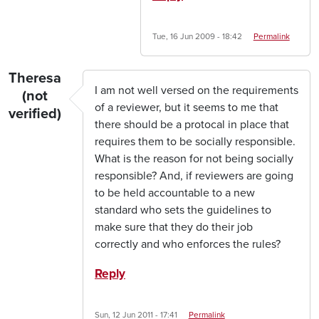
Tue, 16 Jun 2009 - 18:42
Permalink
Theresa
I am not well versed on the requirements
(not
of a reviewer, but it seems to me that
verified)
there should be a protocal in place that
requires them to be socially responsible.
What is the reason for not being socially
responsible? And, if reviewers are going
to be held accountable to a new
standard who sets the guidelines to
make sure that they do their job
correctly and who enforces the rules?
Reply
Sun, 12 Jun 2011 - 17:41
Permalink