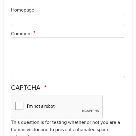
Homepage
Comment
CAPTCHA
This question is for testing whether or not you are a
human visitor and to prevent automated spam