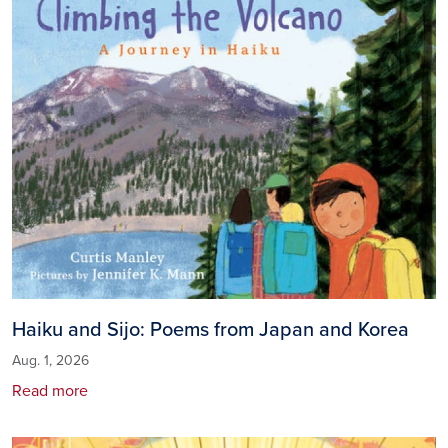
Haiku and Sijo: Poems from Japan and Korea
Aug. 1, 2026
Read more
Image