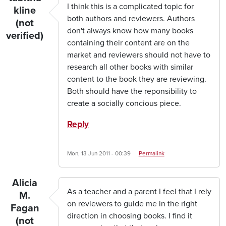
I think this is a complicated topic for
kline
both authors and reviewers. Authors
(not
don't always know how many books
verified)
containing their content are on the
market and reviewers should not have to
research all other books with similar
content to the book they are reviewing.
Both should have the reponsibility to
create a socially concious piece.
Reply
Mon, 13 Jun 2011 - 00:39
Permalink
Alicia
As a teacher and a parent I feel that I rely
M.
on reviewers to guide me in the right
Fagan
direction in choosing books. I find it
(not