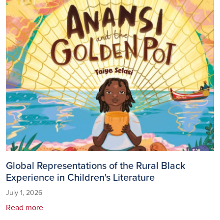
Global Representations of the Rural Black
Experience in Children's Literature
July 1, 2026
Read more