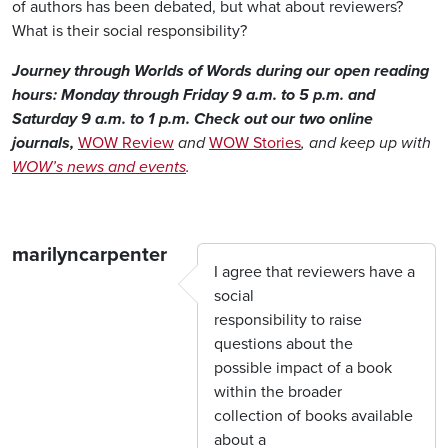
of authors has been debated, but what about reviewers?
What is their social responsibility?
Journey through Worlds of Words during our open reading
hours: Monday through Friday 9 a.m. to 5 p.m. and
Saturday 9 a.m. to 1 p.m. Check out our two online
journals,
WOW Review
and
WOW Stories
, and keep up with
WOW’s news and events
.
marilyncarpenter
I agree that reviewers have a
social
responsibility to raise
questions about the
possible impact of a book
within the broader
collection of books available
about a