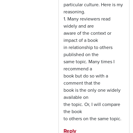
particular culture. Here is my
reasoning.
1. Many reviewers read
widely and are
aware of the context or
impact of a book
in relationship to others
published on the
same topic. Many times I
recommend a
book but do so with a
comment that the
book is the only one widely
available on
the topic. Or, I will compare
the book
to others on the same topic.
Reply