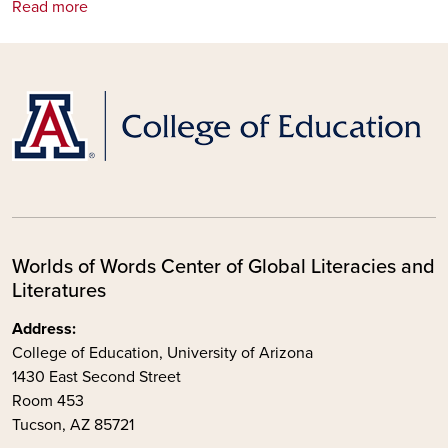
Read more
Worlds of Words Center of Global Literacies and
Literatures
Address:
College of Education, University of Arizona
1430 East Second Street
Room 453
Tucson, AZ 85721