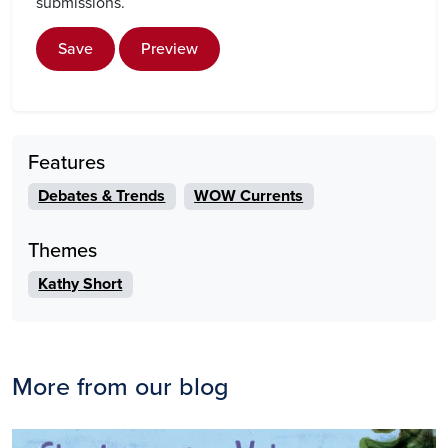
submissions.
Save
Preview
Features
Debates & Trends
WOW Currents
Themes
Kathy Short
More from our blog
Image