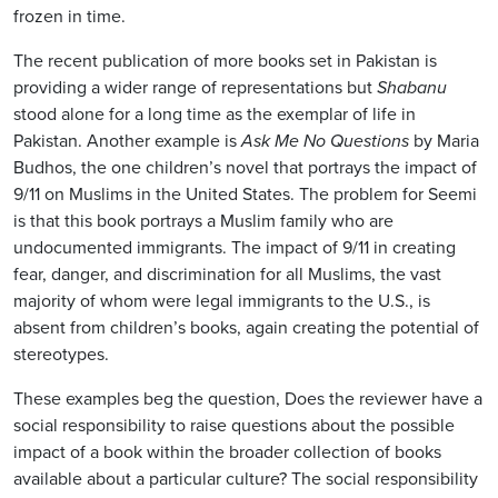
frozen in time.
The recent publication of more books set in Pakistan is
providing a wider range of representations but
Shabanu
stood alone for a long time as the exemplar of life in
Pakistan. Another example is
Ask Me No Questions
by Maria
Budhos, the one children’s novel that portrays the impact of
9/11 on Muslims in the United States. The problem for Seemi
is that this book portrays a Muslim family who are
undocumented immigrants. The impact of 9/11 in creating
fear, danger, and discrimination for all Muslims, the vast
majority of whom were legal immigrants to the U.S., is
absent from children’s books, again creating the potential of
stereotypes.
These examples beg the question, Does the reviewer have a
social responsibility to raise questions about the possible
impact of a book within the broader collection of books
available about a particular culture? The social responsibility