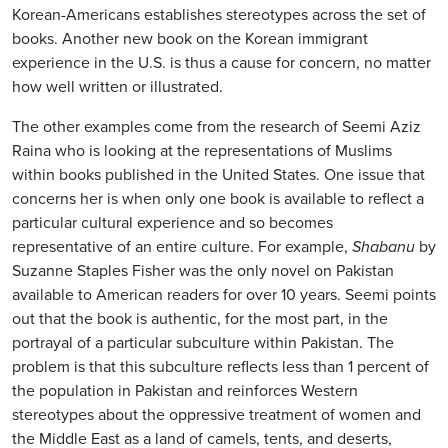
Korean-Americans establishes stereotypes across the set of
books. Another new book on the Korean immigrant
experience in the U.S. is thus a cause for concern, no matter
how well written or illustrated.
The other examples come from the research of Seemi Aziz
Raina who is looking at the representations of Muslims
within books published in the United States. One issue that
concerns her is when only one book is available to reflect a
particular cultural experience and so becomes
representative of an entire culture. For example,
Shabanu
by
Suzanne Staples Fisher was the only novel on Pakistan
available to American readers for over 10 years. Seemi points
out that the book is authentic, for the most part, in the
portrayal of a particular subculture within Pakistan. The
problem is that this subculture reflects less than 1 percent of
the population in Pakistan and reinforces Western
stereotypes about the oppressive treatment of women and
the Middle East as a land of camels, tents, and deserts,