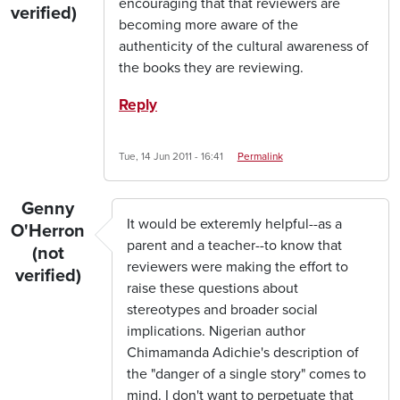
encouraging that that reviewers are
verified)
becoming more aware of the
authenticity of the cultural awareness of
the books they are reviewing.
Reply
Tue, 14 Jun 2011 - 16:41
Permalink
Genny
It would be exteremly helpful--as a
O'Herron
parent and a teacher--to know that
(not
reviewers were making the effort to
verified)
raise these questions about
stereotypes and broader social
implications. Nigerian author
Chimamanda Adichie's description of
the "danger of a single story" comes to
mind. I don't want to perpetuate that