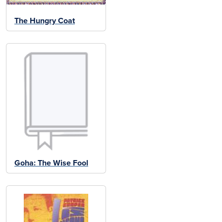
The Hungry Coat
Goha: The Wise Fool