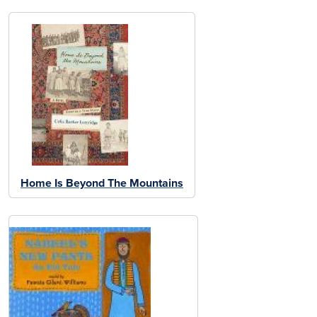
Home Is Beyond The Mountains