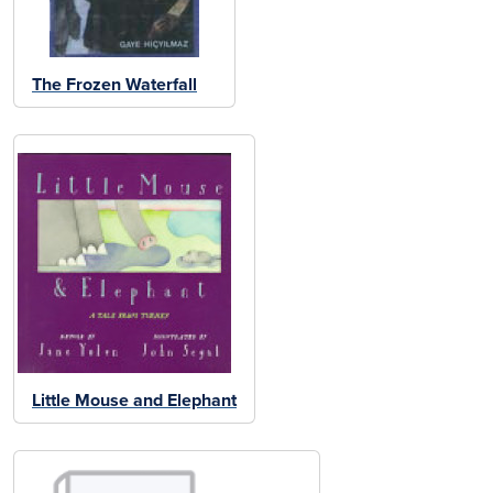
The Frozen Waterfall
Little Mouse and Elephant