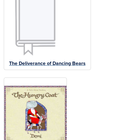
The Deliverance of Dancing Bears