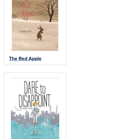
The Red Apple