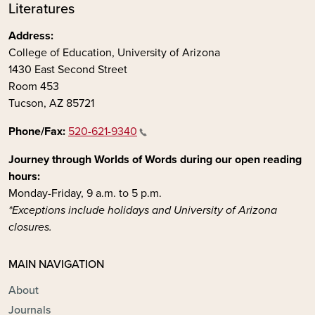
Literatures
Address:
College of Education, University of Arizona
1430 East Second Street
Room 453
Tucson, AZ 85721
Phone/Fax:
520-621-9340
Journey through Worlds of Words during our open reading
hours:
Monday-Friday, 9 a.m. to 5 p.m.
*Exceptions include holidays and University of Arizona
closures.
MAIN NAVIGATION
About
Journals