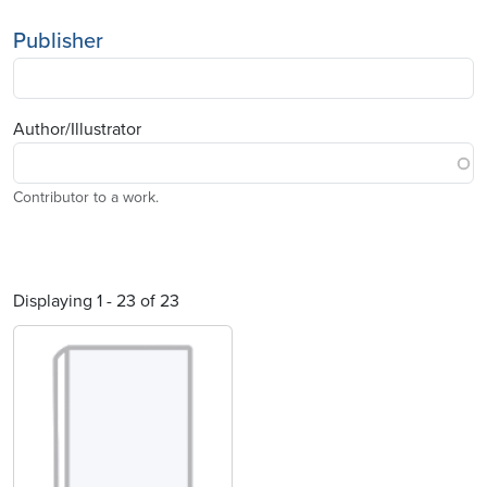
Publisher
Author/Illustrator
Contributor to a work.
Displaying 1 - 23 of 23