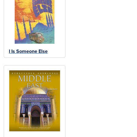
I Is Someone Else