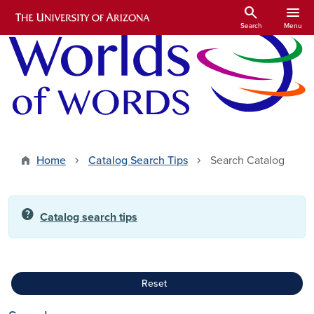
Skip to main content
search
menu
Search
Menu
Home
Catalog Search Tips
Search Catalog
help
Catalog search tips
Reset