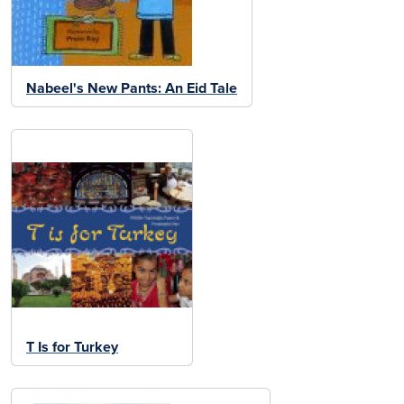
Nabeel's New Pants: An Eid Tale
T Is for Turkey