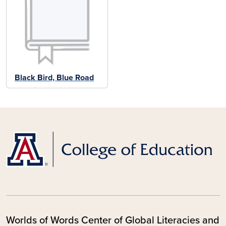
Black Bird, Blue Road
Worlds of Words Center of Global Literacies and