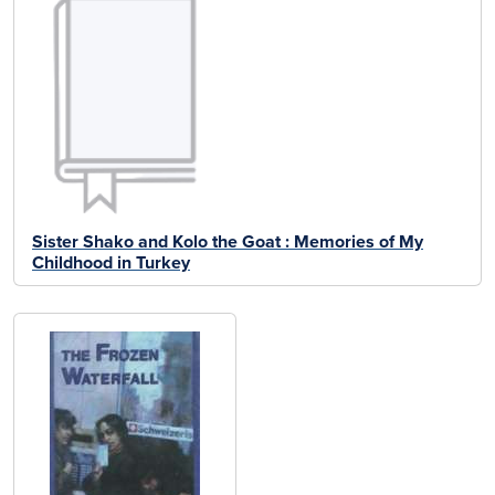
Sister Shako and Kolo the Goat : Memories of My
Childhood in Turkey