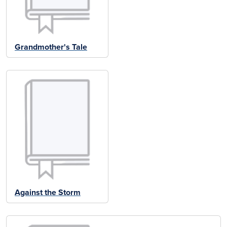
Grandmother's Tale
Against the Storm