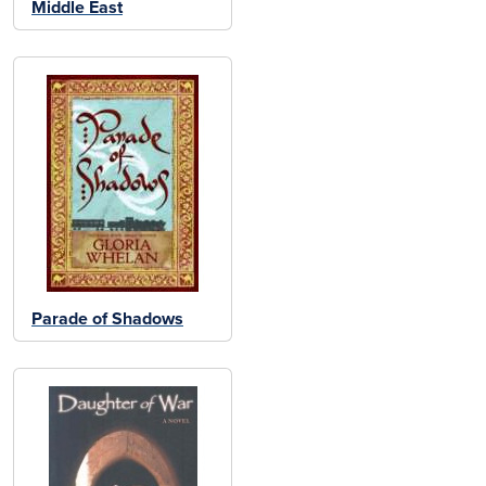
Middle East
Parade of Shadows