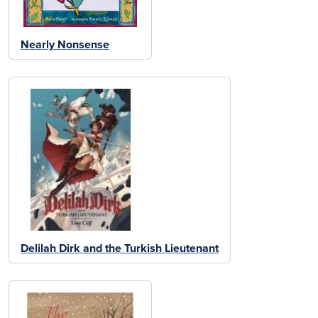
Nearly Nonsense
Delilah Dirk and the Turkish Lieutenant