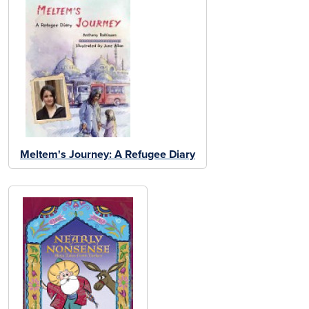
Meltem's Journey: A Refugee Diary