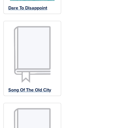
Dare To Disappoint
Song Of The Old City