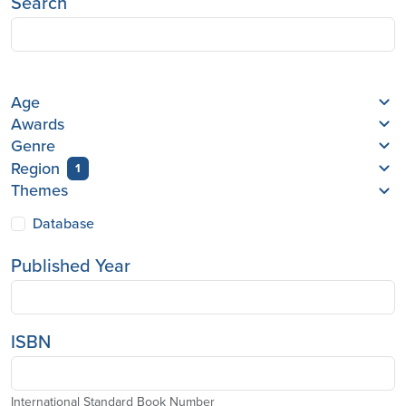
Search
Age
Awards
Genre
Region
1
Themes
Database
Published Year
ISBN
International Standard Book Number