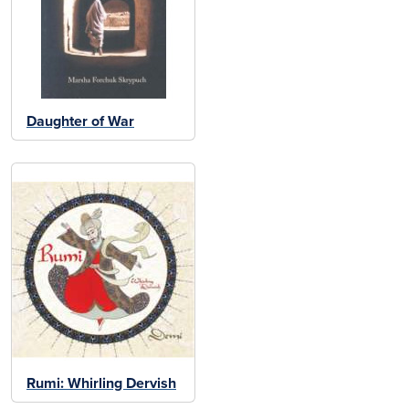
Daughter of War
Rumi: Whirling Dervish