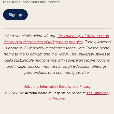
resources, programs and events.
Sign up
We respectfully acknowledge
the University of Arizona is on
the land and territories of Indigenous peoples
. Today, Arizona
is home to 22 federally recognized tribes, with Tucson being
home to the O’odham and the Yaqui. The university strives to
build sustainable relationships with sovereign Native Nations
and Indigenous communities through education offerings,
partnerships, and community service.
University Information Security and Privacy
© 2026 The Arizona Board of Regents on behalf of
The University
of Arizona
.