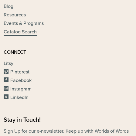
Blog
Resources
Events & Programs
Catalog Search
CONNECT
Litsy
Pinterest
Facebook
Instagram
LinkedIn
Stay in Touch!
Sign Up for our e-newsletter. Keep up with Worlds of Words