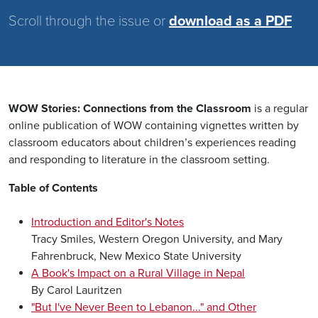
Scroll through the issue or
download as a PDF
WOW Stories: Connections from the Classroom
is a regular
online publication of WOW containing vignettes written by
classroom educators about children’s experiences reading
and responding to literature in the classroom setting.
Table of Contents
Introduction and Editor's Notes
Tracy Smiles, Western Oregon University, and Mary
Fahrenbruck, New Mexico State University
A Book's Impact on a Rural Village in Nepal
By Carol Lauritzen
"But I've Never Been to Lebanon..." and Other