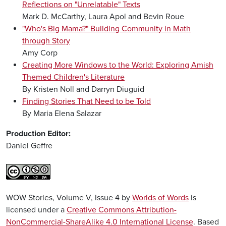
Reflections on "Unrelatable" Texts
Mark D. McCarthy, Laura Apol and Bevin Roue
"Who's Big Mama?" Building Community in Math
through Story
Amy Corp
Creating More Windows to the World: Exploring Amish
Themed Children's Literature
By Kristen Noll and Darryn Diuguid
Finding Stories That Need to be Told
By Maria Elena Salazar
Production Editor:
Daniel Geffre
WOW Stories, Volume V, Issue 4 by
Worlds of Words
is
licensed under a
Creative Commons Attribution-
NonCommercial-ShareAlike 4.0 International License
. Based