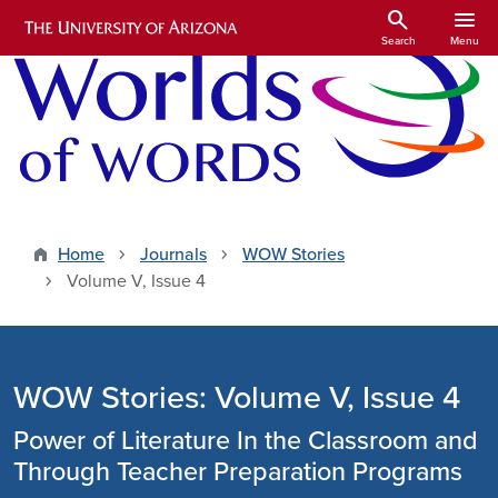
Skip to main content
search
menu
Search
Menu
Home
Journals
WOW Stories
Volume V, Issue 4
WOW Stories: Volume V, Issue 4
Power of Literature In the Classroom and
Through Teacher Preparation Programs