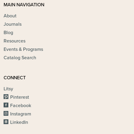
MAIN NAVIGATION
About
Journals
Blog
Resources
Events & Programs
Catalog Search
CONNECT
Litsy
Pinterest
Facebook
Instagram
LinkedIn