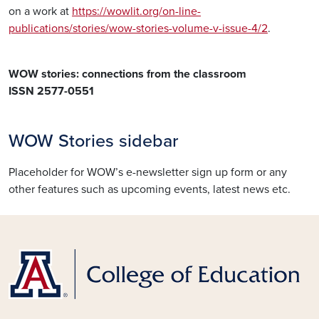
on a work at
https://wowlit.org/on-line-
publications/stories/wow-stories-volume-v-issue-4/2
.
WOW stories: connections from the classroom
ISSN 2577-0551
WOW Stories sidebar
Placeholder for WOW’s e-newsletter sign up form or any
other features such as upcoming events, latest news etc.