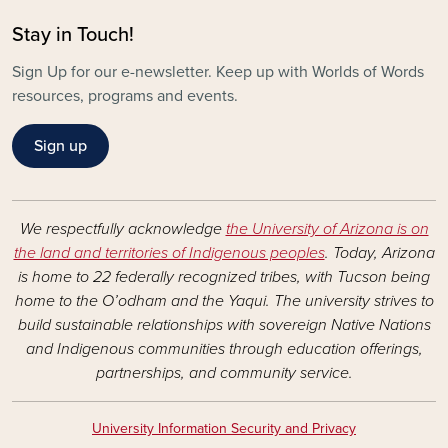
Stay in Touch!
Sign Up for our e-newsletter. Keep up with Worlds of Words
resources, programs and events.
Sign up
We respectfully acknowledge
the University of Arizona is on
the land and territories of Indigenous peoples
. Today, Arizona
is home to 22 federally recognized tribes, with Tucson being
home to the O’odham and the Yaqui. The university strives to
build sustainable relationships with sovereign Native Nations
and Indigenous communities through education offerings,
partnerships, and community service.
University Information Security and Privacy