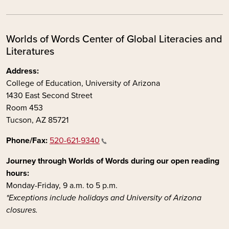
Worlds of Words Center of Global Literacies and
Literatures
Address:
College of Education, University of Arizona
1430 East Second Street
Room 453
Tucson, AZ 85721
Phone/Fax:
520-621-9340
Journey through Worlds of Words during our open reading
hours:
Monday-Friday, 9 a.m. to 5 p.m.
*Exceptions include holidays and University of Arizona
closures.