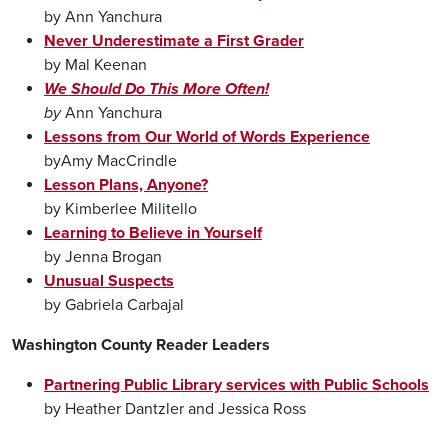
by Ann Yanchura
Never Underestimate a First Grader
by Mal Keenan
We Should Do This More Often!
by
Ann Yanchura
Lessons from Our World of Words Experience
byAmy MacCrindle
Lesson Plans, Anyone?
by Kimberlee Militello
Learning to Believe in Yourself
by Jenna Brogan
Unusual Suspects
by Gabriela Carbajal
Washington County Reader Leaders
Partnering Public Library services with Public Schools
by Heather Dantzler and Jessica Ross