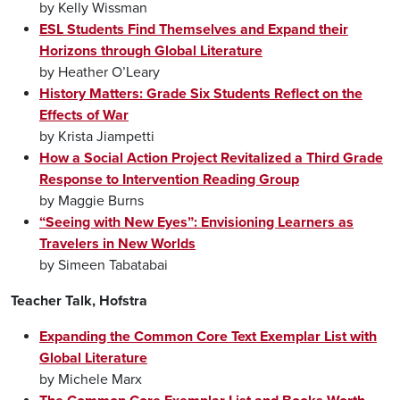
by Kelly Wissman
ESL Students Find Themselves and Expand their
Horizons through Global Literature
by Heather O’Leary
History Matters: Grade Six Students Reflect on the
Effects of War
by Krista Jiampetti
How a Social Action Project Revitalized a Third Grade
Response to Intervention Reading Group
by Maggie Burns
“Seeing with New Eyes”: Envisioning Learners as
Travelers in New Worlds
by Simeen Tabatabai
Teacher Talk, Hofstra
Expanding the Common Core Text Exemplar List with
Global Literature
by Michele Marx