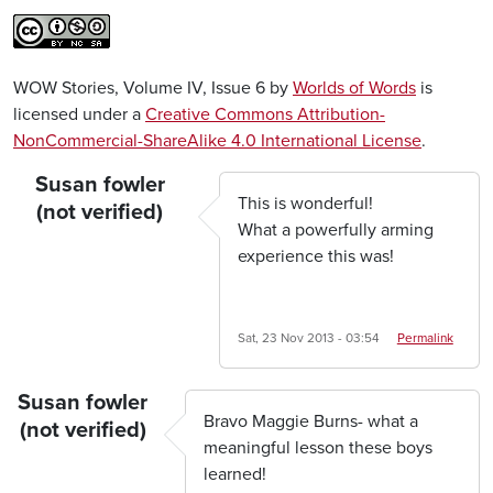
WOW Stories, Volume IV, Issue 6 by
Worlds of Words
is
licensed under a
Creative Commons Attribution-
NonCommercial-ShareAlike 4.0 International License
.
Susan fowler
This is wonderful!
(not verified)
What a powerfully arming
experience this was!
Sat, 23 Nov 2013 - 03:54
Permalink
Susan fowler
Bravo Maggie Burns- what a
(not verified)
meaningful lesson these boys
learned!