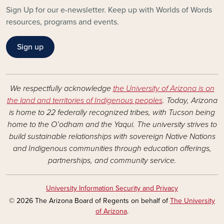
Sign Up for our e-newsletter. Keep up with Worlds of Words
resources, programs and events.
Sign up
We respectfully acknowledge
the University of Arizona is on
the land and territories of Indigenous peoples
. Today, Arizona
is home to 22 federally recognized tribes, with Tucson being
home to the O’odham and the Yaqui. The university strives to
build sustainable relationships with sovereign Native Nations
and Indigenous communities through education offerings,
partnerships, and community service.
University Information Security and Privacy
© 2026 The Arizona Board of Regents on behalf of
The University
of Arizona
.