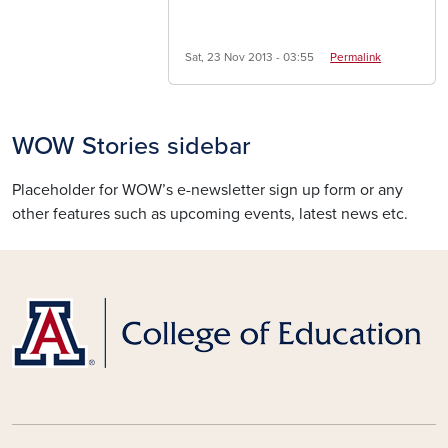
Sat, 23 Nov 2013 - 03:55
Permalink
WOW Stories sidebar
Placeholder for WOW’s e-newsletter sign up form or any
other features such as upcoming events, latest news etc.