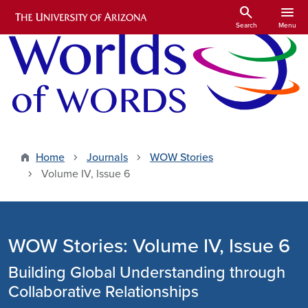
Skip to main content
search
menu
Search
Menu
Home
Journals
WOW Stories
Volume IV, Issue 6
WOW Stories: Volume IV, Issue 6
Building Global Understanding through
Collaborative Relationships