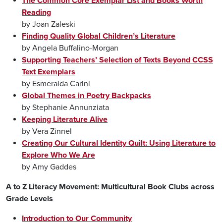
The Common Core Exemplar List and Books Worth
Reading
by Joan Zaleski
Finding Quality Global Children’s Literature
by Angela Buffalino-Morgan
Supporting Teachers’ Selection of Texts Beyond CCSS
Text Exemplars
by Esmeralda Carini
Global Themes in Poetry Backpacks
by Stephanie Annunziata
Keeping Literature Alive
by Vera Zinnel
Creating Our Cultural Identity Quilt: Using Literature to
Explore Who We Are
by Amy Gaddes
A to Z Literacy Movement: Multicultural Book Clubs across
Grade Levels
Introduction to Our Community