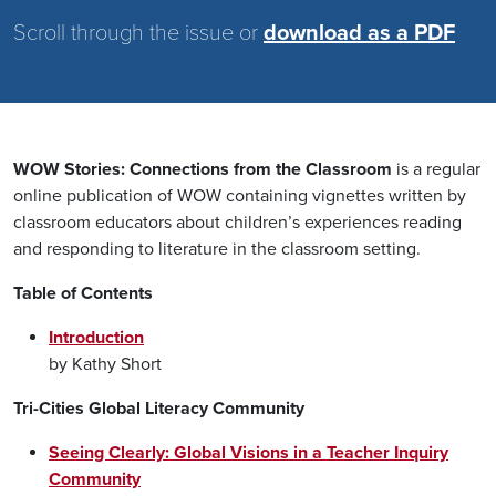
Scroll through the issue or
download as a PDF
WOW Stories: Connections from the Classroom
is a regular
online publication of WOW containing vignettes written by
classroom educators about children’s experiences reading
and responding to literature in the classroom setting.
Table of Contents
Introduction
by Kathy Short
Tri-Cities Global Literacy Community
Seeing Clearly: Global Visions in a Teacher Inquiry
Community