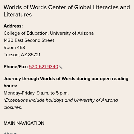
Worlds of Words Center of Global Literacies and
Literatures
Address:
College of Education, University of Arizona
1430 East Second Street
Room 453
Tucson, AZ 85721
Phone/Fax:
520-621-9340
Journey through Worlds of Words during our open reading
hours:
Monday-Friday, 9 a.m. to 5 p.m.
*Exceptions include holidays and University of Arizona
closures.
MAIN NAVIGATION