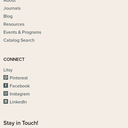
About
Journals
Blog
Resources
Events & Programs
Catalog Search
CONNECT
Litsy
Pinterest
Facebook
Instagram
LinkedIn
Stay in Touch!