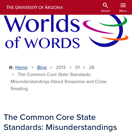
Skip to main content
search
menu
Search
Menu
Home
Blog
2013
01
28
The Common Core State Standards:
Misunderstandings About Response and Close
Reading
The Common Core State
Standards: Misunderstandings