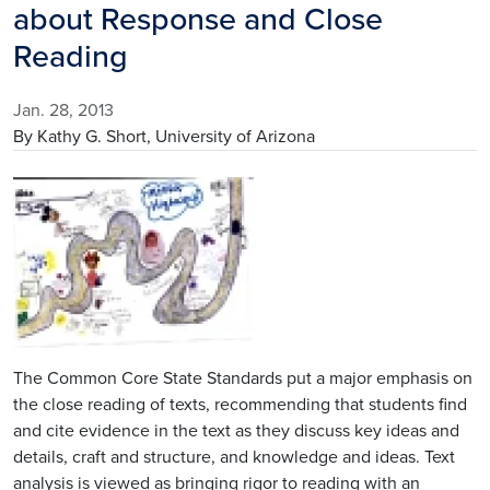
about Response and Close
Reading
Jan. 28, 2013
By Kathy G. Short, University of Arizona
Image
The Common Core State Standards put a major emphasis on
the close reading of texts, recommending that students find
and cite evidence in the text as they discuss key ideas and
details, craft and structure, and knowledge and ideas. Text
analysis is viewed as bringing rigor to reading with an