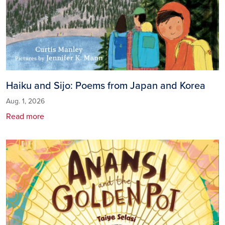
Haiku and Sijo: Poems from Japan and Korea
Aug. 1, 2026
Read more
Image