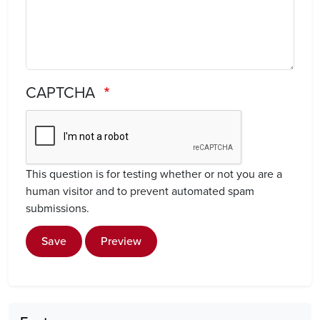
CAPTCHA
This question is for testing whether or not you are a
human visitor and to prevent automated spam
submissions.
Save
Preview