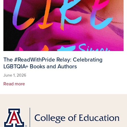
The #ReadWithPride Relay: Celebrating
LGBTQIA+ Books and Authors
June 1, 2026
Read more