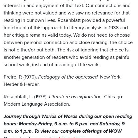
interest in and enjoyment of that text. Our connections and
thinking were not valued and we saw no relevance for that
reading in our own lives. Rosenblatt provided a powerful
indictment of this approach to literary analysis in 1938 and
her critique remains valid today. We do not need to choose
between personal connection and close reading; the choice
is not either/or but both. The risk of ignoring that choice is
another generation of readers who avoid reading as painful
school work, instead of meaningful life work.
Freire, P. (1970).
Pedagogy of the oppressed.
New York:
Herder & Herder.
Rosenblatt, L. (1938).
Literature as exploration
. Chicago:
Modern Language Association.
Journey through Worlds of Words during our open reading
hours: Monday-Friday, 9 a.m. to 5 p.m. and Saturday, 9
a.m. to 1 p.m. To view our complete offerings of WOW