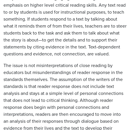
emphasis on higher level critical reading skills. Any text read
to or by students is used for instructional purposes, to teach
something. If students respond to a text by talking about
what it reminds them of from their lives, teachers are to steer
students back to the task and ask them to talk about what
the story is about—to get the details and to support their
statements by citing evidence in the text. Text-dependent
questions and evidence, not connection, are valued.
The issue is not misinterpretations of close reading by
educators but misunderstandings of reader response in the
standards themselves. The assumption of the writers of the
standards is that reader response does not include text
analysis and stays at a simple level of personal connections
that does not lead to critical thinking. Although reader
response does begin with personal connections and
interpretations, readers are then encouraged to move into
an analysis of their responses through dialogue based on
evidence from their lives and the text to develop their