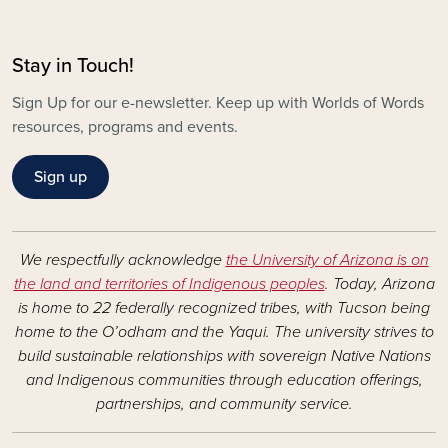
Stay in Touch!
Sign Up for our e-newsletter. Keep up with Worlds of Words
resources, programs and events.
Sign up
We respectfully acknowledge
the University of Arizona is on
the land and territories of Indigenous peoples
. Today, Arizona
is home to 22 federally recognized tribes, with Tucson being
home to the O’odham and the Yaqui. The university strives to
build sustainable relationships with sovereign Native Nations
and Indigenous communities through education offerings,
partnerships, and community service.