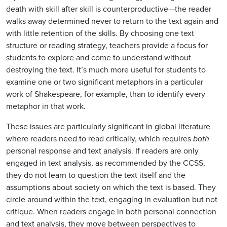
death with skill after skill is counterproductive—the reader
walks away determined never to return to the text again and
with little retention of the skills. By choosing one text
structure or reading strategy, teachers provide a focus for
students to explore and come to understand without
destroying the text. It’s much more useful for students to
examine one or two significant metaphors in a particular
work of Shakespeare, for example, than to identify every
metaphor in that work.
These issues are particularly significant in global literature
where readers need to read critically, which requires
both
personal response and text analysis. If readers are only
engaged in text analysis, as recommended by the CCSS,
they do not learn to question the text itself and the
assumptions about society on which the text is based. They
circle around within the text, engaging in evaluation but not
critique. When readers engage in both personal connection
and text analysis, they move between perspectives to