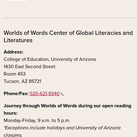
Worlds of Words Center of Global Literacies and
Literatures
Address:
College of Education, University of Arizona
1430 East Second Street
Room 453
Tucson, AZ 85721
Phone/Fax:
520-621-9340
Journey through Worlds of Words during our open reading
hours:
Monday-Friday, 9 a.m. to 5 p.m.
*Exceptions include holidays and University of Arizona
closures.