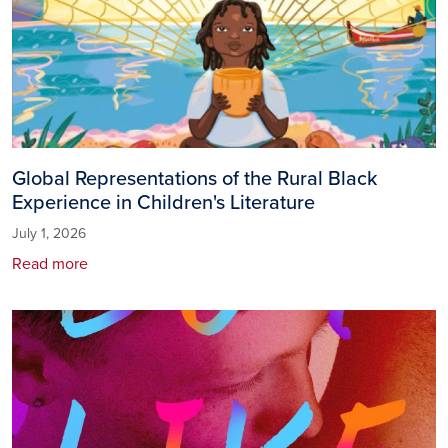
Global Representations of the Rural Black
Experience in Children's Literature
July 1, 2026
Read more
Image