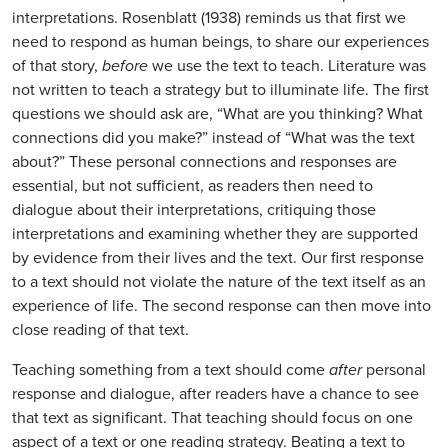
interpretations. Rosenblatt (1938) reminds us that first we
need to respond as human beings, to share our experiences
of that story,
before
we use the text to teach. Literature was
not written to teach a strategy but to illuminate life. The first
questions we should ask are, “What are you thinking? What
connections did you make?” instead of “What was the text
about?” These personal connections and responses are
essential, but not sufficient, as readers then need to
dialogue about their interpretations, critiquing those
interpretations and examining whether they are supported
by evidence from their lives and the text. Our first response
to a text should not violate the nature of the text itself as an
experience of life. The second response can then move into
close reading of that text.
Teaching something from a text should come
after
personal
response and dialogue, after readers have a chance to see
that text as significant. That teaching should focus on one
aspect of a text or one reading strategy. Beating a text to