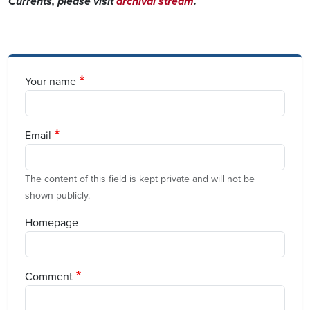
Currents, please visit
archival stream
.
Your name
Email
The content of this field is kept private and will not be
shown publicly.
Homepage
Comment