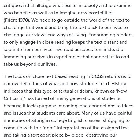
critique and challenge what exists in society and to examine
who benefits as well as to imagine new possibilities
(Friere,1978). We need to go outside the world of the text to
challenge that world and bring the text back to our lives to
challenge our views and ways of living. Encouraging readers
to only engage in close reading keeps the text distant and
separate from our lives—we read as spectators instead of
immersing ourselves in experiences that connect us to and
take us beyond our lives.
The focus on close text-based reading in CCSS returns us to
narrow definitions of what and how students read. History
indicates that this type of textual criticism, known as ‘New
Criticism,” has turned off many generations of students
because it lacks purpose, meaning, and connections to ideas
and issues that students care about. Many of us have painful
memories of sitting in college English classes, struggling to
come up with the “right” interpretation of the assigned text
and taking a text apart piece by piece, destroying our