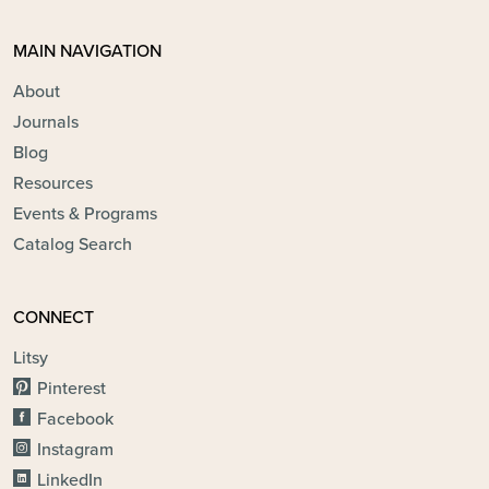
MAIN NAVIGATION
About
Journals
Blog
Resources
Events & Programs
Catalog Search
CONNECT
Litsy
Pinterest
Facebook
Instagram
LinkedIn