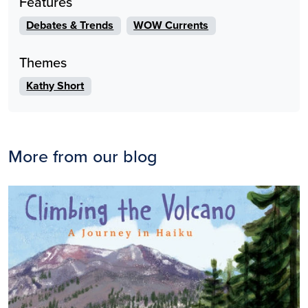
Features
Debates & Trends
WOW Currents
Themes
Kathy Short
More from our blog
Image