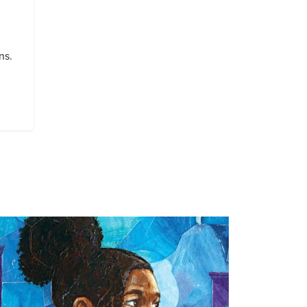
ns.
age