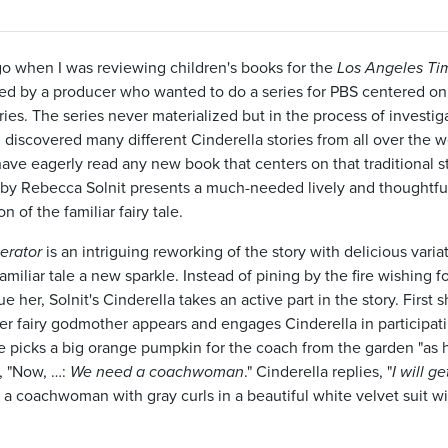
o when I was reviewing children's books for the
Los Angeles Ti
d by a producer who wanted to do a series for PBS centered on
ries. The series never materialized but in the process of investig
I discovered many different Cinderella stories from all over the w
have eagerly read any new book that centers on that traditional st
e by Rebecca Solnit presents a much-needed lively and thoughtfu
n of the familiar fairy tale.
erator
is an intriguing reworking of the story with delicious varia
familiar tale a new sparkle. Instead of pining by the fire wishing fo
e her, Solnit's Cinderella takes an active part in the story. First 
er fairy godmother appears and engages Cinderella in participati
e picks a big orange pumpkin for the coach from the garden "as
s, "Now, …:
We need a coachwoman
." Cinderella replies, "
I will ge
s a coachwoman with gray curls in a beautiful white velvet suit wi