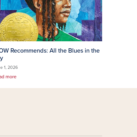
W Recommends: All the Blues in the
y
e 1, 2026
ad more