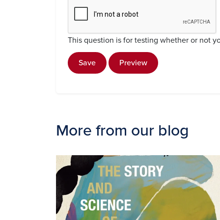
This question is for testing whether or not
Save
Preview
More from our blog
Image