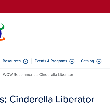
Skip to main content
Resources
Events & Programs
Catalog
u for Features
Submenu for Resources
Submenu for Events & Progr
WOW Recommends: Cinderella Liberator
Cinderella Liberator