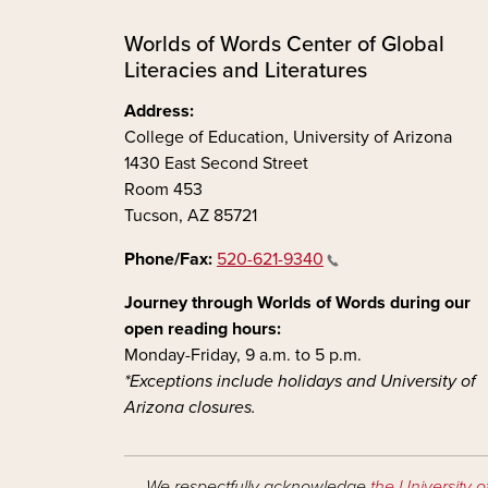
Worlds of Words Center of Global
Literacies and Literatures
Address:
College of Education, University of Arizona
1430 East Second Street
Room 453
Tucson, AZ 85721
Phone/Fax:
520-621-9340
Journey through Worlds of Words during our
open reading hours:
Monday-Friday, 9 a.m. to 5 p.m.
*Exceptions include holidays and University of
Arizona closures.
We respectfully acknowledge
the University o