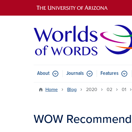
Main navigation
About
Journals
Features
Submenu for About
Submenu for Journals
Submen
Home
Blog
2020
02
01
WOW Recommends: 