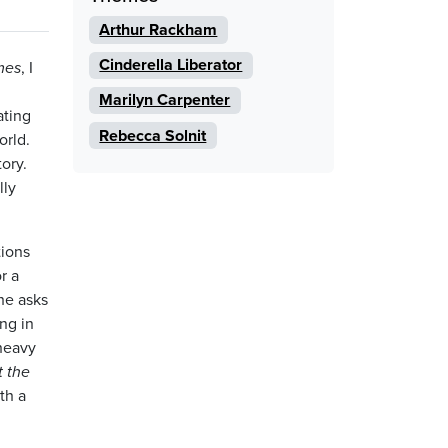
Arthur Rackham
Cinderella Liberator
mes
, I
Marilyn Carpenter
ating
Rebecca Solnit
orld.
ory.
lly
tions
r a
she asks
ng in
 heavy
t the
th a