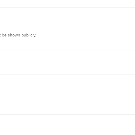
ot be shown publicly.