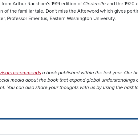
s from Arthur Rackham's 1919 edition of
Cinderella
and the 1920 e
n of the familiar tale. Don't miss the Afterword which gives pert
, Professor Emeritus, Eastern Washington University.
dvisors recommends
a book published within the last year. Our h
social media about the book that expand global understandings 
nt. You can also share your thoughts with us by using the hasht