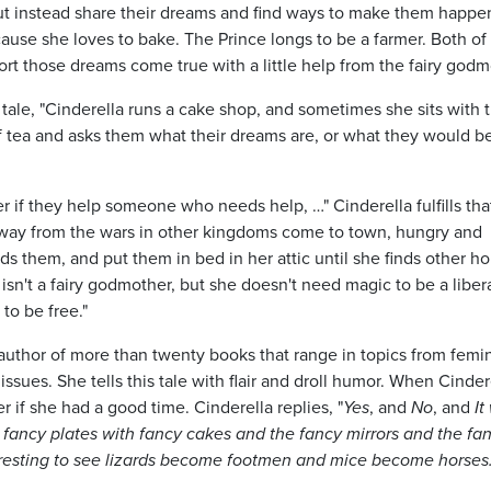
ut instead share their dreams and find ways to make them happe
use she loves to bake. The Prince longs to be a farmer. Both o
rt those dreams come true with a little help from the fairy godm
l tale, "Cinderella runs a cake shop, and sometimes she sits with 
 tea and asks them what their dreams are, or what they would be
r if they help someone who needs help, …" Cinderella fulfills that
way from the wars in other kingdoms come to town, hungry and
ds them, and put them in bed in her attic until she finds other 
isn't a fairy godmother, but she doesn't need magic to be a liber
to be free."
the author of more than twenty books that range in topics from femi
ssues. She tells this tale with flair and droll humor. When Cinder
r if she had a good time. Cinderella replies, "
Yes
, and
No
, and
It
d fancy plates with fancy cakes and the fancy mirrors and the fa
eresting to see lizards become footmen and mice become horses