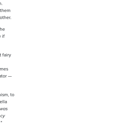
n.
f them
other.
the
 if
 fairy
homes
ator —
nism, to
ella
 was
ncy
.
"