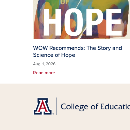
WOW Recommends: The Story and
Science of Hope
Aug. 1, 2026
Read more