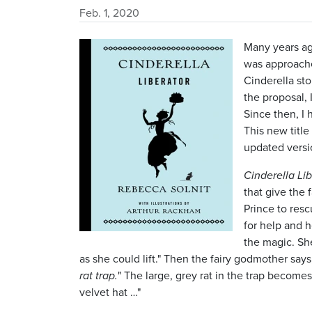
Feb. 1, 2020
Image
Many years ag
was approache
Cinderella sto
the proposal, 
Since then, I 
This new titl
updated versio
Cinderella Lib
that give the 
Prince to rescu
for help and h
the magic. Sh
as she could lift." Then the fairy godmother say
rat trap.
" The large, grey rat in the trap become
velvet hat …"