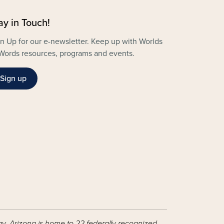
ay in Touch!
n Up for our e-newsletter. Keep up with Worlds
Words resources, programs and events.
Sign up
ay, Arizona is home to 22 federally recognized