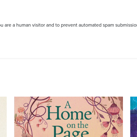
 you are a human visitor and to prevent automated spam submissio
Image
Im