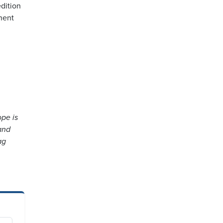
dition
inent
ope is
and
ag