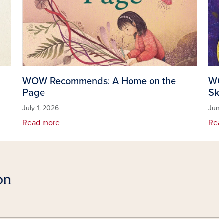
WOW Recommends: A Home on the
WO
Page
Sk
July 1, 2026
Jun
Read more
Re