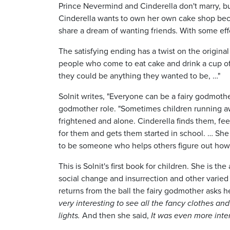
Prince Nevermind and Cinderella don't marry, b
Cinderella wants to own her own cake shop beca
share a dream of wanting friends. With some effo
The satisfying ending has a twist on the origina
people who come to eat cake and drink a cup of
they could be anything they wanted to be, …"
Solnit writes, "Everyone can be a fairy godmothe
godmother role. "Sometimes children running a
frightened and alone. Cinderella finds them, fee
for them and gets them started in school. … She 
to be someone who helps others figure out how 
This is Solnit's first book for children. She is 
social change and insurrection and other varied i
returns from the ball the fairy godmother asks he
very interesting to see all the fancy clothes an
lights.
And then she said,
It was even more int