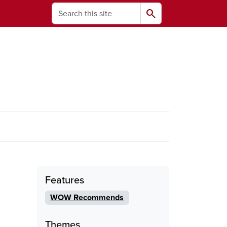
Search
search
ams
Features
WOW Recommends
Themes