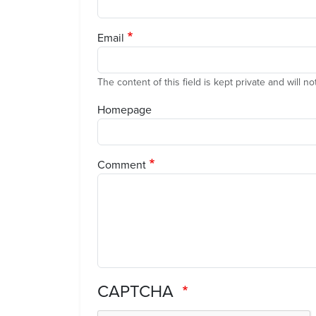
Email
The content of this field is kept private and will n
Homepage
Comment
CAPTCHA