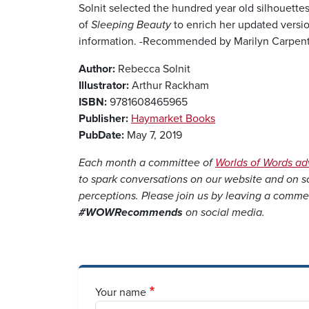
Solnit selected the hundred year old silhouette
of
Sleeping Beauty
to enrich her updated versio
information. -Recommended by Marilyn Carpenter
Author:
Rebecca Solnit
Illustrator:
Arthur Rackham
ISBN:
9781608465965
Publisher:
Haymarket Books
PubDate:
May 7, 2019
Each month a committee of
Worlds of Words a
to spark conversations on our website and on 
perceptions. Please join us by leaving a comme
#WOWRecommends
on social media.
Your name