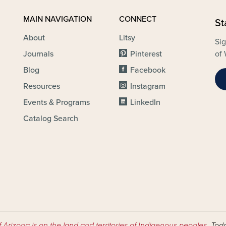
MAIN NAVIGATION
CONNECT
St
About
Litsy
Sig
Journals
Pinterest
of 
Blog
Facebook
Resources
Instagram
Events & Programs
LinkedIn
Catalog Search
f Arizona is on the land and territories of Indigenous peoples
. Tod