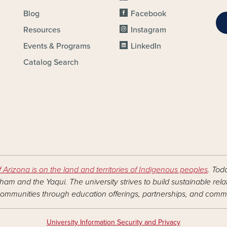
Blog
Facebook
Resources
Instagram
Events & Programs
LinkedIn
Catalog Search
f Arizona is on the land and territories of Indigenous peoples
. Tod
am and the Yaqui. The university strives to build sustainable rel
ommunities through education offerings, partnerships, and commu
University Information Security and Privacy