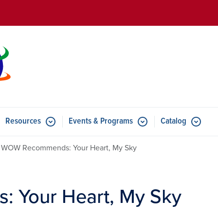
Skip to main content
Resources
Events & Programs
Catalog
u for Features
Submenu for Resources
Submenu for Events & Progr
WOW Recommends: Your Heart, My Sky
Your Heart, My Sky