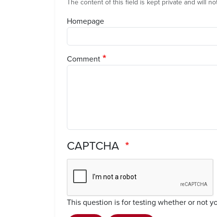
The content of this field is kept private and will n
Homepage
Comment
CAPTCHA
This question is for testing whether or not