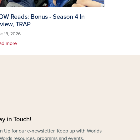
W Reads: Bonus - Season 4 In
view, TRAP
e 19, 2026
ad more
ay in Touch!
n Up for our e-newsletter. Keep up with Worlds
Words resources, programs and events.