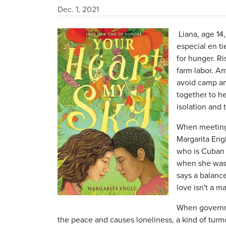
Dec. 1, 2021
Image
Liana, age 14,
especial en t
for hunger. R
farm labor. A
avoid camp an
together to he
isolation and 
When meeting
Margarita Engl
who is Cuban 
when she was 
says a balance
love isn't a m
When governme
the peace and causes loneliness, a kind of turm