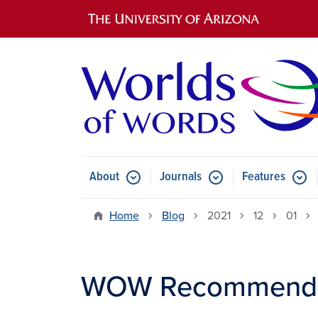
Main navigation
About
Journals
Features
Submenu for About
Submenu for Journals
Submen
Home
Blog
2021
12
01
WOW Recommends: 