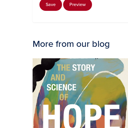
Save
Preview
More from our blog
Image