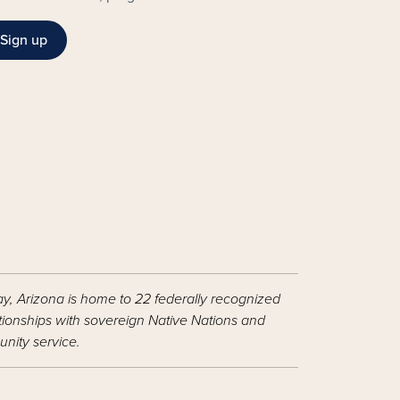
Sign up
ay, Arizona is home to 22 federally recognized
ationships with sovereign Native Nations and
nity service.