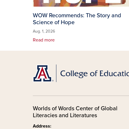
WOW Recommends: The Story and
Science of Hope
Aug. 1, 2026
Read more
Worlds of Words Center of Global
Literacies and Literatures
Address: