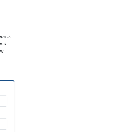
ope is
and
ag