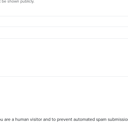
ot be shown publicly.
 you are a human visitor and to prevent automated spam submissio