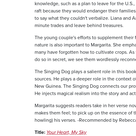
knowledge, such as a plan to leave for the U.S.,
raft because they would endanger their famili
to say what they couldn't verbalize. Liana and 
minute trades and leave behind treasures.
The young couple's efforts to supplement their foo
nature is also important to Margarita. She emph
many have forgotten how to cultivate crops. A
do so in secret, we see them wordlessly reconnec
The Singing Dog plays a salient role in this boo
sources. He plays a deeper role in the context o
New Guinea. The Singing Dog connects our prot
He injects magical realism into the story and act
Margarita suggests readers take in her verse nove
makes them feel; to pick up on the essence of 
howling) his verses. -Recommended by Rebecca 
Title:
Your Heart, My Sky