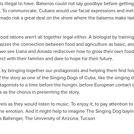
 is illegal to have. Balseros could not say goodbye before getting
es. To communicate, Cubans would use facial expressions and me
Amado risk a great deal on the shore where the balseros make las
d rations aren't all together legal either. A biologist by training
asizes the connection between food and agriculture as basic, and
s we see Liana and Amado rediscover how to grow their own food
t with their families and dare to hope for their future.
k by bringing together our protagonists and helping them find fo
f the story as one of the Singing Dogs of Cuba, like the singing 
agonists to a time before the hunger, before European contact 
s as the chorus in presenting the story.
ls as they would listen to music. To enjoy it; to pay attention to
the emotion. And it might help to imagine The Singing Dog bayin
Ballenger, The University of Arizona, Tucson