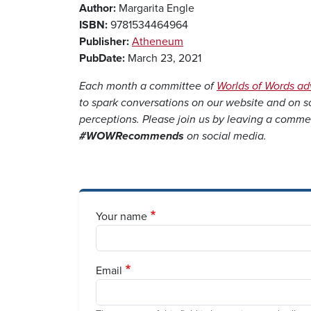
Author:
Margarita Engle
ISBN:
9781534464964
Publisher:
Atheneum
PubDate:
March 23, 2021
Each month a committee of
Worlds of Words a
to spark conversations on our website and on 
perceptions. Please join us by leaving a comme
#WOWRecommends
on social media.
Your name
Email