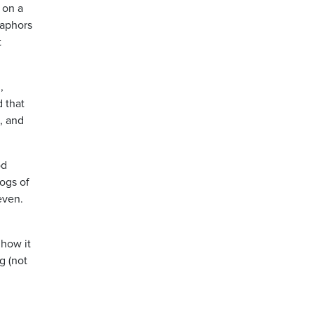
 on a
taphors
t
,
 that
, and
od
dogs of
even.
 how it
g (not