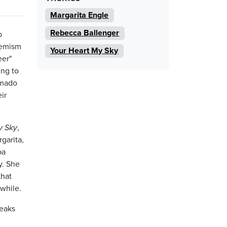
Margarita Engle
Rebecca Ballenger
o
hemism
Your Heart My Sky
eer"
ing to
Amado
ir
y Sky
,
garita,
ba
y. She
that
hwhile.
reaks