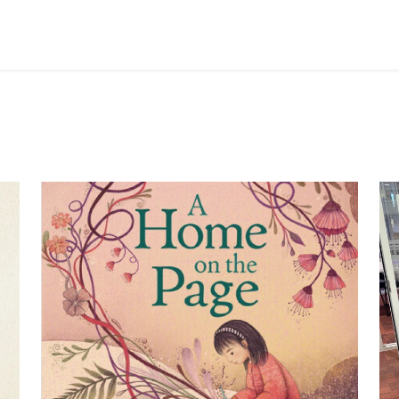
Image
Im