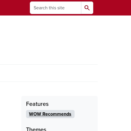
Search
search
ams
Features
WOW Recommends
Themes