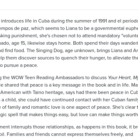
 introduces life in Cuba during the summer of 1991 and el períod
iempos de paz, which seems to Liana to be a governmental eup
isking punishment, she's chosen not to attend mandatory "volunt
mado, age 15, likewise stays home. Both spend their days wander
d find food. The Singing Dog, age unknown, brings Liana and 
lp them discover sources to quench their hunger, to alleviate the
to pursue a peace.
 the WOW Teen Reading Ambassadors to discuss
Your Heart, M
e shared that peace is a key message in the book and in life. Mar
American with Taino heritage, says had there been peace in Cu
a child, she could have continued contact with her Cuban famil
 of family and romantic love is one aspect of peace. She's clear 
agic spell that makes things easy, but love can make things wort
nt interrupts those relationships, as happens in this book, it b
oil. Families and friends cannot express themselves freely, and