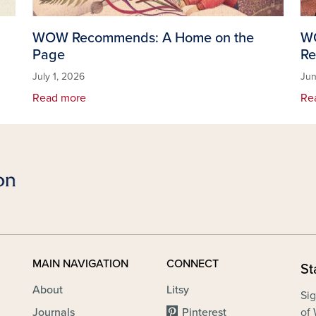
WOW Recommends: A Home on the
WO
Page
Re
July 1, 2026
Jun
Read more
Re
MAIN NAVIGATION
CONNECT
St
About
Litsy
Sig
Journals
Pinterest
of 