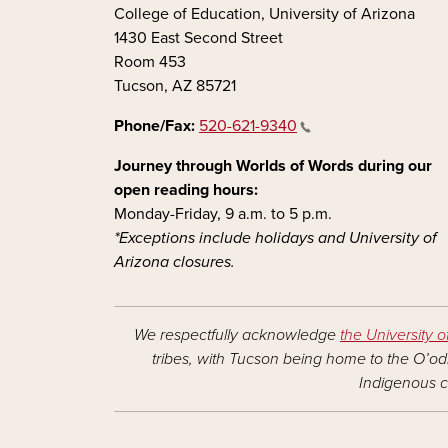
College of Education, University of Arizona
1430 East Second Street
Room 453
Tucson, AZ 85721
Phone/Fax:
520-621-9340
Journey through Worlds of Words during our
open reading hours:
Monday-Friday, 9 a.m. to 5 p.m.
*Exceptions include holidays and University of
Arizona closures.
We respectfully acknowledge
the University o
tribes, with Tucson being home to the O’odh
Indigenous c