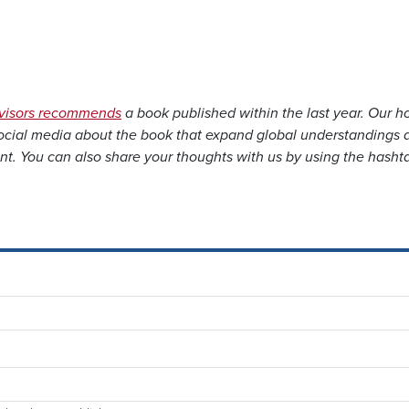
dvisors recommends
a book published within the last year. Our h
social media about the book that expand global understandings 
nt. You can also share your thoughts with us by using the hasht