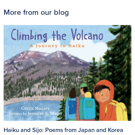
More from our blog
Image
Haiku and Sijo: Poems from Japan and Korea