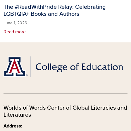
The #ReadWithPride Relay: Celebrating
LGBTQIA+ Books and Authors
June 1, 2026
Read more
Worlds of Words Center of Global Literacies and
Literatures
Address: