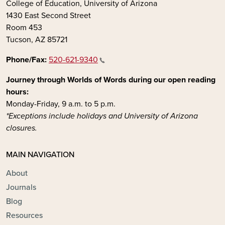
College of Education, University of Arizona
1430 East Second Street
Room 453
Tucson, AZ 85721
Phone/Fax:
520-621-9340
Journey through Worlds of Words during our open reading
hours:
Monday-Friday, 9 a.m. to 5 p.m.
*Exceptions include holidays and University of Arizona
closures.
MAIN NAVIGATION
About
Journals
Blog
Resources