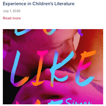
Experience in Children's Literature
July 1, 2026
Read more
Image