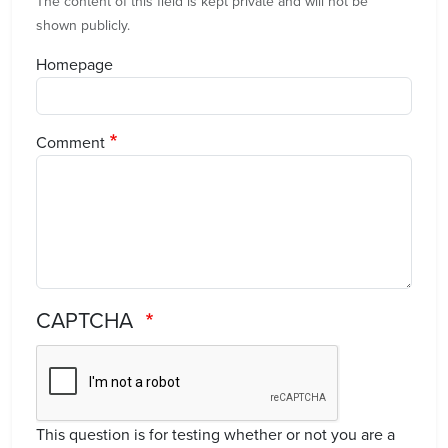
The content of this field is kept private and will not be
shown publicly.
Homepage
Comment
CAPTCHA
This question is for testing whether or not you are a