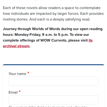
Each of these novels allow readers a space to contemplate
how individuals are impacted by larger forces. Each provides
riveting stories. And each is a deeply satisfying read.
Journey through Worlds of Words during our open reading
hours: Monday-Friday, 9 a.m. to 5 p.m. To view our
complete offerings of WOW Currents, please visit
its
archival stream
.
Your name
Email