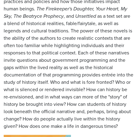
practices and policies and how those initiatives impact
human beings.
The Firekeeper's Daughter, Your Heart, My
Sky, The Beatryce Prophecy
, and
Unsettled
as a text set are
a blend of historical realities, fable/fairytale, as well as
legends and cultural traditions. The power of these novels is
the ability of the authors to create realistic contexts that are
often too familiar while highlighting individuals and their
responses to that political context. Each of these narratives
invite questions about government programming and the
gaps within the lived reality as well as the historical
documentation of that programming provides entrée into the
study of history itself. Who and what is fore fronted? Who or
what is silenced or rendered invisible? How can history be
re-envisioned, and in what ways can more of the "story" of
history be brought into view? How can students of history
look beneath the official narrative and, perhaps, bring about
change? How do people actually live within the history
given? How does one make a life in dangerous times?