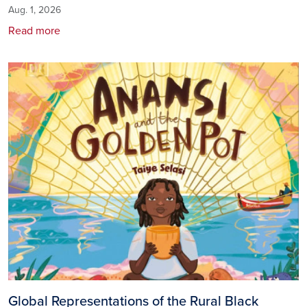
Aug. 1, 2026
Read more
Image
Global Representations of the Rural Black