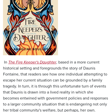
In
The Fire Keeper's Daughter
, based in a more current
historical setting and foregrounds the story of Daunis
Fontaine, that readers see how one individual attempting to
escape her current situation can be grounded by a family
tragedy. In turn, it is through this unfortunate turn of events
that Daunis is drawn into a lived reality in which she
becomes entwined with government policies and responses
to a larger community situation that is endangering not only
her tribal community's welfare, but perhaps, her own.