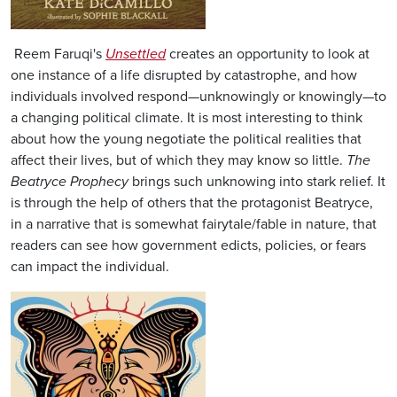
Reem Faruqi's
Unsettled
creates an opportunity to look at
one instance of a life disrupted by catastrophe, and how
individuals involved respond—unknowingly or knowingly—to
a changing political climate. It is most interesting to think
about how the young negotiate the political realities that
affect their lives, but of which they may know so little.
The
Beatryce Prophecy
brings such unknowing into stark relief. It
is through the help of others that the protagonist Beatryce,
in a narrative that is somewhat fairytale/fable in nature, that
readers can see how government edicts, policies, or fears
can impact the individual.
Image