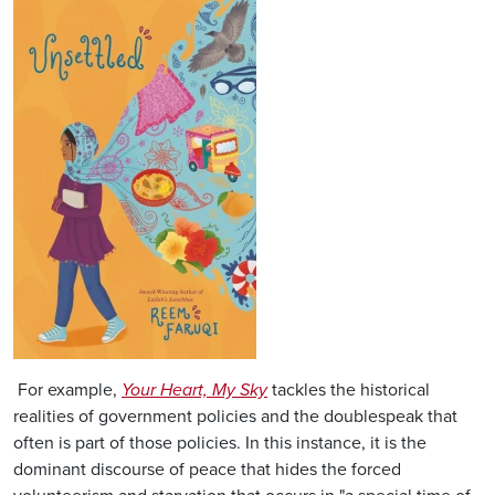
Image
For example,
Your Heart, My Sky
tackles the historical
realities of government policies and the doublespeak that
often is part of those policies. In this instance, it is the
dominant discourse of peace that hides the forced