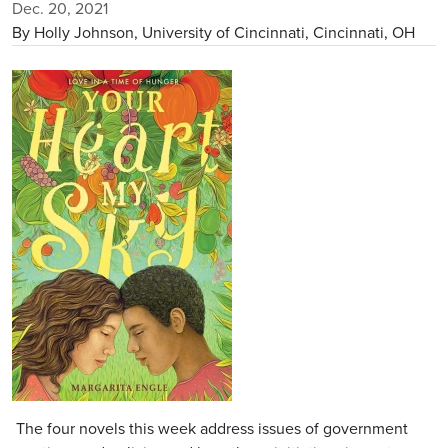
Dec. 20, 2021
By Holly Johnson, University of Cincinnati, Cincinnati, OH
Image
The four novels this week address issues of government