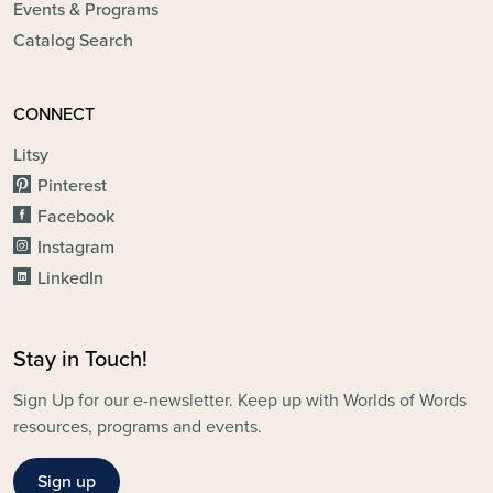
Events & Programs
Catalog Search
CONNECT
Litsy
Pinterest
Facebook
Instagram
LinkedIn
Stay in Touch!
Sign Up for our e-newsletter. Keep up with Worlds of Words
resources, programs and events.
Sign up