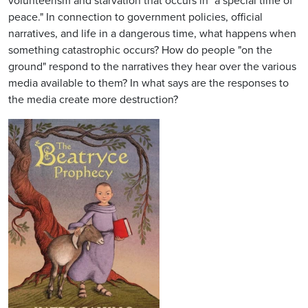
volunteerism and starvation that occurs in "a special time of
peace." In connection to government policies, official
narratives, and life in a dangerous time, what happens when
something catastrophic occurs? How do people "on the
ground" respond to the narratives they hear over the various
media available to them? In what says are the responses to
the media create more destruction?
Image