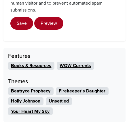
human visitor and to prevent automated spam
submissions.
Save
Preview
Features
Books & Resources
WOW Currents
Themes
Beatryce Prophecy
Firekeeper's Daughter
Holly Johnson
Unsettled
Your Heart My Sky