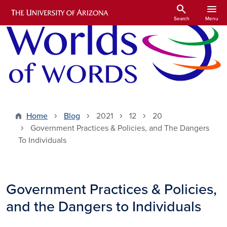
Skip to main content
search
menu
Search
Menu
Home
Blog
2021
12
20
Government Practices & Policies, and The Dangers
To Individuals
Government Practices & Policies,
and the Dangers to Individuals