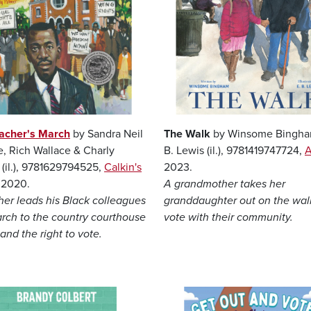
acher's March
by Sandra Neil
The Walk
by Winsome Bingha
e, Rich Wallace & Charly
B. Lewis (il.), 9781419747724,
A
 (il.), 9781629794525,
Calkin's
2023.
, 2020.
A grandmother takes her
her leads his Black colleagues
granddaughter out on the wal
arch to the country courthouse
vote with their community.
nd the right to vote.
Image