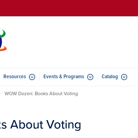
Skip to main content
Resources
Events & Programs
Catalog
u for Features
Submenu for Resources
Submenu for Events & Progr
WOW Dozen: Books About Voting
 About Voting