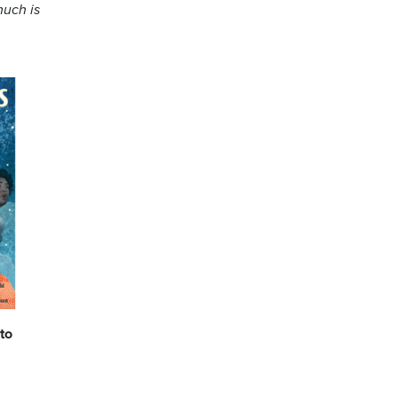
much is
to