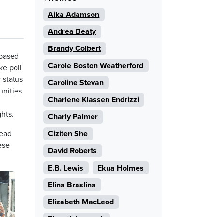
Aika Adamson
Andrea Beaty
Brandy Colbert
 based
Carole Boston Weatherford
ke poll
 status
Caroline Stevan
unities
Charlene Klassen Endrizzi
d
hts.
Charly Palmer
read
Ciziten She
ese
David Roberts
E.B. Lewis
Ekua Holmes
Elina Braslina
Elizabeth MacLeod