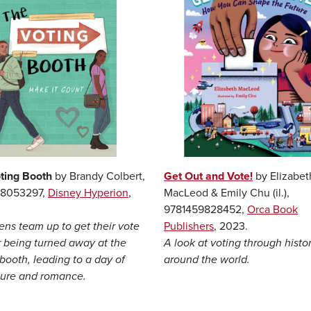
ting Booth
by Brandy Colbert,
Get Out and Vote!
by Elizabet
68053297,
Disney Hyperion
,
MacLeod & Emily Chu (il.),
9781459828452,
Orca Book
ens team up to get their vote
Publishers
, 2023.
r being turned away at the
A look at voting through histo
booth, leading to a day of
around the world.
ure and romance.