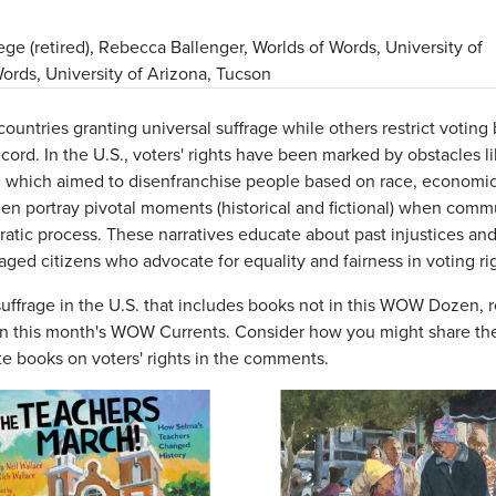
ge (retired), Rebecca Ballenger, Worlds of Words, University of
rds, University of Arizona, Tucson
countries granting universal suffrage while others restrict voting
ecord. In the U.S., voters' rights have been marked by obstacles li
lls, which aimed to disenfranchise people based on race, economic
n portray pivotal moments (historical and fictional) when comm
ratic process. These narratives educate about past injustices an
ed citizens who advocate for equality and fairness in voting rig
suffrage in the U.S. that includes books not in this WOW Dozen, 
 in this month's WOW Currents. Consider how you might share th
te books on voters' rights in the comments.
Image