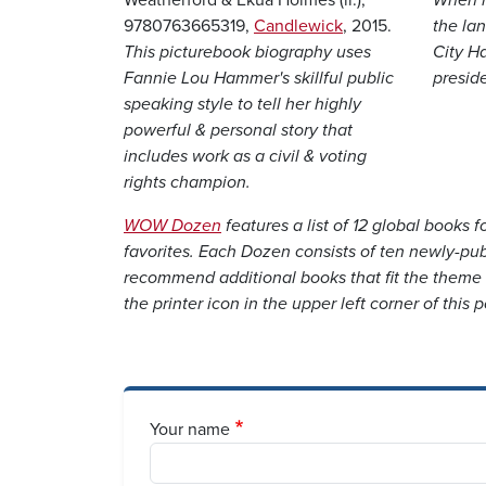
9780763665319,
Candlewick
, 2015.
the lan
This picturebook biography uses
City H
Fannie Lou Hammer's skillful public
preside
speaking style to tell her highly
powerful & personal story that
includes work as a civil & voting
rights champion.
WOW Dozen
features a list of 12 global books 
favorites. Each Dozen consists of ten newly-pub
recommend additional books that fit the them
the printer icon in the upper left corner of this po
Your name