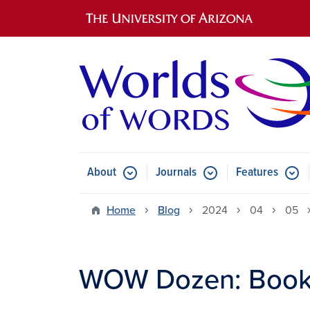
Main navigation
About
Journals
Features
Submenu for About
Submenu for Journals
Submen
Home
Blog
2024
04
05
WOW Dozen: Books