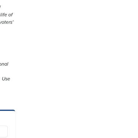
l
ife of
voters'
onal
. Use