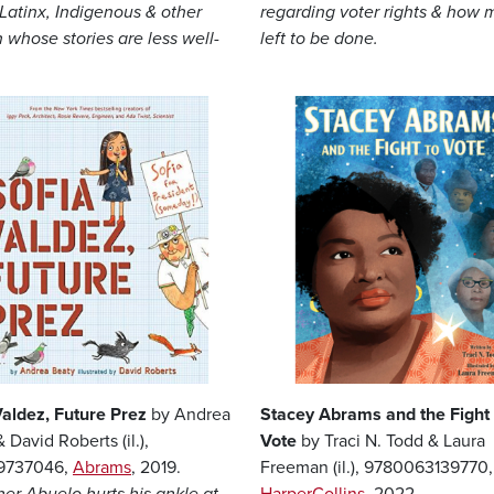
 Latinx, Indigenous & other
regarding voter rights & how 
whose stories are less well-
left to be done.
Image
Valdez, Future Prez
by Andrea
Stacey Abrams and the Fight 
 David Roberts (il.),
Vote
by Traci N. Todd & Laura
19737046,
Abrams
, 2019.
Freeman (il.), 9780063139770,
er Abuelo hurts his ankle at
HarperCollins
, 2022.