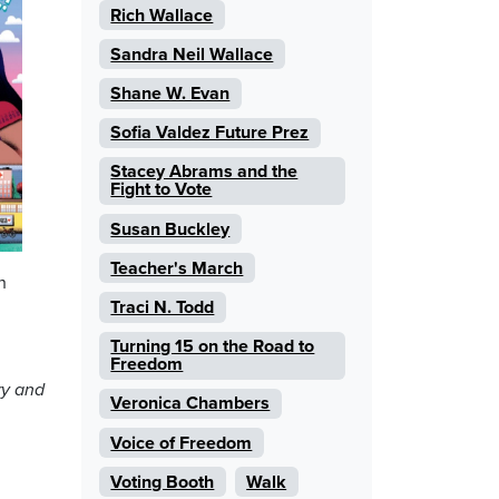
Rich Wallace
Sandra Neil Wallace
Shane W. Evan
Sofia Valdez Future Prez
Stacey Abrams and the
Fight to Vote
Susan Buckley
Teacher's March
h
Traci N. Todd
Turning 15 on the Road to
Freedom
ry and
Veronica Chambers
Voice of Freedom
Voting Booth
Walk