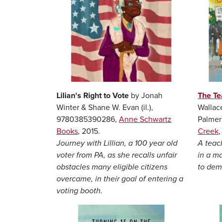
Lilian's Right to Vote
by Jonah
The Te
Winter & Shane W. Evan (il.),
Wallac
9780385390286,
Anne Schwartz
Palmer
Books
, 2015.
Creek
Journey with Lillian, a 100 year old
A teac
voter from PA, as she recalls unfair
in a m
obstacles many eligible citizens
to dema
overcame, in their goal of entering a
voting booth.
Image
Image