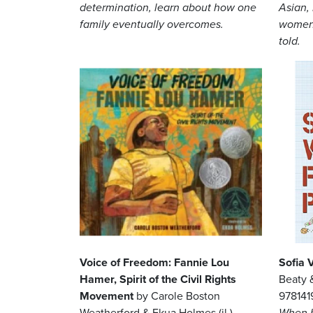
determination, learn about how one
Asian,
family eventually overcomes.
women 
told.
Image
Image
Voice of Freedom: Fannie Lou
Sofia 
Hamer, Spirit of the Civil Rights
Beaty &
Movement
by Carole Boston
97814
Weatherford & Ekua Holmes (il.),
When h