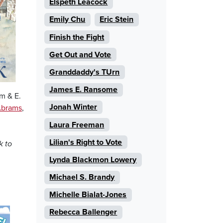
Elspeth Leacock
Emily Chu
Eric Stein
Finish the Fight
Get Out and Vote
Granddaddy's TUrn
James E. Ransome
m & E.
Jonah Winter
brams
,
Laura Freeman
Lilian's Right to Vote
k to
Lynda Blackmon Lowery
Michael S. Brandy
Michelle Bialat-Jones
Rebecca Ballenger