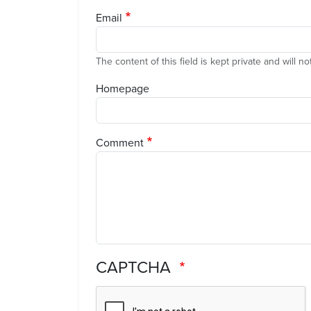
Email
The content of this field is kept private and will n
Homepage
Comment
CAPTCHA