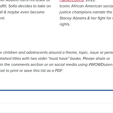
dfill, Sofia decides to take on
Iconic African American socia
all & maybe even become
justice champions narrate the l
nt.
Stacey Abrams & her fight for 
rights.
for children and adolescents around a theme, topic, issue or pers
lished titles with two older "must have" books. Please share or
e in the comments section or on social media using #WOWDozen
st to print or save this list as a PDF.