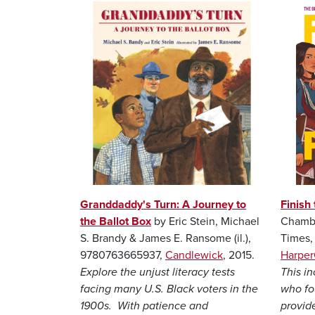
Image
Image
Granddaddy's Turn: A Journey to
Finish 
the Ballot Box
by Eric Stein, Michael
Chambe
S. Brandy & James E. Ransome (il.),
Times
9780763665937,
Candlewick
, 2015.
Harper
Explore the unjust literacy tests
This i
facing many U.S. Black voters in the
who fou
1900s. With patience and
provide