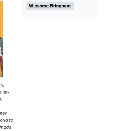
Winsome Bringham
n,
ilat-
0,
omen
orld to
 made