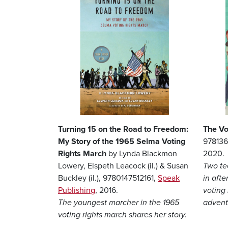
Turning 15 on the Road to Freedom:
The Vo
My Story of the 1965 Selma Voting
97813
Rights March
by Lynda Blackmon
2020.
Lowery, Elspeth Leacock (il.) & Susan
Two te
Buckley (il.), 9780147512161,
Speak
in afte
Publishing
, 2016.
voting 
The youngest marcher in the 1965
advent
voting rights march shares her story.