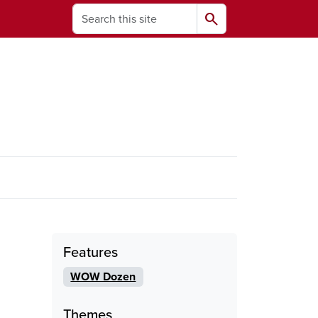
Search
search
ams
Features
WOW Dozen
Themes