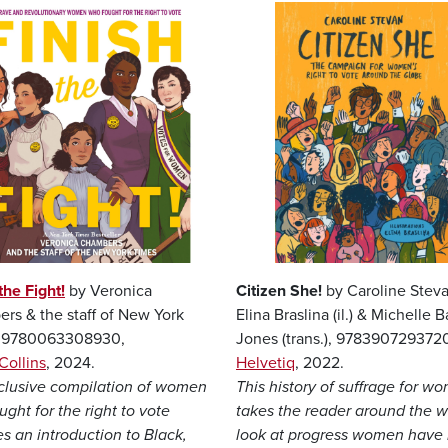
Image
the Fight!
by Veronica
Citizen She!
by Caroline Steva
rs & the staff of New York
Elina Braslina (il.) & Michelle Ba
, 9780063308930,
Jones (trans.), 978390729372
Collins
, 2024.
Helvetiq
, 2022.
nclusive compilation of women
This history of suffrage for w
ght for the right to vote
takes the reader around the w
s an introduction to Black,
look at progress women have