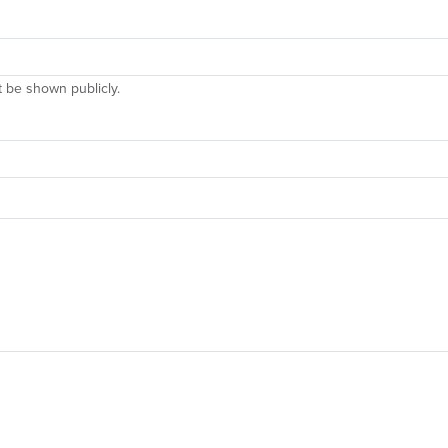
ot be shown publicly.