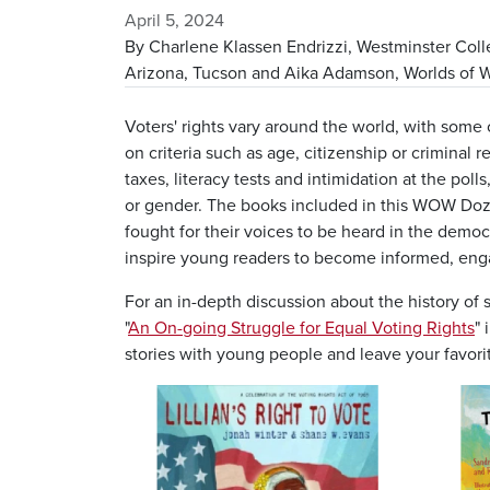
April 5, 2024
By Charlene Klassen Endrizzi, Westminster Colle
Arizona, Tucson and Aika Adamson, Worlds of Wo
Voters' rights vary around the world, with some 
on criteria such as age, citizenship or criminal r
taxes, literacy tests and intimidation at the po
or gender. The books included in this WOW Doze
fought for their voices to be heard in the democ
inspire young readers to become informed, engag
For an in-depth discussion about the history of 
"
An On-going Struggle for Equal Voting Rights
"
stories with young people and leave your favori
Image
Image