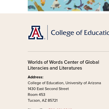
Worlds of Words Center of Global
Literacies and Literatures
Address:
College of Education, University of Arizona
1430 East Second Street
Room 453
Tucson, AZ 85721