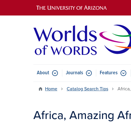
Main navigation
About
Journals
Features
Submenu for About
Submenu for Journals
Submen
Home
Catalog Search Tips
Africa
Africa, Amazing Af