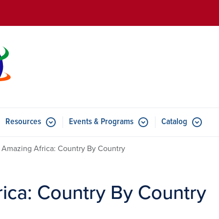
Skip to main content
Resources
Events & Programs
Catalog
u for Features
Submenu for Resources
Submenu for Events & Progr
, Amazing Africa: Country By Country
rica: Country By Country