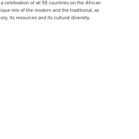
: a celebration of all 55 countries on the African
nique mix of the modern and the traditional, as
ory, its resources and its cultural diversity.