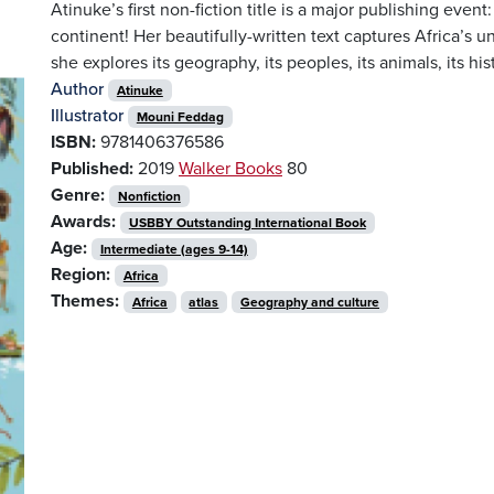
Atinuke’s first non-fiction title is a major publishing event
continent! Her beautifully-written text captures Africa’s u
she explores its geography, its peoples, its animals, its hist
Author
Atinuke
Illustrator
Mouni Feddag
ISBN:
9781406376586
Published:
2019
Walker Books
80
Genre:
Nonfiction
Awards:
USBBY Outstanding International Book
Age:
Intermediate (ages 9-14)
Region:
Africa
Themes:
Africa
atlas
Geography and culture