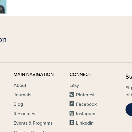
MAIN NAVIGATION
CONNECT
St
About
Litsy
Sig
Journals
Pinterest
of 
Blog
Facebook
Resources
Instagram
Events & Programs
LinkedIn