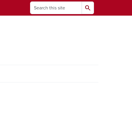
Search
search
ams