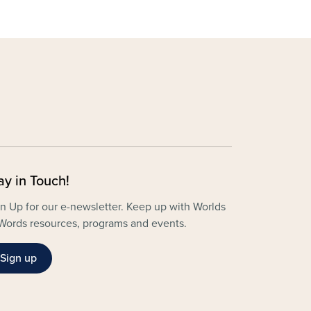
ay in Touch!
n Up for our e-newsletter. Keep up with Worlds
Words resources, programs and events.
Sign up