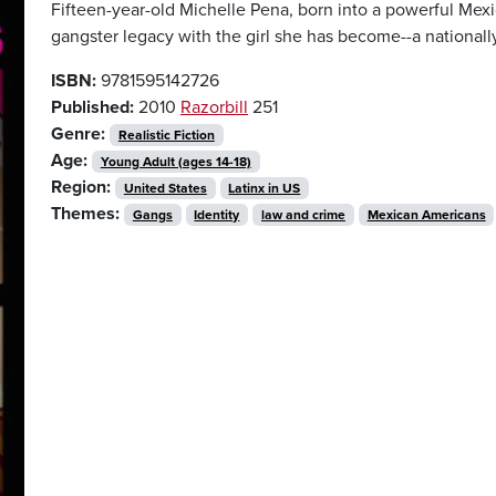
Fifteen-year-old Michelle Pena, born into a powerful Mexi
gangster legacy with the girl she has become--a national
ISBN:
9781595142726
Published:
2010
Razorbill
251
Genre:
Realistic Fiction
Age:
Young Adult (ages 14-18)
Region:
United States
Latinx in US
Themes:
Gangs
Identity
law and crime
Mexican Americans