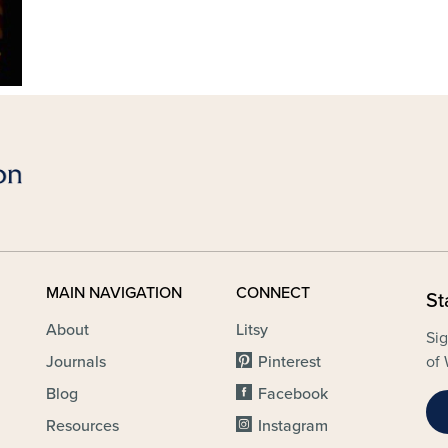
MAIN NAVIGATION
CONNECT
St
About
Litsy
Sig
Journals
Pinterest
of 
Blog
Facebook
Resources
Instagram