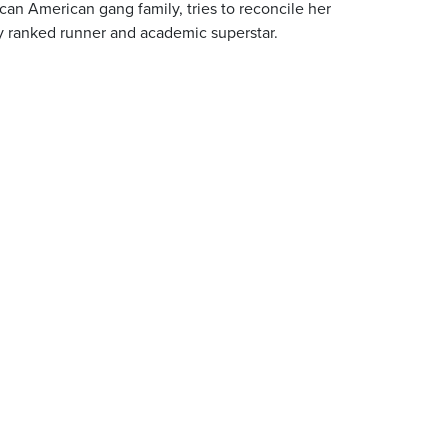
can American gang family, tries to reconcile her
ly ranked runner and academic superstar.