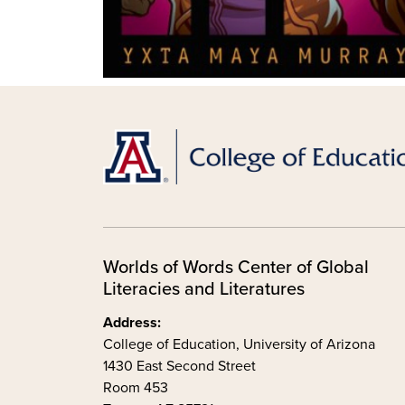
Worlds of Words Center of Global
Literacies and Literatures
Address:
College of Education, University of Arizona
1430 East Second Street
Room 453