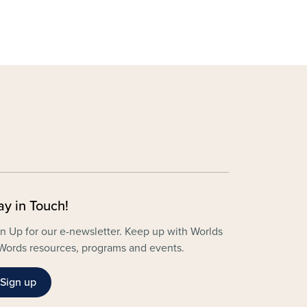
ay in Touch!
n Up for our e-newsletter. Keep up with Worlds
Words resources, programs and events.
Sign up