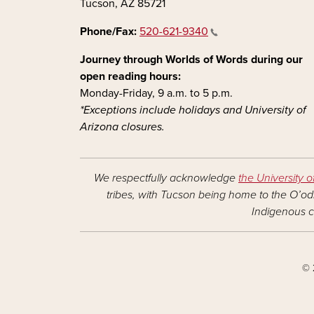
Tucson, AZ 85721
Phone/Fax:
520-621-9340
Journey through Worlds of Words during our
open reading hours:
Monday-Friday, 9 a.m. to 5 p.m.
*Exceptions include holidays and University of
Arizona closures.
We respectfully acknowledge
the University o
tribes, with Tucson being home to the O’odh
Indigenous c
© 