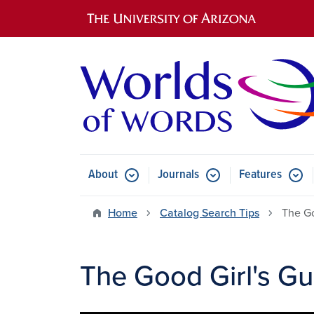
Main navigation
About
Journals
Features
Submenu for About
Submenu for Journals
Submen
Home
Catalog Search Tips
The Go
The Good Girl's Gu