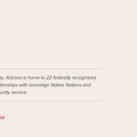
ay, Arizona is home to 22 federally recognized
ationships with sovereign Native Nations and
nity service.
ona
.