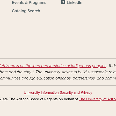
Events & Programs
LinkedIn
Catalog Search
f Arizona is on the land and territories of Indigenous peoples
. Tod
am and the Yaqui. The university strives to build sustainable rel
ommunities through education offerings, partnerships, and commu
University Information Security and Privacy
2026 The Arizona Board of Regents on behalf of
The University of Ariz