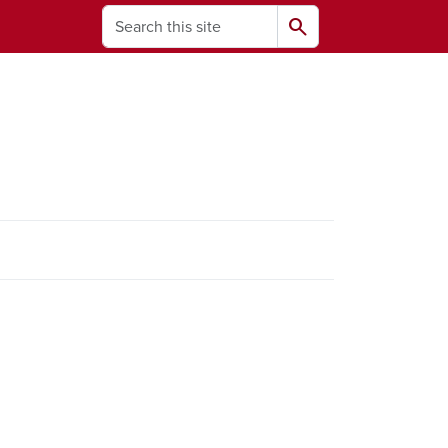
Search
search
ams