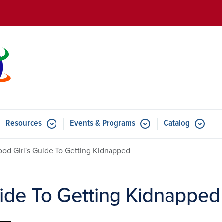
Skip to main content
Resources
Events & Programs
Catalog
u for Features
Submenu for Resources
Submenu for Events & Progr
od Girl's Guide To Getting Kidnapped
ide To Getting Kidnapped