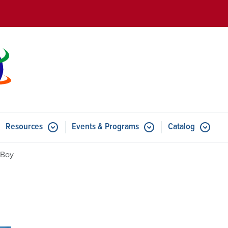
Skip to main content
Resources
Events & Programs
Catalog
u for Features
Submenu for Resources
Submenu for Events & Progr
 Boy