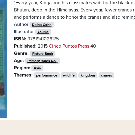
"Every year, Kinga and his classmates wait for the black-
Bhutan, deep in the Himalayas. Every year, fewer cranes r
and performs a dance to honor the cranes and also remind 
Author
Daina Cohn
Illustrator
Youme
ISBN:
9781941026175
Published:
2015
Cinco Puntos Press
40
Genre:
Picture Book
Age:
Primary (ages 6-9)
Region:
Asia
Themes:
performance
wildlife
kingdom
cranes