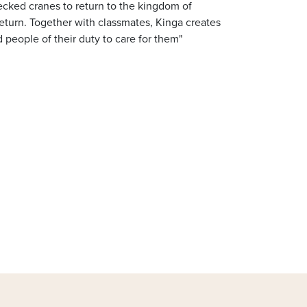
necked cranes to return to the kingdom of
eturn. Together with classmates, Kinga creates
people of their duty to care for them"