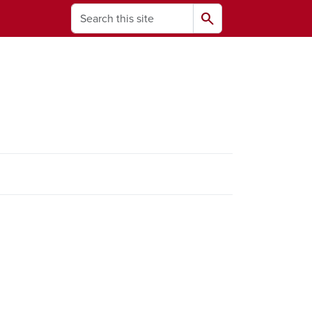
Search
search
ams