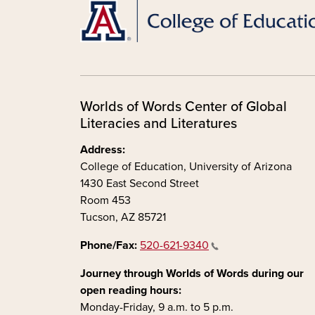
Worlds of Words Center of Global
Literacies and Literatures
Address:
College of Education, University of Arizona
1430 East Second Street
Room 453
Tucson, AZ 85721
Phone/Fax:
520-621-9340
Journey through Worlds of Words during our
open reading hours:
Monday-Friday, 9 a.m. to 5 p.m.