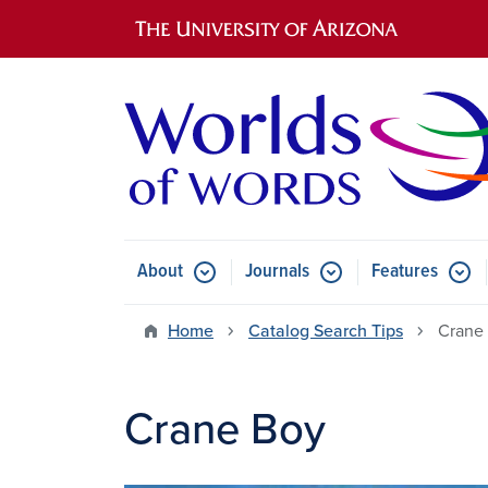
Main navigation
About
Journals
Features
Submenu for About
Submenu for Journals
Submen
Home
Catalog Search Tips
Crane
Crane Boy