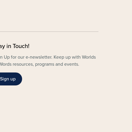
ay in Touch!
n Up for our e-newsletter. Keep up with Worlds
Words resources, programs and events.
Sign up