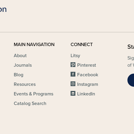
MAIN NAVIGATION
CONNECT
St
About
Litsy
Sig
Journals
Pinterest
of 
Blog
Facebook
Resources
Instagram
Events & Programs
LinkedIn
Catalog Search