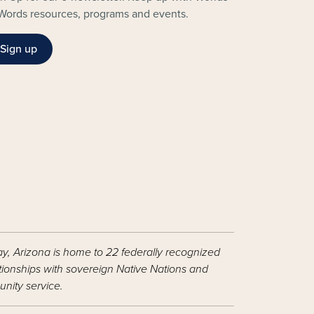
Words resources, programs and events.
Sign up
ay, Arizona is home to 22 federally recognized
ationships with sovereign Native Nations and
nity service.