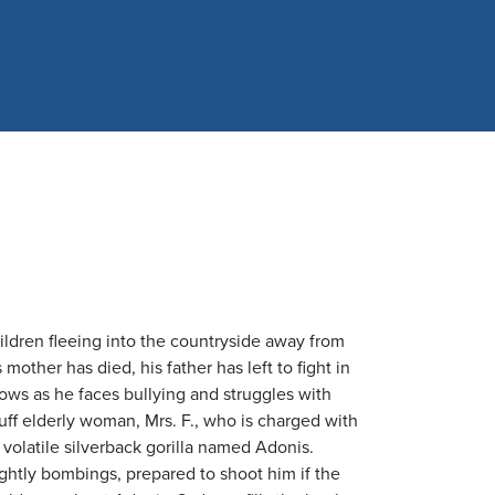
hildren fleeing into the countryside away from
other has died, his father has left to fight in
ows as he faces bullying and struggles with
uff elderly woman, Mrs. F., who is charged with
a volatile silverback gorilla named Adonis.
ghtly bombings, prepared to shoot him if the