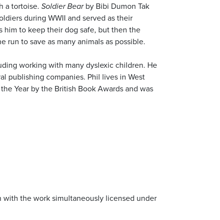
h a tortoise.
Soldier Bear
by Bibi Dumon Tak
oldiers during WWII and served as their
s him to keep their dog safe, but then the
he run to save as many animals as possible.
luding working with many dyslexic children. He
l publishing companies. Phil lives in West
he Year by the British Book Awards and was
ion with the work simultaneously licensed under