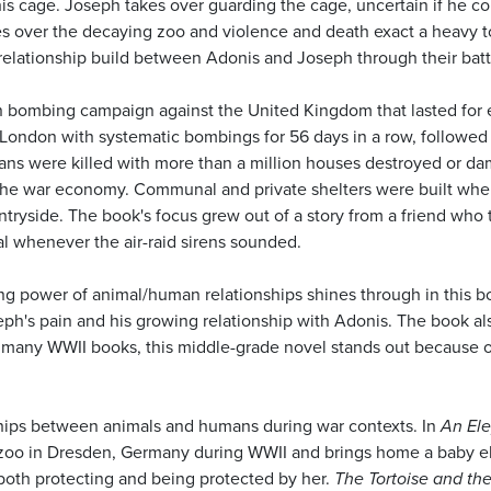
s cage. Joseph takes over guarding the cage, uncertain if he cou
s over the decaying zoo and violence and death exact a heavy toll
 relationship build between Adonis and Joseph through their batt
an bombing campaign against the United Kingdom that lasted for
 London with systematic bombings for 56 days in a row, followed 
ans were killed with more than a million houses destroyed or dam
o the war economy. Communal and private shelters were built wh
yside. The book's focus grew out of a story from a friend who tol
mal whenever the air-raid sirens sounded.
ng power of animal/human relationships shines through in this b
h's pain and his growing relationship with Adonis. The book also
e many WWII books, this middle-grade novel stands out because 
ships between animals and humans during war contexts. In
An Ele
al zoo in Dresden, Germany during WWII and brings home a baby e
 both protecting and being protected by her.
The Tortoise and the