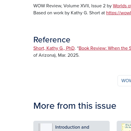
WOW Review, Volume XVII, Issue 2 by
Worlds o
Based on work by Kathy G. Short at
https://wowl
Reference
Short, Kathy G., PhD
. “
Book Review: When the S
of Arizona), Mar. 2025.
WOW 
More from this issue
Image
Ima
Introduction and