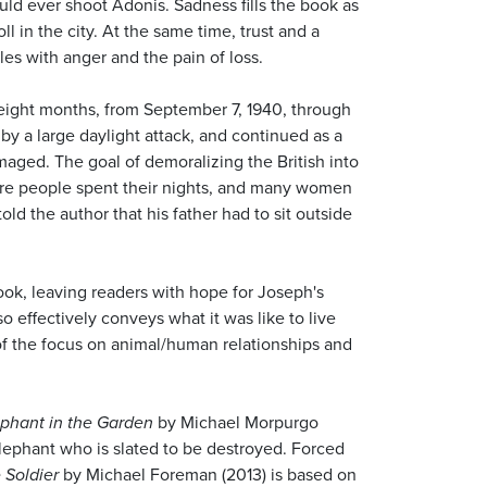
ld ever shoot Adonis. Sadness fills the book as
 in the city. At the same time, trust and a
les with anger and the pain of loss.
 eight months, from September 7, 1940, through
by a large daylight attack, and continued as a
aged. The goal of demoralizing the British into
ere people spent their nights, and many women
d the author that his father had to sit outside
ook, leaving readers with hope for Joseph's
 effectively conveys what it was like to live
of the focus on animal/human relationships and
phant in the Garden
by Michael Morpurgo
lephant who is slated to be destroyed. Forced
 Soldier
by Michael Foreman (2013) is based on