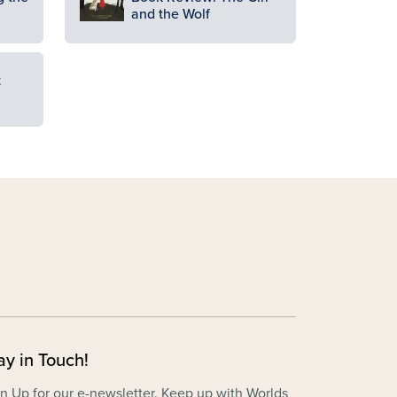
and the Wolf
t
ay in Touch!
n Up for our e-newsletter. Keep up with Worlds