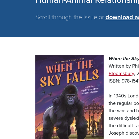
Human-Animal Relationshi
Scroll through the issue or
download a
Image
When the Sky
Written by Phi
Bloomsbury
, 
ISBN: 978-15
In 1940s Londo
the regular bo
the war, and 
severe dyslexi
the difficult 
Joseph discove