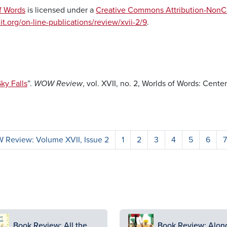
f Words
is licensed under a
Creative Commons Attribution-NonCo
it.org/on-line-publications/review/xvii-2/9
.
ky Falls
”.
WOW Review
, vol. XVII, no. 2, Worlds of Words: Center
Review: Volume XVII, Issue 2
1
2
3
4
5
6
7
ge
Image
Book Review: All the
Book Review: Alon