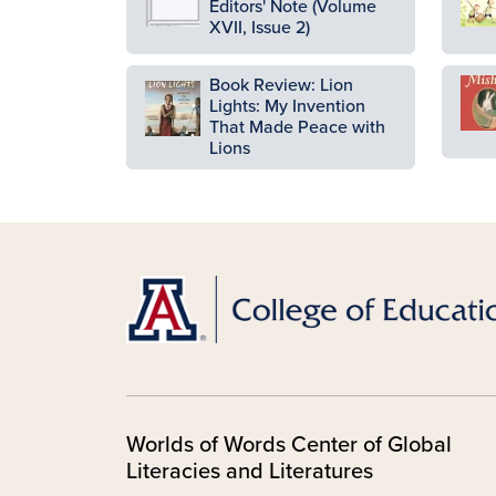
Editors' Note (Volume
XVII, Issue 2)
Book Review: Lion
Ima
Image
Lights: My Invention
That Made Peace with
Lions
Worlds of Words Center of Global
Literacies and Literatures