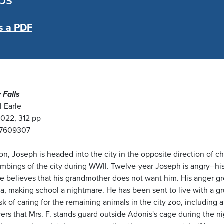
ps
s a PDF
 Falls
l Earle
2022, 312 pp
47609307
n, Joseph is headed into the city in the opposite direction of c
mbings of the city during WWII. Twelve-year Joseph is angry--his m
he believes that his grandmother does not want him. His anger gr
a, making school a nightmare. He has been sent to live with a gr
task of caring for the remaining animals in the city zoo, including 
rs that Mrs. F. stands guard outside Adonis's cage during the ni