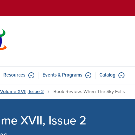
Skip to main content
Resources
Events & Programs
Catalog
u for Features
Submenu for Resources
Submenu for Events & Progr
Volume XVII, Issue 2
Book Review: When The Sky Falls
e XVII, Issue 2