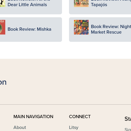
Dear Little Animals
Tapajós
ge
Image
Book Review: Nigh
Book Review: Mishka
Market Rescue
MAIN NAVIGATION
CONNECT
St
About
Litsy
Sig