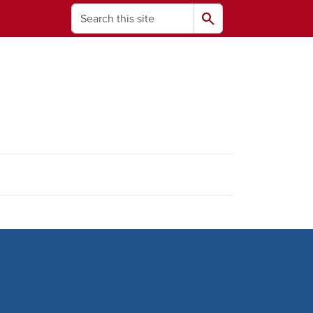
Search
search
ams