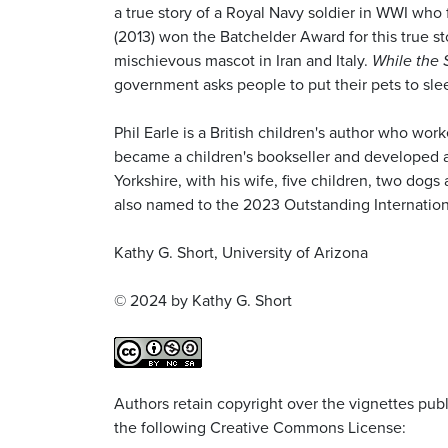
a true story of a Royal Navy soldier in WWI who 
(2013) won the Batchelder Award for this true s
mischievous mascot in Iran and Italy.
While the 
government asks people to put their pets to sle
Phil Earle is a British children's author who w
became a children's bookseller and developed an
Yorkshire, with his wife, five children, two dog
also named to the 2023 Outstanding Internation
Kathy G. Short, University of Arizona
© 2024 by Kathy G. Short
Authors retain copyright over the vignettes publi
the following Creative Commons License: