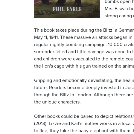
bombs open hi
Mrs. F. watche
strong caring
This book takes place during the Blitz, a Germ
May 11, 1941. These massive air attacks began in
regular nightly bombing campaign. 10,000 civili
surrender failed and little damage was done t
and children were evacuated to the remote countr
the lion's cage with his gun trained on the ani
Gripping and emotionally devastating, the heali
future. Readers become deeply invested in Josep
through the Blitz in London. Although there ar
the unique characters.
Other books could be paired to depict relation
(2013), Lizzie and Karl's mother works in a loc
to flee, they take the baby elephant with them,