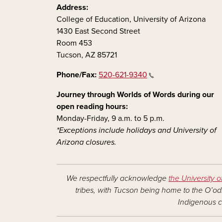
Address:
College of Education, University of Arizona
1430 East Second Street
Room 453
Tucson, AZ 85721
Phone/Fax:
520-621-9340
Journey through Worlds of Words during our
open reading hours:
Monday-Friday, 9 a.m. to 5 p.m.
*Exceptions include holidays and University of
Arizona closures.
We respectfully acknowledge
the University o
tribes, with Tucson being home to the O’odh
Indigenous c