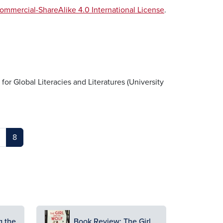
mmercial-ShareAlike 4.0 International License
.
 for Global Literacies and Literatures (University
8
Image
g the
Book Review: The Girl