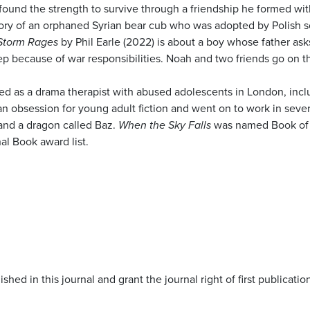
found the strength to survive through a friendship he formed wit
tory of an orphaned Syrian bear cub who was adopted by Polish s
Storm Rages
by Phil Earle (2022) is about a boy whose father ask
ep because of war responsibilities. Noah and two friends go on t
orked as a drama therapist with abused adolescents in London, inc
 obsession for young adult fiction and went on to work in severa
s and a dragon called Baz.
When the Sky Falls
was named Book of t
al Book award list.
shed in this journal and grant the journal right of first publicat