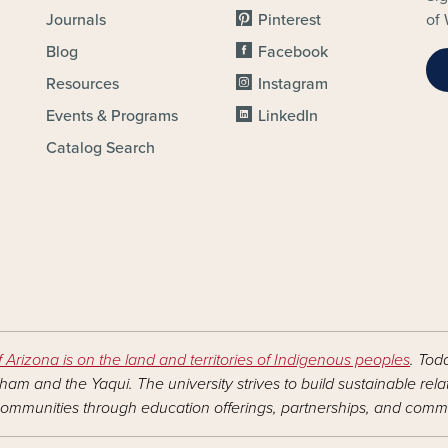
Journals
Pinterest
of 
Blog
Facebook
Resources
Instagram
Events & Programs
LinkedIn
Catalog Search
f Arizona is on the land and territories of Indigenous peoples
. Tod
am and the Yaqui. The university strives to build sustainable rel
ommunities through education offerings, partnerships, and commu