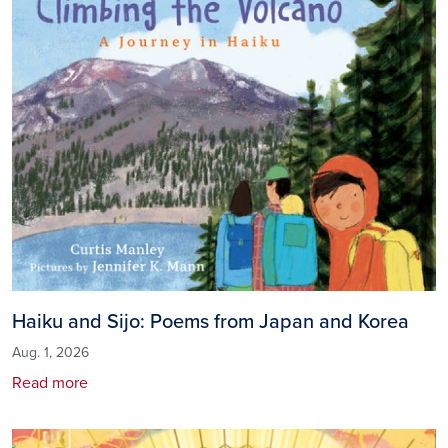
Haiku and Sijo: Poems from Japan and Korea
Aug. 1, 2026
Read more
Image