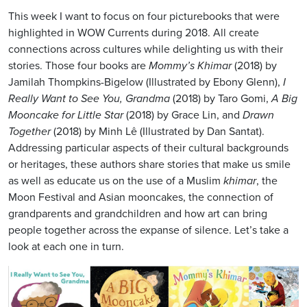
This week I want to focus on four picturebooks that were
highlighted in WOW Currents during 2018. All create
connections across cultures while delighting us with their
stories. Those four books are
Mommy’s Khimar
(2018) by
Jamilah Thompkins-Bigelow (Illustrated by Ebony Glenn),
I
Really Want to See You, Grandma
(2018) by Taro Gomi,
A Big
Mooncake for Little Star
(2018) by Grace Lin, and
Drawn
Together
(2018) by Minh Lê (Illustrated by Dan Santat).
Addressing particular aspects of their cultural backgrounds
or heritages, these authors share stories that make us smile
as well as educate us on the use of a Muslim
khimar
, the
Moon Festival and Asian mooncakes, the connection of
grandparents and grandchildren and how art can bring
people together across the expanse of silence. Let’s take a
look at each one in turn.