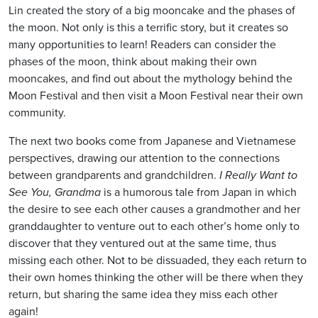
Lin created the story of a big mooncake and the phases of
the moon. Not only is this a terrific story, but it creates so
many opportunities to learn! Readers can consider the
phases of the moon, think about making their own
mooncakes, and find out about the mythology behind the
Moon Festival and then visit a Moon Festival near their own
community.
The next two books come from Japanese and Vietnamese
perspectives, drawing our attention to the connections
between grandparents and grandchildren.
I Really Want to
See You, Grandma
is a humorous tale from Japan in which
the desire to see each other causes a grandmother and her
granddaughter to venture out to each other’s home only to
discover that they ventured out at the same time, thus
missing each other. Not to be dissuaded, they each return to
their own homes thinking the other will be there when they
return, but sharing the same idea they miss each other
again!