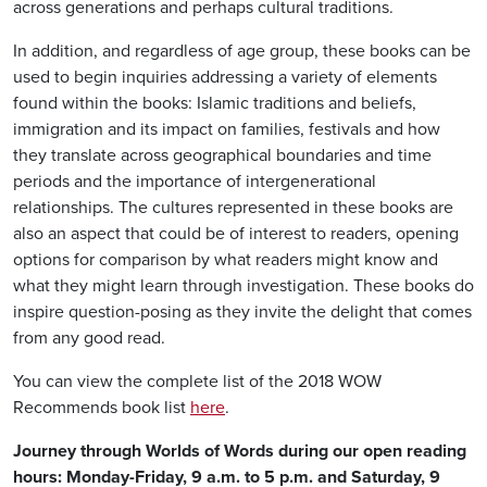
across generations and perhaps cultural traditions.
In addition, and regardless of age group, these books can be
used to begin inquiries addressing a variety of elements
found within the books: Islamic traditions and beliefs,
immigration and its impact on families, festivals and how
they translate across geographical boundaries and time
periods and the importance of intergenerational
relationships. The cultures represented in these books are
also an aspect that could be of interest to readers, opening
options for comparison by what readers might know and
what they might learn through investigation. These books do
inspire question-posing as they invite the delight that comes
from any good read.
You can view the complete list of the 2018 WOW
Recommends book list
here
.
Journey through Worlds of Words during our open reading
hours: Monday-Friday, 9 a.m. to 5 p.m. and Saturday, 9