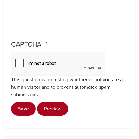
CAPTCHA
This question is for testing whether or not you are a
human visitor and to prevent automated spam
submissions.
Save
Preview