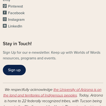
Pinterest
Facebook
Instagram
LinkedIn
Stay in Touch!
Sign Up for our e-newsletter. Keep up with Worlds of Words
resources, programs and events.
Sign up
We respectfully acknowledge
the University of Arizona is on
the land and territories of Indigenous peoples
. Today, Arizona
is home to 22 federally recognized tribes, with Tucson being