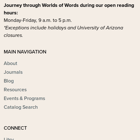
Journey through Worlds of Words during our open reading
hours:
Monday-Friday, 9 a.m. to 5 p.m.
*Exceptions include holidays and University of Arizona
closures.
MAIN NAVIGATION
About
Journals
Blog
Resources
Events & Programs
Catalog Search
CONNECT
Litsy