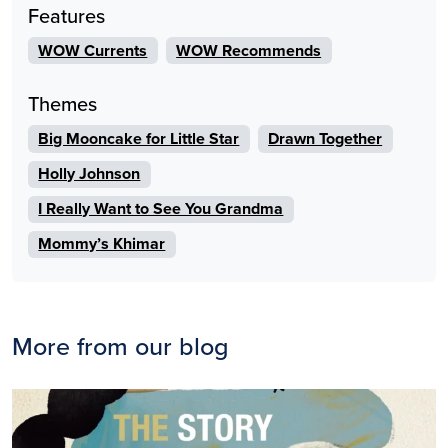
Features
WOW Currents
WOW Recommends
Themes
Big Mooncake for Little Star
Drawn Together
Holly Johnson
I Really Want to See You Grandma
Mommy’s Khimar
More from our blog
Image