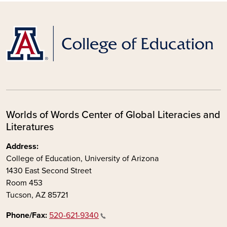
Worlds of Words Center of Global Literacies and
Literatures
Address:
College of Education, University of Arizona
1430 East Second Street
Room 453
Tucson, AZ 85721
Phone/Fax:
520-621-9340