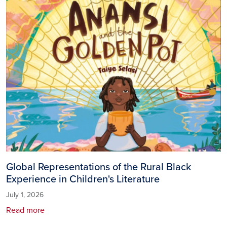
Global Representations of the Rural Black
Experience in Children's Literature
July 1, 2026
Read more