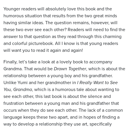
Younger readers will absolutely love this book and the
humorous situation that results from the two great minds
having similar ideas. The question remains, however, will
these two ever see each other? Readers will need to find the
answer to that question as they read through this charming
and colorful picturebook. All I know is that young readers
will want you to read it again and again!
Finally, let’s take a look at a lovely book to accompany
Grandma. That would be
Drawn Together
, which is about the
relationship between a young boy and his grandfather.
Unlike Yumi and her grandmother in
I Really Want to See
You, Grandma
, which is a humorous tale about wanting to
see each other, this last book is about the silence and
frustration between a young man and his grandfather that
occurs when they do see each other. The lack of a common
language keeps these two apart, and in hopes of finding a
way to develop a relationship they use art, specifically