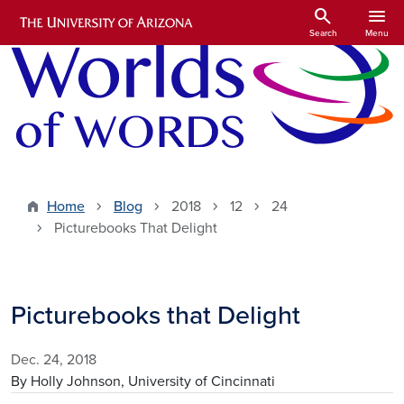
Skip to main content
search
menu
Search
Menu
Home
Blog
2018
12
24
Picturebooks That Delight
Picturebooks that Delight
Dec. 24, 2018
By Holly Johnson, University of Cincinnati