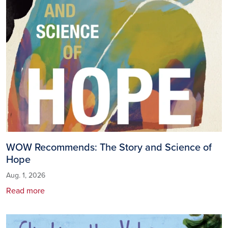
WOW Recommends: The Story and Science of
Hope
Aug. 1, 2026
Read more
Image