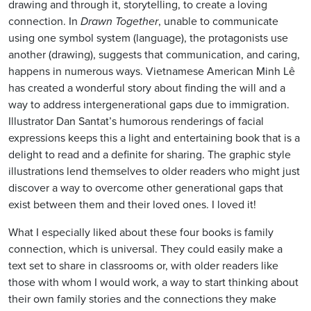
drawing and through it, storytelling, to create a loving
connection. In
Drawn Together
, unable to communicate
using one symbol system (language), the protagonists use
another (drawing), suggests that communication, and caring,
happens in numerous ways. Vietnamese American Minh Lê
has created a wonderful story about finding the will and a
way to address intergenerational gaps due to immigration.
Illustrator Dan Santat’s humorous renderings of facial
expressions keeps this a light and entertaining book that is a
delight to read and a definite for sharing. The graphic style
illustrations lend themselves to older readers who might just
discover a way to overcome other generational gaps that
exist between them and their loved ones. I loved it!
What I especially liked about these four books is family
connection, which is universal. They could easily make a
text set to share in classrooms or, with older readers like
those with whom I would work, a way to start thinking about
their own family stories and the connections they make