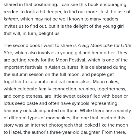
shared in that positioning. I can see this book encouraging
readers to look a bit deeper, to find out more. Just the use of
khimar
, which may not be well known to many readers
invites us to find out, but it is the delight of the young girl
that will, in turn, delight us.
The second book I want to share is
A Big Mooncake for Little
Star
, which also involves a young girl and her mother. They
are getting ready for the Moon Festival, which is one of the
important festivals in Asian cultures. It is celebrated during
the autumn season on the full moon, and people get
together to celebrate and eat mooncakes. Moon cakes,
which celebrate family connection, reunion, togetherness,
and completeness, are little sweet cakes filled with bean or
lotus seed paste and often have symbols representing
harmony or luck imprinted on them. While there are a variety
of different types of mooncakes, the one that inspired this
story was an internet photograph that looked like the moon
to Hazel, the author’s three-year-old daughter. From there,