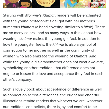
Starting with
Mommy’s Khimar
, readers will be enchanted
with the young protagonist’s delight with her mother’s
numerous
khimars
(a head covering similar to a
hijab
). There
are so many colors—and so many ways to think about how
wearing a
khimar
makes the young girl feel. In addition to
how the youngster feels, the
khimar
is also a symbol of
connection to her mother as well as the community of
women who also embrace the wearing of
khimars
. And
while the young girl’s grandmother does not wear a
khimar
,
symbolizing another tradition, that difference does not
negate or lessen the love and acceptance they feel in each
other’s company.
Such a lovely book about acceptance of difference as well
as connection across differences, the bright and cheerful
illustrations remind readers that whoever we are, whatever
our traditions and beliefs, there is joy and comfort to be