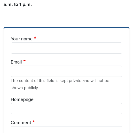
a.m. to 1 p.m.
Your name
Email
The content of this field is kept private and will not be
shown publicly.
Homepage
Comment