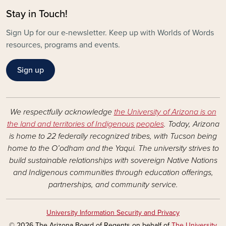
Stay in Touch!
Sign Up for our e-newsletter. Keep up with Worlds of Words
resources, programs and events.
Sign up
We respectfully acknowledge
the University of Arizona is on
the land and territories of Indigenous peoples
. Today, Arizona
is home to 22 federally recognized tribes, with Tucson being
home to the O’odham and the Yaqui. The university strives to
build sustainable relationships with sovereign Native Nations
and Indigenous communities through education offerings,
partnerships, and community service.
University Information Security and Privacy
© 2026 The Arizona Board of Regents on behalf of
The University