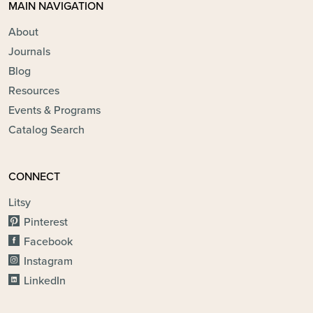
MAIN NAVIGATION
About
Journals
Blog
Resources
Events & Programs
Catalog Search
CONNECT
Litsy
Pinterest
Facebook
Instagram
LinkedIn