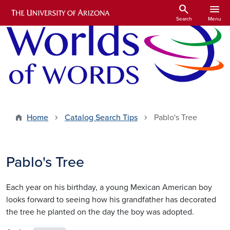
Skip to main content
search
menu
Search
Menu
Home
Catalog Search Tips
Pablo's Tree
Pablo's Tree
Each year on his birthday, a young Mexican American boy
looks forward to seeing how his grandfather has decorated
the tree he planted on the day the boy was adopted.