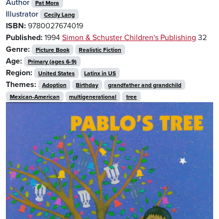
Author
Pat Mora
Illustrator
Cecily Lang
ISBN:
9780027674019
Published:
1994
Simon & Schuster Children's Publishing
32
Genre:
Picture Book
Realistic Fiction
Age:
Primary (ages 6-9)
Region:
United States
Latinx in US
Themes:
Adoption
Birthday
grandfather and grandchild
Mexican-American
multigenerational
tree