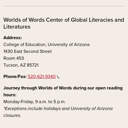
Worlds of Words Center of Global Literacies and
Literatures
Address:
College of Education, University of Arizona
1430 East Second Street
Room 453
Tucson, AZ 85721
Phone/Fax:
520-621-9340
Journey through Worlds of Words during our open reading
hours:
Monday-Friday, 9 a.m. to 5 p.m.
*Exceptions include holidays and University of Arizona
closures.