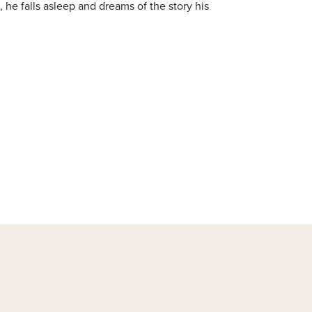
d, he falls asleep and dreams of the story his