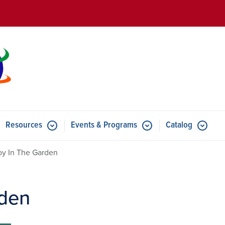
Skip to main content
Resources
Events & Programs
Catalog
u for Features
Submenu for Resources
Submenu for Events & Progr
y In The Garden
rden