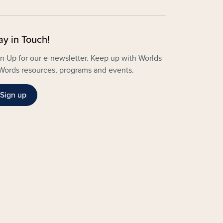
ay in Touch!
n Up for our e-newsletter. Keep up with Worlds
Words resources, programs and events.
Sign up