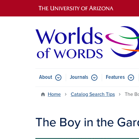
Main navigation
About
Journals
Features
Submenu for About
Submenu for Journals
Submen
Home
Catalog Search Tips
The Bo
The Boy in the Ga