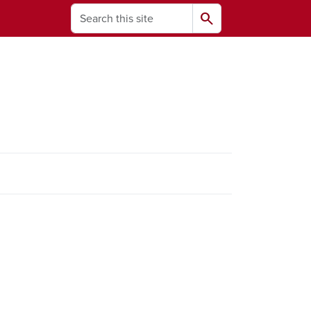
Search
search
ams