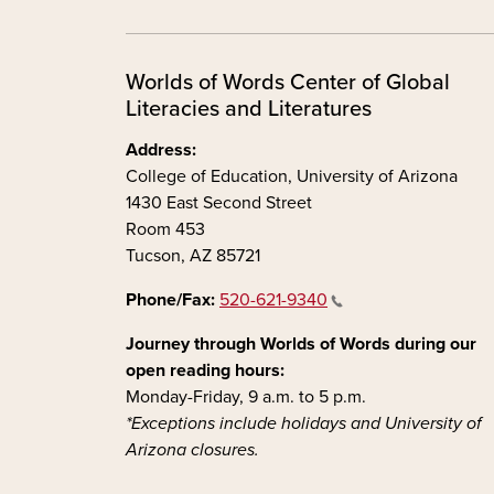
Worlds of Words Center of Global
Literacies and Literatures
Address:
College of Education, University of Arizona
1430 East Second Street
Room 453
Tucson, AZ 85721
Phone/Fax:
520-621-9340
Journey through Worlds of Words during our
open reading hours:
Monday-Friday, 9 a.m. to 5 p.m.
*Exceptions include holidays and University of
Arizona closures.