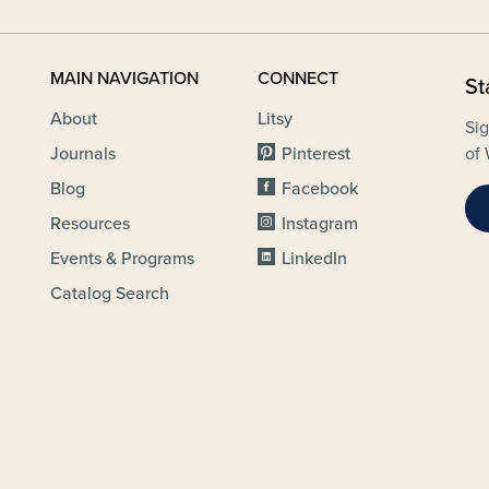
MAIN NAVIGATION
CONNECT
St
About
Litsy
Sig
Journals
Pinterest
of 
Blog
Facebook
Resources
Instagram
Events & Programs
LinkedIn
Catalog Search