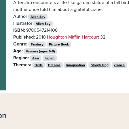
After Jiro encounters a life-like garden statue of a tall bir
mother once told him about a grateful crane.
Author
Allen Say
Illustrator
Allen Say
ISBN:
9780547214108
Published:
2010
Houghton Mifflin Harcourt
32
Genre:
Fantasy
Picture Book
Age:
Primary (ages 6-9)
Region:
Asia
Japan
Themes:
Birds
Dreams
Imagination
Storytelling
cranes