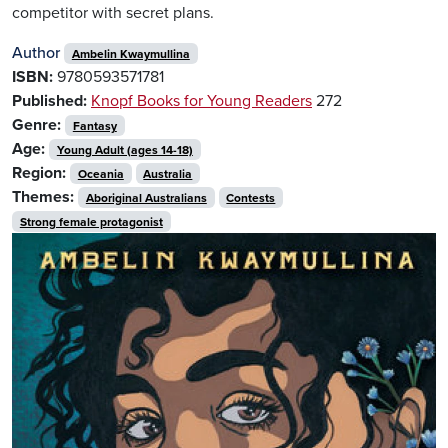
competitor with secret plans.
Author
Ambelin Kwaymullina
ISBN:
9780593571781
Published:
Knopf Books for Young Readers
272
Genre:
Fantasy
Age:
Young Adult (ages 14-18)
Region:
Oceania
Australia
Themes:
Aboriginal Australians
Contests
Strong female protagonist