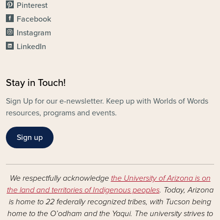
Pinterest
Facebook
Instagram
LinkedIn
Stay in Touch!
Sign Up for our e-newsletter. Keep up with Worlds of Words
resources, programs and events.
Sign up
We respectfully acknowledge
the University of Arizona is on
the land and territories of Indigenous peoples
. Today, Arizona
is home to 22 federally recognized tribes, with Tucson being
home to the O’odham and the Yaqui. The university strives to