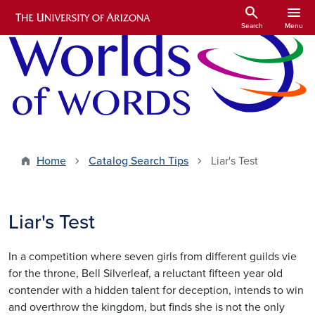
Skip to main content
search
menu
Search
Menu
Home
Catalog Search Tips
Liar's Test
Liar's Test
In a competition where seven girls from different guilds vie
for the throne, Bell Silverleaf, a reluctant fifteen year old
contender with a hidden talent for deception, intends to win
and overthrow the kingdom, but finds she is not the only