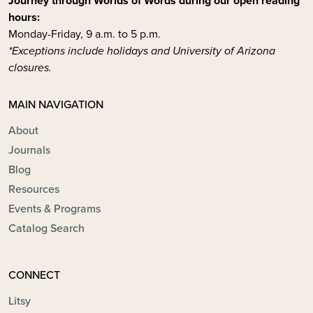
Journey through Worlds of Words during our open reading
hours:
Monday-Friday, 9 a.m. to 5 p.m.
*Exceptions include holidays and University of Arizona
closures.
MAIN NAVIGATION
About
Journals
Blog
Resources
Events & Programs
Catalog Search
CONNECT
Litsy