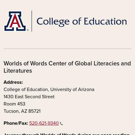
Worlds of Words Center of Global Literacies and
Literatures
Address:
College of Education, University of Arizona
1430 East Second Street
Room 453
Tucson, AZ 85721
Phone/Fax:
520-621-9340