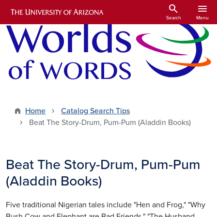
Skip to main content
search
menu
Search
Menu
Home
Catalog Search Tips
Beat The Story-Drum, Pum-Pum (Aladdin Books)
Beat The Story-Drum, Pum-Pum
(Aladdin Books)
Five traditional Nigerian tales include "Hen and Frog," "Why
Bush Cow and Elephant are Bad Friends," "The Husband