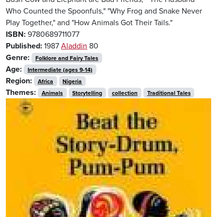
Who Counted the Spoonfuls," "Why Frog and Snake Never
Play Together," and "How Animals Got Their Tails."
ISBN:
9780689711077
Published:
1987
Aladdin
80
Genre:
Folklore and Fairy Tales
Age:
Intermediate (ages 9-14)
Region:
Africa
Nigeria
Themes:
Animals
Storytelling
collection
Traditional Tales