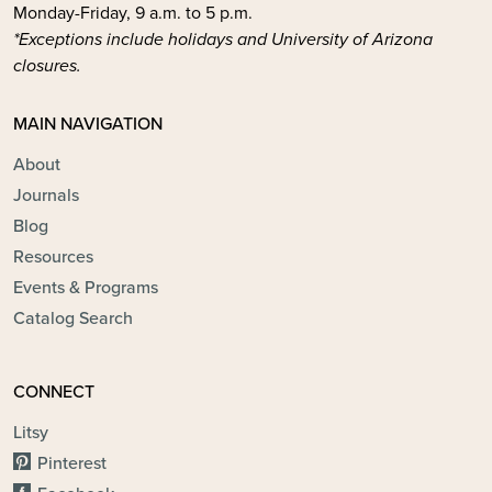
Monday-Friday, 9 a.m. to 5 p.m.
*Exceptions include holidays and University of Arizona
closures.
MAIN NAVIGATION
About
Journals
Blog
Resources
Events & Programs
Catalog Search
CONNECT
Litsy
Pinterest