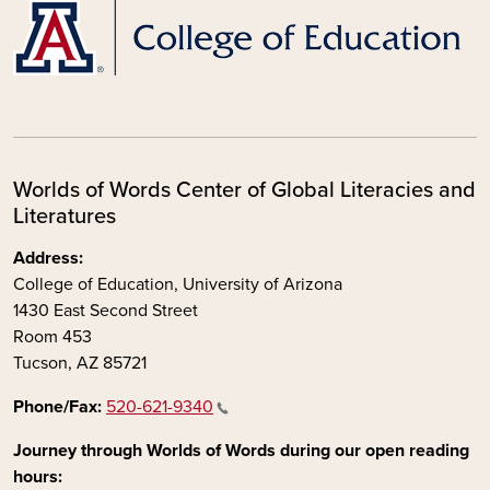
Worlds of Words Center of Global Literacies and
Literatures
Address:
College of Education, University of Arizona
1430 East Second Street
Room 453
Tucson, AZ 85721
Phone/Fax:
520-621-9340
Journey through Worlds of Words during our open reading
hours: