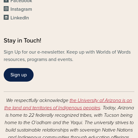
Facebook
Instagram
LinkedIn
Stay in Touch!
Sign Up for our e-newsletter. Keep up with Worlds of Words
resources, programs and events.
Sign up
We respectfully acknowledge
the University of Arizona is on
the land and territories of Indigenous peoples
. Today, Arizona
is home to 22 federally recognized tribes, with Tucson being
home to the O’odham and the Yaqui. The university strives to
build sustainable relationships with sovereign Native Nations
and Indigenous communities through education offerings,