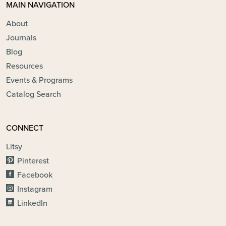
MAIN NAVIGATION
About
Journals
Blog
Resources
Events & Programs
Catalog Search
CONNECT
Litsy
Pinterest
Facebook
Instagram
LinkedIn