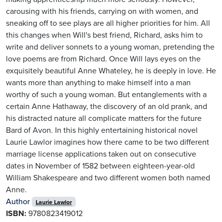
carousing with his friends, carrying on with women, and
sneaking off to see plays are all higher priorities for him. All
this changes when Will's best friend, Richard, asks him to
write and deliver sonnets to a young woman, pretending the
love poems are from Richard. Once Will lays eyes on the
exquisitely beautiful Anne Whateley, he is deeply in love. He
wants more than anything to make himself into a man
worthy of such a young woman. But entanglements with a
certain Anne Hathaway, the discovery of an old prank, and
his distracted nature all complicate matters for the future
Bard of Avon. In this highly entertaining historical novel
Laurie Lawlor imagines how there came to be two different
marriage license applications taken out on consecutive
dates in November of 1582 between eighteen-year-old
William Shakespeare and two different women both named
Anne.
Author
Laurie Lawlor
ISBN:
9780823419012