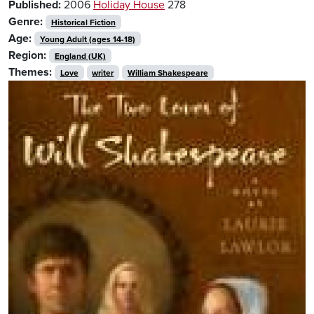
Published:
2006
Holiday House
278
Genre:
Historical Fiction
Age:
Young Adult (ages 14-18)
Region:
England (UK)
Themes:
Love
writer
William Shakespeare