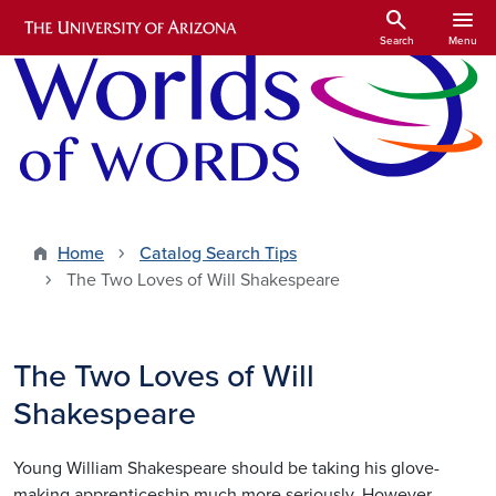
Skip to main content
search
menu
Search
Menu
Home
Catalog Search Tips
The Two Loves of Will Shakespeare
The Two Loves of Will
Shakespeare
Young William Shakespeare should be taking his glove-
making apprenticeship much more seriously. However,