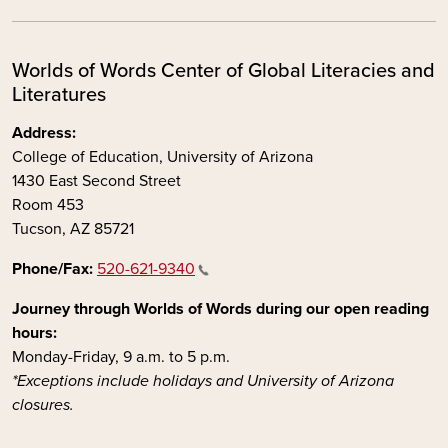
Worlds of Words Center of Global Literacies and
Literatures
Address:
College of Education, University of Arizona
1430 East Second Street
Room 453
Tucson, AZ 85721
Phone/Fax:
520-621-9340
Journey through Worlds of Words during our open reading
hours:
Monday-Friday, 9 a.m. to 5 p.m.
*Exceptions include holidays and University of Arizona
closures.