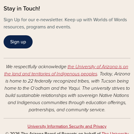
Stay in Touch!
Sign Up for our e-newsletter. Keep up with Worlds of Words
resources, programs and events.
Sign up
We respectfully acknowledge
the University of Arizona is on
the land and territories of Indigenous peoples
. Today, Arizona
is home to 22 federally recognized tribes, with Tucson being
home to the O’odham and the Yaqui. The university strives to
build sustainable relationships with sovereign Native Nations
and Indigenous communities through education offerings,
partnerships, and community service.
University Information Security and Privacy
© 2026 The Arizona Board of Regents on behalf of
The University