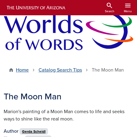
Skip to main content
search
menu
Search
Menu
Home
Catalog Search Tips
The Moon Man
The Moon Man
Marion's painting of a Moon Man comes to life and seeks
ways to shine like the real moon.
Author
Gerda Scheidl