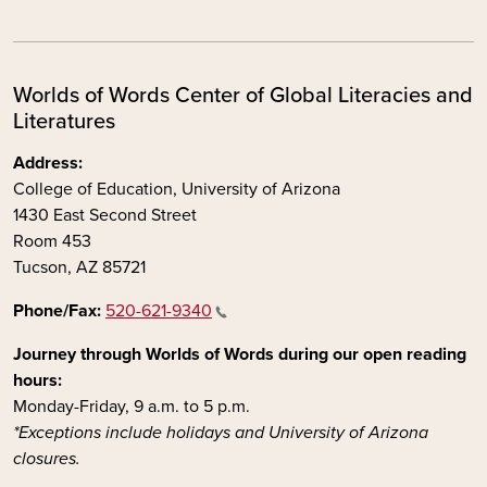
Worlds of Words Center of Global Literacies and
Literatures
Address:
College of Education, University of Arizona
1430 East Second Street
Room 453
Tucson, AZ 85721
Phone/Fax:
520-621-9340
Journey through Worlds of Words during our open reading
hours:
Monday-Friday, 9 a.m. to 5 p.m.
*Exceptions include holidays and University of Arizona
closures.