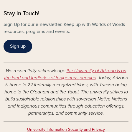
Stay in Touch!
Sign Up for our e-newsletter. Keep up with Worlds of Words
resources, programs and events.
Sign up
We respectfully acknowledge
the University of Arizona is on
the land and territories of Indigenous peoples
. Today, Arizona
is home to 22 federally recognized tribes, with Tucson being
home to the O’odham and the Yaqui. The university strives to
build sustainable relationships with sovereign Native Nations
and Indigenous communities through education offerings,
partnerships, and community service.
University Information Security and Privacy