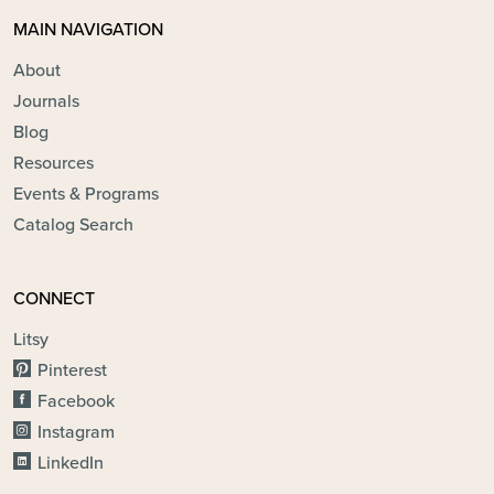
MAIN NAVIGATION
About
Journals
Blog
Resources
Events & Programs
Catalog Search
CONNECT
Litsy
Pinterest
Facebook
Instagram
LinkedIn