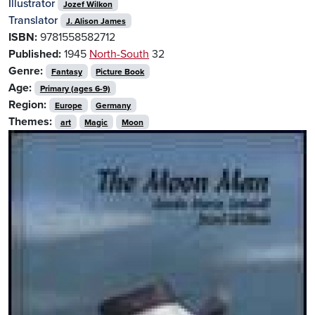
Illustrator
Jozef Wilkon
Translator
J. Alison James
ISBN:
9781558582712
Published:
1945
North-South
32
Genre:
Fantasy
Picture Book
Age:
Primary (ages 6-9)
Region:
Europe
Germany
Themes:
art
Magic
Moon