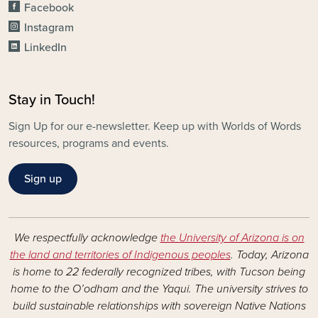
Facebook
Instagram
LinkedIn
Stay in Touch!
Sign Up for our e-newsletter. Keep up with Worlds of Words
resources, programs and events.
Sign up
We respectfully acknowledge
the University of Arizona is on
the land and territories of Indigenous peoples
. Today, Arizona
is home to 22 federally recognized tribes, with Tucson being
home to the O’odham and the Yaqui. The university strives to
build sustainable relationships with sovereign Native Nations