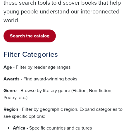
these search tools to discover books that help
young people understand our interconnected
world.
Search the catalog
Filter Categories
Age
- Filter by reader age ranges
Awards
- Find award-winning books
Genre
- Browse by literary genre (Fiction, Non-fiction,
Poetry, etc.)
Region
- Filter by geographic region. Expand categories to
see specific options:
Africa
- Specific countries and cultures