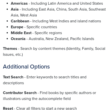
Americas
- Including Latin America and United States
Asia
- Including East Asia, China, South Asia, Southeast
Asia, West Asia
Caribbean
- Including West Indies and island nations
Europe
- Specific countries
Middle East
- Specific regions
Oceania
- Australia, New Zealand, Pacific Islands
Themes
- Search by content themes (Identity, Family, Social
Issues, etc.)
Additional Options
Text Search
- Enter keywords to search titles and
descriptions
Contributor Search
- Find books by specific authors or
illustrators using the autocomplete field
Reset
- Clear all filters to start a new search