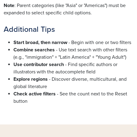
Note
: Parent categories (like "Asia" or "Americas") must be
expanded to select specific child options.
Additional Tips
Start broad, then narrow
- Begin with one or two filters
Combine searches
- Use text search with other filters
(e.g., "immigration" + "Latin America" + "Young Adult")
Use contributor search
- Find specific authors or
illustrators with the autocomplete field
Explore regions
- Discover diverse, multicultural, and
global literature
Check active filters
- See the count next to the Reset
button