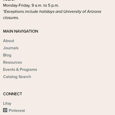
Monday-Friday, 9 a.m. to 5 p.m.
*Exceptions include holidays and University of Arizona
closures.
MAIN NAVIGATION
About
Journals
Blog
Resources
Events & Programs
Catalog Search
CONNECT
Litsy
Pinterest