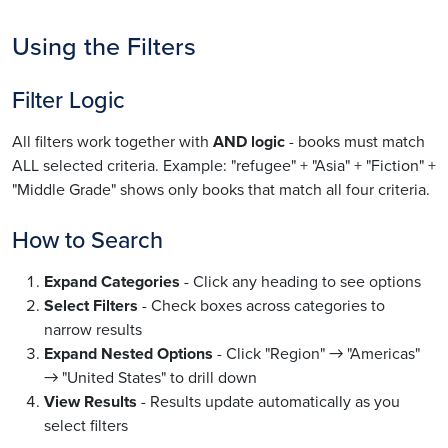
Using the Filters
Filter Logic
All filters work together with
AND logic
- books must match
ALL selected criteria. Example: "refugee" + "Asia" + "Fiction" +
"Middle Grade" shows only books that match all four criteria.
How to Search
Expand Categories
- Click any heading to see options
Select Filters
- Check boxes across categories to
narrow results
Expand Nested Options
- Click "Region" → "Americas"
→ "United States" to drill down
View Results
- Results update automatically as you
select filters