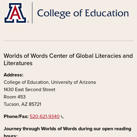
Worlds of Words Center of Global Literacies and
Literatures
Address:
College of Education, University of Arizona
1430 East Second Street
Room 453
Tucson, AZ 85721
Phone/Fax:
520-621-9340
Journey through Worlds of Words during our open reading
hours: