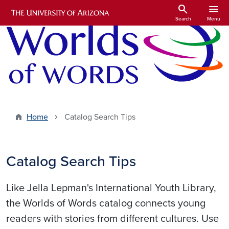
Skip to main content
search
menu
Search
Menu
Home
Catalog Search Tips
Catalog Search Tips
Like Jella Lepman's International Youth Library,
the Worlds of Words catalog connects young
readers with stories from different cultures. Use