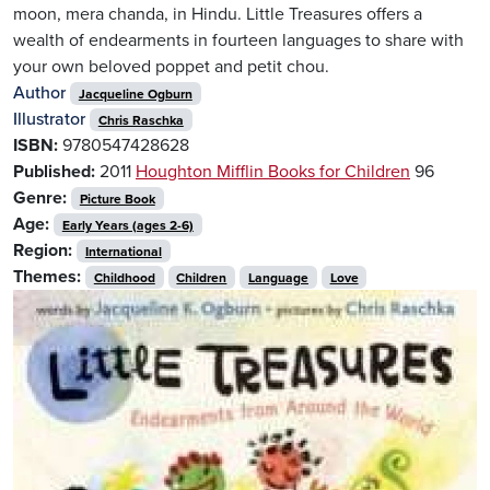
moon, mera chanda, in Hindu. Little Treasures offers a
wealth of endearments in fourteen languages to share with
your own beloved poppet and petit chou.
Author
Jacqueline Ogburn
Illustrator
Chris Raschka
ISBN:
9780547428628
Published:
2011
Houghton Mifflin Books for Children
96
Genre:
Picture Book
Age:
Early Years (ages 2-6)
Region:
International
Themes:
Childhood
Children
Language
Love