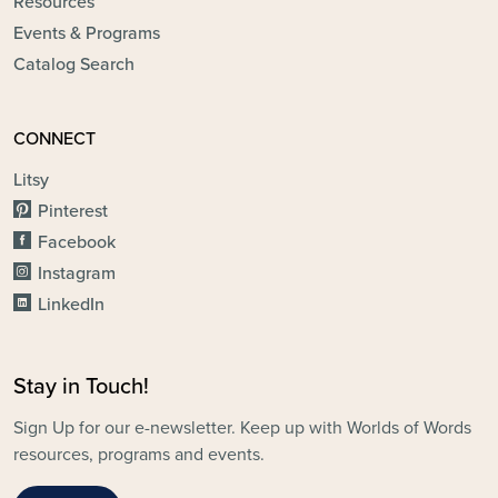
Resources
Events & Programs
Catalog Search
CONNECT
Litsy
Pinterest
Facebook
Instagram
LinkedIn
Stay in Touch!
Sign Up for our e-newsletter. Keep up with Worlds of Words
resources, programs and events.