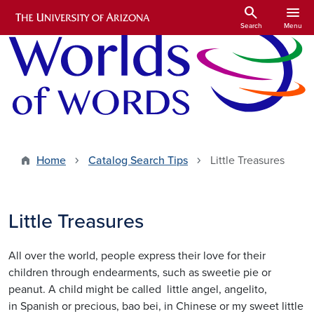
Skip to main content
search
menu
Search
Menu
Home
Catalog Search Tips
Little Treasures
Little Treasures
All over the world, people express their love for their
children through endearments, such as sweetie pie or
peanut. A child might be called little angel, angelito,
in Spanish or precious, bao bei, in Chinese or my sweet little