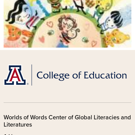
Worlds of Words Center of Global Literacies and
Literatures