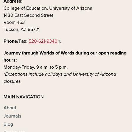
Address:
College of Education, University of Arizona
1430 East Second Street
Room 453
Tucson, AZ 85721
Phone/Fax:
520-621-9340
Journey through Worlds of Words during our open reading
hours:
Monday-Friday, 9 a.m. to 5 p.m.
*Exceptions include holidays and University of Arizona
closures.
MAIN NAVIGATION
About
Journals
Blog