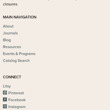
closures.
MAIN NAVIGATION
About
Journals
Blog
Resources
Events & Programs
Catalog Search
CONNECT
Litsy
Pinterest
Facebook
Instagram