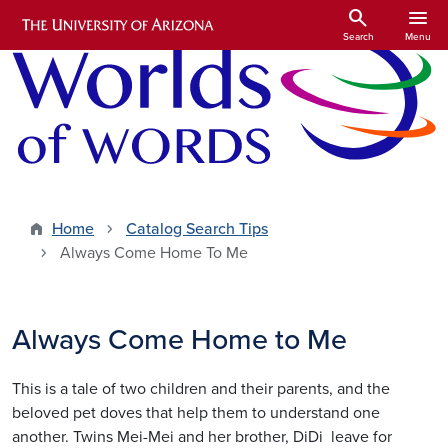
Skip to main content
search
menu
Search
Menu
Home
Catalog Search Tips
Always Come Home To Me
Always Come Home to Me
This is a tale of two children and their parents, and the
beloved pet doves that help them to understand one
another. Twins Mei-Mei and her brother, DiDi leave for