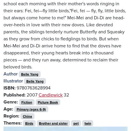
school each morning with their mother's words ringing in
their ears: Fei, fei—fly little birds,"Fei, fei — fly, fly, little birds,
but always come home to me!" Mei-Mei and Di-Di are head-
over-heels in love with their new doves. Like devoted
parents, the siblings tenderly nurture Butterfly and Squeaky
as they grow from chicks to fledglings to birds. But when
Mei-Mei and Di-Di arrive home to find that the doves have
disappeared, their young hearts break into a thousand
pieces — and they run away, determined to reclaim their
beloved birds.
Author
Belle Yang
Illustrator
Belle Yang
ISBN:
9780763628994
Published:
2007
Candlewick
32
Genre:
Fiction
Picture Book
Age:
Primary (ages 6-9)
Region:
China
Themes:
Birds
Brother and sister
pet
twin