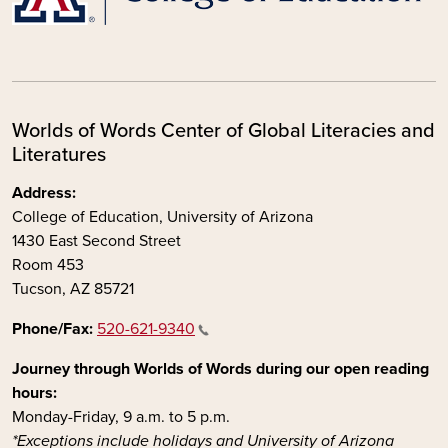
Worlds of Words Center of Global Literacies and
Literatures
Address:
College of Education, University of Arizona
1430 East Second Street
Room 453
Tucson, AZ 85721
Phone/Fax:
520-621-9340
Journey through Worlds of Words during our open reading
hours:
Monday-Friday, 9 a.m. to 5 p.m.
*Exceptions include holidays and University of Arizona