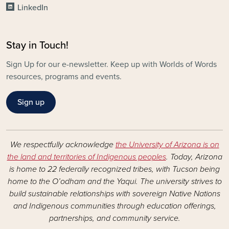
LinkedIn
Stay in Touch!
Sign Up for our e-newsletter. Keep up with Worlds of Words
resources, programs and events.
Sign up
We respectfully acknowledge
the University of Arizona is on
the land and territories of Indigenous peoples
. Today, Arizona
is home to 22 federally recognized tribes, with Tucson being
home to the O’odham and the Yaqui. The university strives to
build sustainable relationships with sovereign Native Nations
and Indigenous communities through education offerings,
partnerships, and community service.