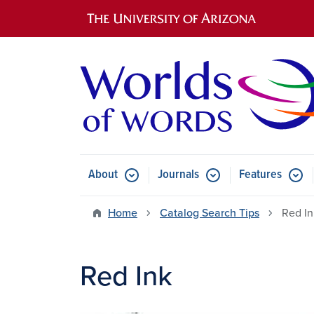
Main navigation
About
Journals
Features
Submenu for About
Submenu for Journals
Submen
Home
Catalog Search Tips
Red In
Red Ink