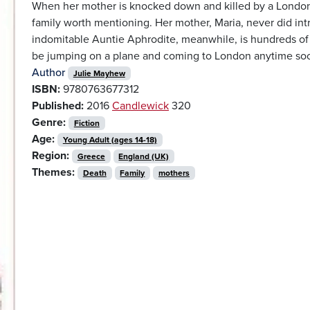
When her mother is knocked down and killed by a London b
family worth mentioning. Her mother, Maria, never did intr
indomitable Auntie Aphrodite, meanwhile, is hundreds of m
be jumping on a plane and coming to London anytime so
Author
Julie Mayhew
ISBN:
9780763677312
Published:
2016
Candlewick
320
Genre:
Fiction
Age:
Young Adult (ages 14-18)
Region:
Greece
England (UK)
Themes:
Death
Family
mothers