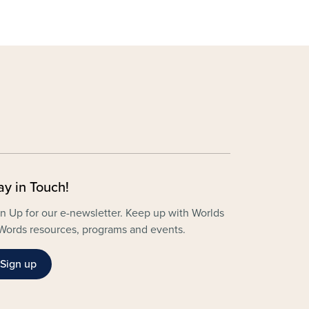
ay in Touch!
n Up for our e-newsletter. Keep up with Worlds
Words resources, programs and events.
Sign up