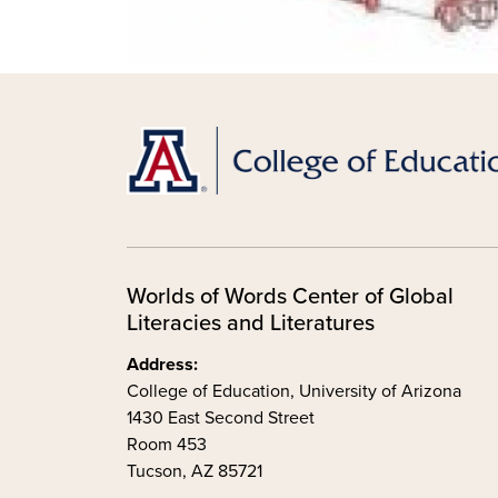
Worlds of Words Center of Global
Literacies and Literatures
Address:
College of Education, University of Arizona
1430 East Second Street
Room 453
Tucson, AZ 85721