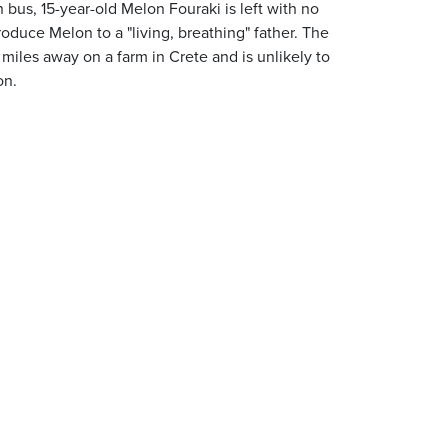
us, 15-year-old Melon Fouraki is left with no
oduce Melon to a "living, breathing" father. The
iles away on a farm in Crete and is unlikely to
on.