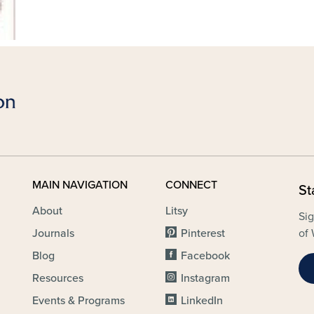
MAIN NAVIGATION
CONNECT
St
About
Litsy
Sig
Journals
Pinterest
of 
Blog
Facebook
Resources
Instagram
Events & Programs
LinkedIn