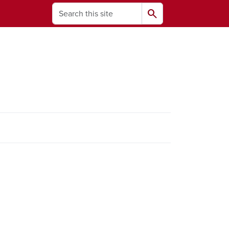
Search
search
ams