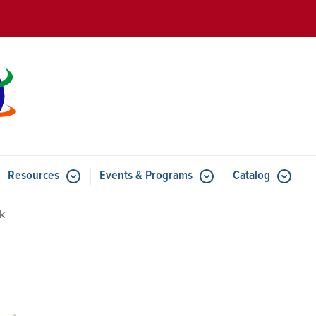
Skip to main content
Resources
Events & Programs
Catalog
u for Features
Submenu for Resources
Submenu for Events & Progr
k