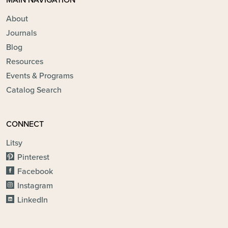
MAIN NAVIGATION
About
Journals
Blog
Resources
Events & Programs
Catalog Search
CONNECT
Litsy
Pinterest
Facebook
Instagram
LinkedIn