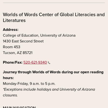
Worlds of Words Center of Global Literacies and
Literatures
Address:
College of Education, University of Arizona
1430 East Second Street
Room 453
Tucson, AZ 85721
Phone/Fax:
520-621-9340
Journey through Worlds of Words during our open reading
hours:
Monday-Friday, 9 a.m. to 5 p.m.
*Exceptions include holidays and University of Arizona
closures.