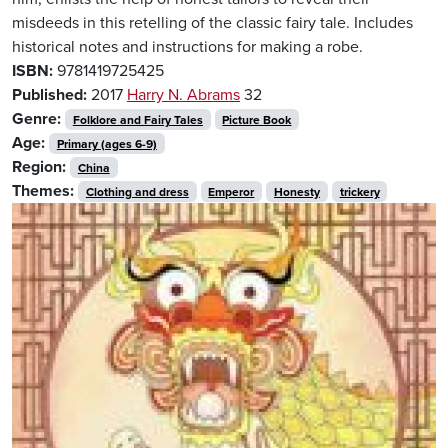
misdeeds in this retelling of the classic fairy tale. Includes
historical notes and instructions for making a robe.
ISBN:
9781419725425
Published:
2017
Harry N. Abrams
32
Genre:
Folklore and Fairy Tales
Picture Book
Age:
Primary (ages 6-9)
Region:
China
Themes:
Clothing and dress
Emperor
Honesty
trickery