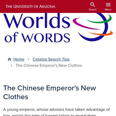
Skip to main content
search
menu
Search
Menu
Home
Catalog Search Tips
The Chinese Emperor's New Clothes
The Chinese Emperor's New
Clothes
A young emperor, whose advisors have taken advantage of
him, enlists the help of honest tailors to reveal their