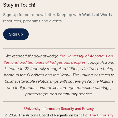
Stay in Touch!
Sign Up for our e-newsletter. Keep up with Worlds of Words
resources, programs and events.
Sign up
We respectfully acknowledge
the University of Arizona is on
the land and territories of Indigenous peoples
. Today, Arizona
is home to 22 federally recognized tribes, with Tucson being
home to the O’odham and the Yaqui. The university strives to
build sustainable relationships with sovereign Native Nations
and Indigenous communities through education offerings,
partnerships, and community service.
University Information Security and Privacy
© 2026 The Arizona Board of Regents on behalf of
The University