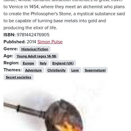
to Venice in 1454, where they meet an alchemist who plans
to create the Philosopher's Stone, a mystical substance said
to be capable of turning base metals into gold and
producing the elixir of life.
ISBN:
9781442476905
Published:
2014
Simon Pulse
Genre:
Historical Fiction
Age:
Young Adult (ages 14-18)
Region:
Europe
Italy
England (UK)
Themes:
Adventure
Christianity
Love
Supernatural
Secret societies