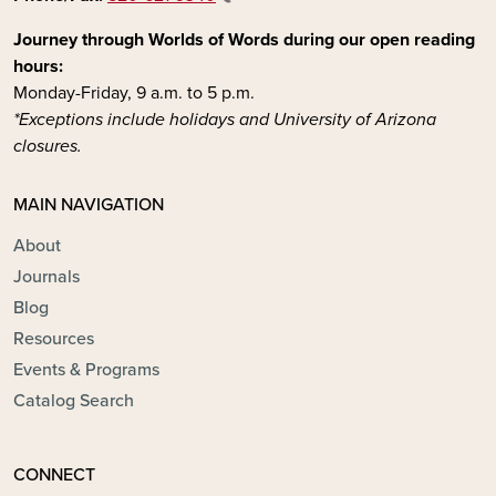
Journey through Worlds of Words during our open reading
hours:
Monday-Friday, 9 a.m. to 5 p.m.
*Exceptions include holidays and University of Arizona
closures.
MAIN NAVIGATION
About
Journals
Blog
Resources
Events & Programs
Catalog Search
CONNECT