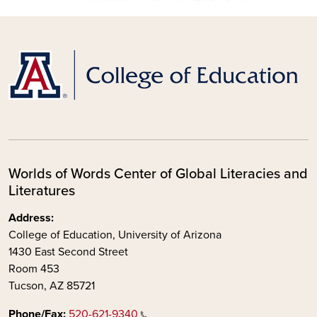
Worlds of Words Center of Global Literacies and
Literatures
Address:
College of Education, University of Arizona
1430 East Second Street
Room 453
Tucson, AZ 85721
Phone/Fax:
520-621-9340