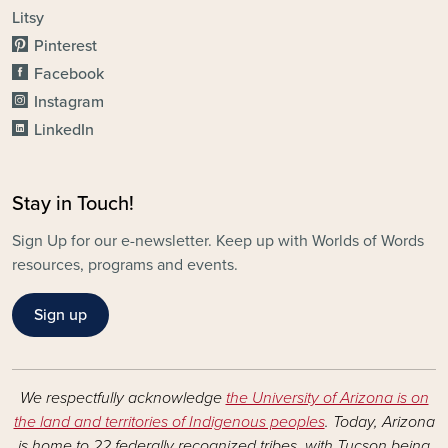
Litsy
Pinterest
Facebook
Instagram
LinkedIn
Stay in Touch!
Sign Up for our e-newsletter. Keep up with Worlds of Words
resources, programs and events.
Sign up
We respectfully acknowledge
the University of Arizona is on
the land and territories of Indigenous peoples
. Today, Arizona
is home to 22 federally recognized tribes, with Tucson being