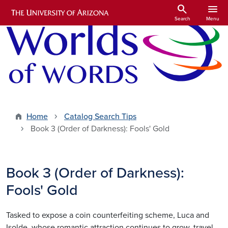
Skip to main content
search
menu
Search
Menu
Home
Catalog Search Tips
Book 3 (Order of Darkness): Fools' Gold
Book 3 (Order of Darkness):
Fools' Gold
Tasked to expose a coin counterfeiting scheme, Luca and
Isolde, whose romantic attraction continues to grow, travel