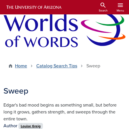
Skip to main content
search
menu
Search
Menu
Home
Catalog Search Tips
Sweep
Sweep
Edgar's bad mood begins as something small, but before
long it grows, gathers strength, and sweeps through the
entire town.
Author
Louise Greig