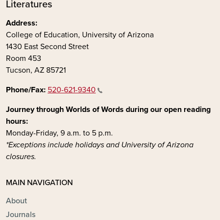
Literatures
Address:
College of Education, University of Arizona
1430 East Second Street
Room 453
Tucson, AZ 85721
Phone/Fax:
520-621-9340
Journey through Worlds of Words during our open reading
hours:
Monday-Friday, 9 a.m. to 5 p.m.
*Exceptions include holidays and University of Arizona
closures.
MAIN NAVIGATION
About
Journals