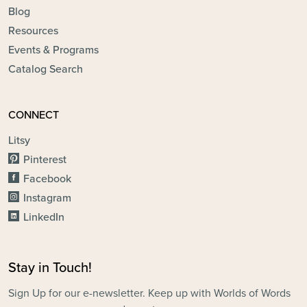
Blog
Resources
Events & Programs
Catalog Search
CONNECT
Litsy
Pinterest
Facebook
Instagram
LinkedIn
Stay in Touch!
Sign Up for our e-newsletter. Keep up with Worlds of Words