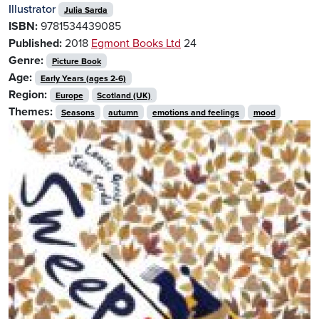
Illustrator
Julia Sarda
ISBN:
9781534439085
Published:
2018
Egmont Books Ltd
24
Genre:
Picture Book
Age:
Early Years (ages 2-6)
Region:
Europe
Scotland (UK)
Themes:
Seasons
autumn
emotions and feelings
mood