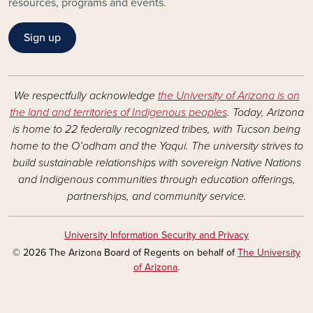
resources, programs and events.
Sign up
We respectfully acknowledge
the University of Arizona is on
the land and territories of Indigenous peoples
. Today, Arizona
is home to 22 federally recognized tribes, with Tucson being
home to the O’odham and the Yaqui. The university strives to
build sustainable relationships with sovereign Native Nations
and Indigenous communities through education offerings,
partnerships, and community service.
University Information Security and Privacy
© 2026 The Arizona Board of Regents on behalf of
The University
of Arizona
.