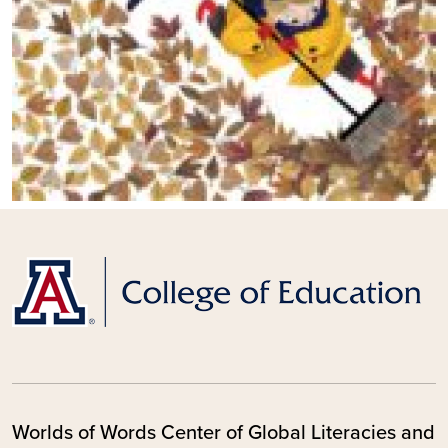
Worlds of Words Center of Global Literacies and