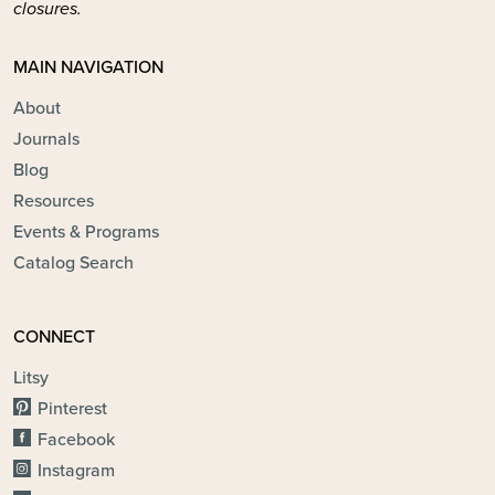
closures.
MAIN NAVIGATION
About
Journals
Blog
Resources
Events & Programs
Catalog Search
CONNECT
Litsy
Pinterest
Facebook
Instagram