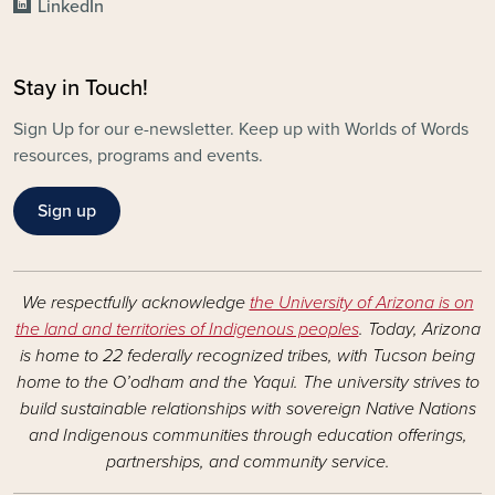
LinkedIn
Stay in Touch!
Sign Up for our e-newsletter. Keep up with Worlds of Words
resources, programs and events.
Sign up
We respectfully acknowledge
the University of Arizona is on
the land and territories of Indigenous peoples
. Today, Arizona
is home to 22 federally recognized tribes, with Tucson being
home to the O’odham and the Yaqui. The university strives to
build sustainable relationships with sovereign Native Nations
and Indigenous communities through education offerings,
partnerships, and community service.