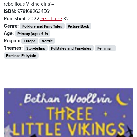
rebellious Viking girls"--
ISBN:
9781682634561
Published:
2022
Peachtree
32
Genre:
Folklore and Fairy Tales
Picture Book
Age:
Primary (ages 6-9)
Region:
Europe
Nordic
Themes:
Storytelling
Folktales and Fairytales
Feminism
Feminist Fairytale