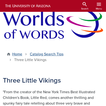
Skip to main content
search
menu
Search
Menu
Home
Catalog Search Tips
Three Little Vikings
Three Little Vikings
"From the creator of the New York Times Best Illustrated
Children's Book, Little Red, comes another thrilling and
spunky fairy tale retelling about three very brave and