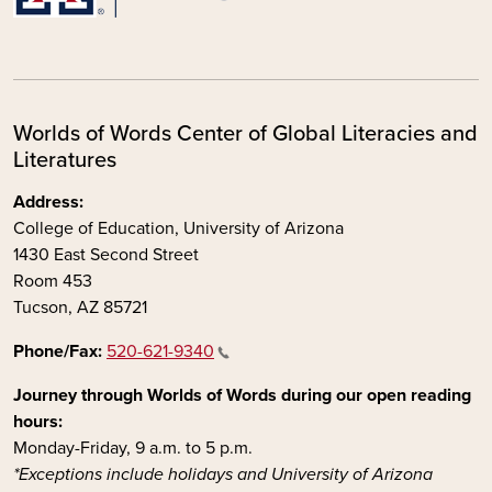
Worlds of Words Center of Global Literacies and
Literatures
Address:
College of Education, University of Arizona
1430 East Second Street
Room 453
Tucson, AZ 85721
Phone/Fax:
520-621-9340
Journey through Worlds of Words during our open reading
hours:
Monday-Friday, 9 a.m. to 5 p.m.
*Exceptions include holidays and University of Arizona