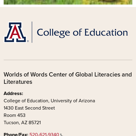
Worlds of Words Center of Global Literacies and
Literatures
Address:
College of Education, University of Arizona
1430 East Second Street
Room 453
Tucson, AZ 85721
Phone/Fax:
520-621-9340