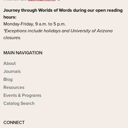
Journey through Worlds of Words during our open reading
hours:
Monday-Friday, 9 a.m. to 5 p.m.
*Exceptions include holidays and University of Arizona
closures.
MAIN NAVIGATION
About
Journals
Blog
Resources
Events & Programs
Catalog Search
CONNECT