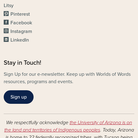
Litsy
Pinterest
Facebook
Instagram
LinkedIn
Stay in Touch!
Sign Up for our e-newsletter. Keep up with Worlds of Words
resources, programs and events.
Sign up
We respectfully acknowledge
the University of Arizona is on
the land and territories of Indigenous peoples
. Today, Arizona
is home to 22 federally recognized tribes, with Tucson being