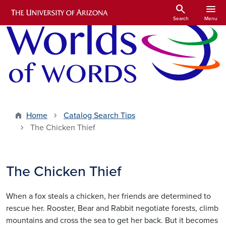
Skip to main content
search
menu
Search
Menu
Home
Catalog Search Tips
The Chicken Thief
The Chicken Thief
When a fox steals a chicken, her friends are determined to
rescue her. Rooster, Bear and Rabbit negotiate forests, climb
mountains and cross the sea to get her back. But it becomes