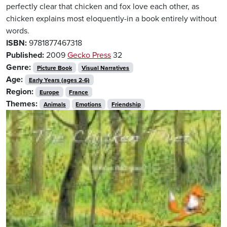
perfectly clear that chicken and fox love each other, as
chicken explains most eloquently-in a book entirely without
words.
ISBN:
9781877467318
Published:
2009
Gecko Press
32
Genre:
Picture Book
Visual Narratives
Age:
Early Years (ages 2-6)
Region:
Europe
France
Themes:
Animals
Emotions
Friendship