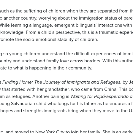
s such as the suffering of children when they are separated from 
 another country, worrying about the immigration status of paren
While learning a language, emergent bilinguals' interactions with
 knowledge. From a child's perspective, this is a traumatic exp
romote the socio-emotional stability of children.
g so young children understand the difficult experiences of immig
ountry and understand family love across borders. With this authe
late to what is happening in their community.
s
Finding Home: The Journey of Immigrants and Refugees
, by 
y that started with her grandfather, who came from China. This b
lum as refugees. Another pairing is
Waiting for Papá/Esperando 
oung Salvadorian child who longs for his father as he endures a 
 the hopes and strengths immigrants bring when they move to the 
, and moved to New York City to join her family. She is an early