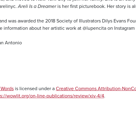
arelinyc.
Areli Is a Dreamer
is her first picturebook. Her story is 
 and was awarded the 2018 Society of Illustrators Dilys Evans Fo
e information about her artistic work at @lupencita on Instagram
an Antonio
f Words
is licensed under a
Creative Commons Attribution-NonCom
s://wowlit.org/on-line-publications/review/xiv-4/4
.