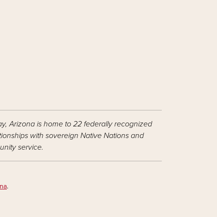
ay, Arizona is home to 22 federally recognized
ationships with sovereign Native Nations and
nity service.
ona
.