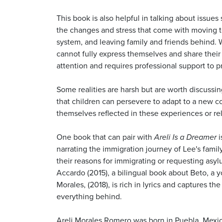
This book is also helpful in talking about issue
the changes and stress that come with moving to
system, and leaving family and friends behind. 
cannot fully express themselves and share their
attention and requires professional support to p
Some realities are harsh but are worth discussin
that children can persevere to adapt to a new c
themselves reflected in these experiences or re
One book that can pair with
Areli Is a Dreamer
i
narrating the immigration journey of Lee's famil
their reasons for immigrating or requesting asy
Accardo (2015), a bilingual book about Beto, a y
Morales, (2018), is rich in lyrics and captures
everything behind.
Areli Morales Romero was born in Puebla, Mexico