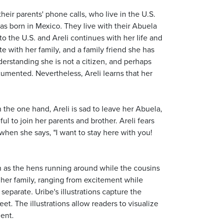
heir parents' phone calls, who live in the U.S.
was born in Mexico. They live with their Abuela
 to the U.S. and Areli continues with her life and
te with her family, and a family friend she has
erstanding she is not a citizen, and perhaps
umented. Nevertheless, Areli learns that her
On the one hand, Areli is sad to leave her Abuela,
l to join her parents and brother. Areli fears
when she says, "I want to stay here with you!
such as the hens running around while the cousins
d her family, ranging from excitement while
eparate. Uribe's illustrations capture the
et. The illustrations allow readers to visualize
ment.