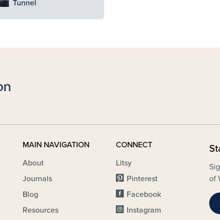
Tunnel
MAIN NAVIGATION
CONNECT
St
About
Litsy
Sig
Journals
Pinterest
of 
Blog
Facebook
Resources
Instagram