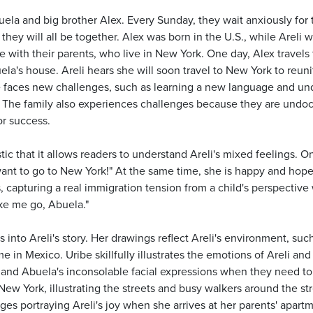
buela and big brother Alex. Every Sunday, they wait anxiously for t
hey will all be together. Alex was born in the U.S., while Areli 
ite with their parents, who live in New York. One day, Alex travels
ela's house. Areli hears she will soon travel to New York to reuni
e faces new challenges, such as learning a new language and und
r. The family also experiences challenges because they are undoc
or success.
istic that it allows readers to understand Areli's mixed feelings. 
ant to go to New York!" At the same time, she is happy and hopefu
capturing a real immigration tension from a child's perspective 
ke me go, Abuela."
ers into Areli's story. Her drawings reflect Areli's environment, 
 in Mexico. Uribe skillfully illustrates the emotions of Areli an
 and Abuela's inconsolable facial expressions when they need to s
New York, illustrating the streets and busy walkers around the stre
es portraying Areli's joy when she arrives at her parents' apart