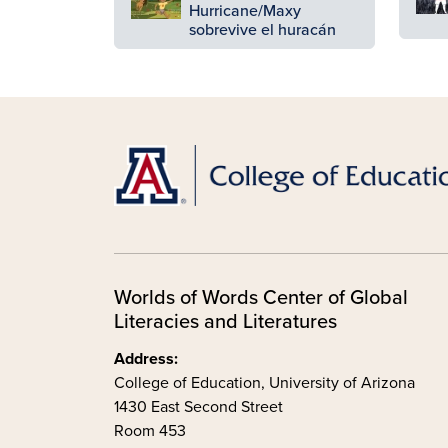
Hurricane/Maxy
sobrevive el huracán
Worlds of Words Center of Global
Literacies and Literatures
Address:
College of Education, University of Arizona
1430 East Second Street
Room 453