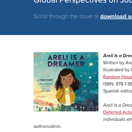
Global Perspectives on Jo
Scroll through the issue or
download a
Image
Areli Is a Dr
Written by Are
Illustrated by
Random Hous
ISBN: 978-1-
Spanish editi
Areli Is a Dre
Deferred Acti
individuals wh
authorization.