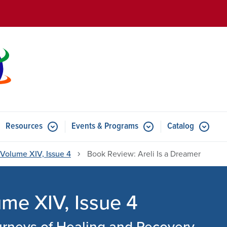
Skip to main content
Resources
Events & Programs
Catalog
u for Features
Submenu for Resources
Submenu for Events & Progr
Volume XIV, Issue 4
Book Review: Areli Is a Dreamer
e XIV, Issue 4