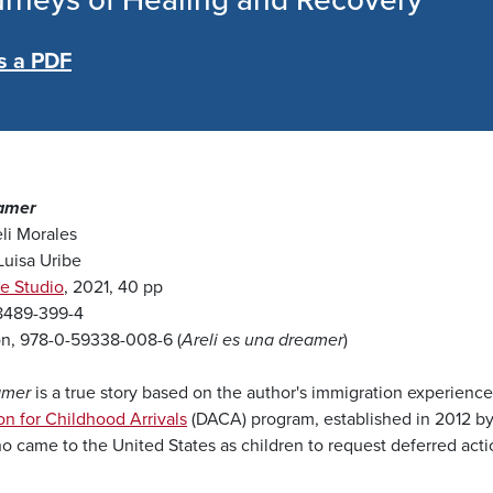
urneys of Healing and Recovery
s a PDF
eamer
li Morales
 Luisa Uribe
e Studio
, 2021, 40 pp
98489-399-4
on, 978-0-59338-008-6 (
Areli es una dreamer
)
amer
is a true story based on the author's immigration experience a
on for Childhood Arrivals
(DACA) program, established in 2012 by
o came to the United States as children to request deferred actio