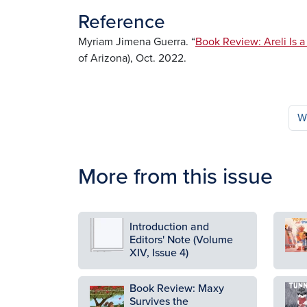
Reference
Myriam Jimena Guerra. “
Book Review: Areli Is 
of Arizona), Oct. 2022.
W
More from this issue
Image
Ima
Introduction and
Editors' Note (Volume
XIV, Issue 4)
Book Review: Maxy
Ima
Image
Survives the