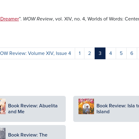
a Dreamer
”.
WOW Review
, vol. XIV, no. 4, Worlds of Words: Cente
OW Review: Volume XIV, Issue 4
1
2
3
4
5
6
ge
Image
Book Review: Abuelita
Book Review: Isla t
and Me
Island
ge
Book Review: The