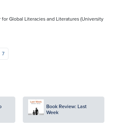
r for Global Literacies and Literatures (University
7
Image
o
Book Review: Last
Week