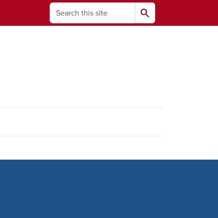
Search
search
ams