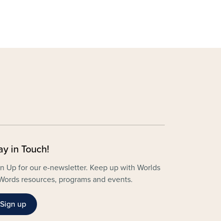
ay in Touch!
n Up for our e-newsletter. Keep up with Worlds
Words resources, programs and events.
Sign up