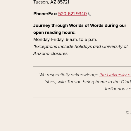
Tucson, AZ 85721
Phone/Fax:
520-621-9340
Journey through Worlds of Words during our
open reading hours:
Monday-Friday, 9 a.m. to 5 p.m.
*Exceptions include holidays and University of
Arizona closures.
We respectfully acknowledge
the University o
tribes, with Tucson being home to the O’odh
Indigenous c
© 