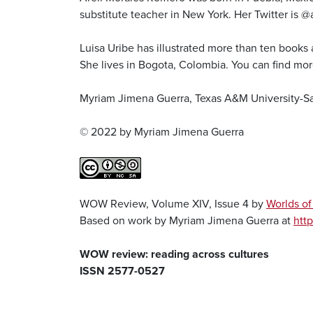
substitute teacher in New York. Her Twitter is @
Luisa Uribe has illustrated more than ten books
She lives in Bogota, Colombia. You can find mor
Myriam Jimena Guerra, Texas A&M University-S
© 2022 by Myriam Jimena Guerra
WOW Review, Volume XIV, Issue 4 by
Worlds o
Based on work by Myriam Jimena Guerra at
http
WOW review: reading across cultures
ISSN 2577-0527