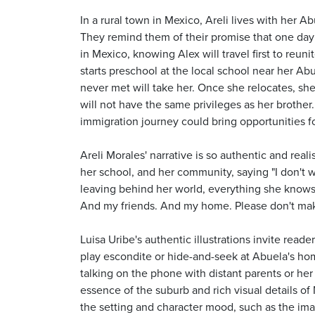
In a rural town in Mexico, Areli lives with her A
They remind them of their promise that one day t
in Mexico, knowing Alex will travel first to reun
starts preschool at the local school near her Abu
never met will take her. Once she relocates, sh
will not have the same privileges as her brothe
immigration journey could bring opportunities f
Areli Morales' narrative is so authentic and real
her school, and her community, saying "I don't w
leaving behind her world, everything she knows, 
And my friends. And my home. Please don't ma
Luisa Uribe's authentic illustrations invite read
play escondite or hide-and-seek at Abuela's home
talking on the phone with distant parents or her
essence of the suburb and rich visual details of 
the setting and character mood, such as the imag