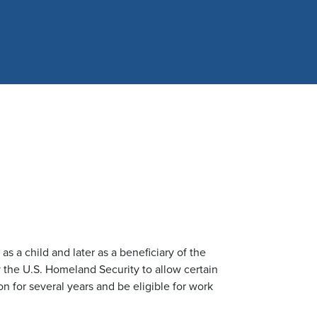
s a child and later as a beneficiary of the
 the U.S. Homeland Security to allow certain
n for several years and be eligible for work