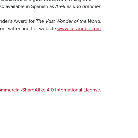
also available in Spanish as
Areli es una dreamer
.
under's Award for
The Vast Wonder of the World
.
 or Twitter and her website
www.luisauribe.com
.
mercial-ShareAlike 4.0 International License
.