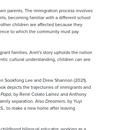
their parents. The immigration process involves
ts, becoming familiar with a different school
 other children are affected because they
erience to which the community must pay
rant families. Areli's story upholds the notion
ntic cultural understanding, children can see
Jen Sookfong Lee and Drew Shannon (2021),
ook depicts the trajectories of immigrants and
a Papá
, by René Colato Laínez and Anthony
family separation. Also
Dreamers
, by Yuyi
U.S., to make a new home after leaving
 childhood bilingual educator, working as a