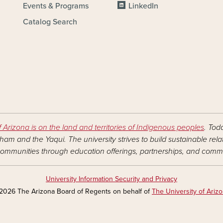
Events & Programs
LinkedIn
Catalog Search
f Arizona is on the land and territories of Indigenous peoples
. Tod
am and the Yaqui. The university strives to build sustainable rel
ommunities through education offerings, partnerships, and commu
University Information Security and Privacy
2026 The Arizona Board of Regents on behalf of
The University of Ariz