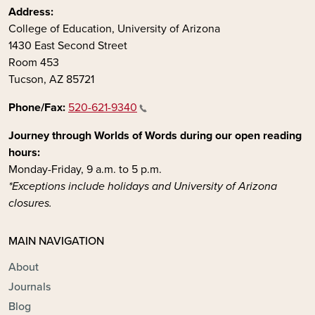
Address:
College of Education, University of Arizona
1430 East Second Street
Room 453
Tucson, AZ 85721
Phone/Fax:
520-621-9340
Journey through Worlds of Words during our open reading
hours:
Monday-Friday, 9 a.m. to 5 p.m.
*Exceptions include holidays and University of Arizona
closures.
MAIN NAVIGATION
About
Journals
Blog