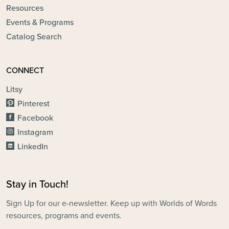
Resources
Events & Programs
Catalog Search
CONNECT
Litsy
Pinterest
Facebook
Instagram
LinkedIn
Stay in Touch!
Sign Up for our e-newsletter. Keep up with Worlds of Words
resources, programs and events.