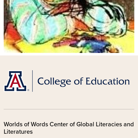
Worlds of Words Center of Global Literacies and
Literatures