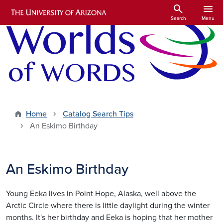
Skip to main content
search
menu
Search
Menu
Home
Catalog Search Tips
An Eskimo Birthday
An Eskimo Birthday
Young Eeka lives in Point Hope, Alaska, well above the
Arctic Circle where there is little daylight during the winter
months. It's her birthday and Eeka is hoping that her mother