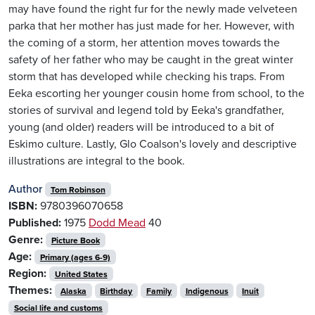
may have found the right fur for the newly made velveteen
parka that her mother has just made for her. However, with
the coming of a storm, her attention moves towards the
safety of her father who may be caught in the great winter
storm that has developed while checking his traps. From
Eeka escorting her younger cousin home from school, to the
stories of survival and legend told by Eeka's grandfather,
young (and older) readers will be introduced to a bit of
Eskimo culture. Lastly, Glo Coalson's lovely and descriptive
illustrations are integral to the book.
Author
Tom Robinson
ISBN:
9780396070658
Published:
1975
Dodd Mead
40
Genre:
Picture Book
Age:
Primary (ages 6-9)
Region:
United States
Themes:
Alaska
Birthday
Family
Indigenous
Inuit
Social life and customs