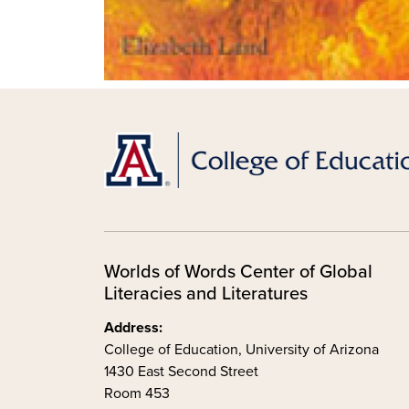
Worlds of Words Center of Global
Literacies and Literatures
Address:
College of Education, University of Arizona
1430 East Second Street
Room 453