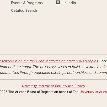
Events & Programs
LinkedIn
Catalog Search
f Arizona is on the land and territories of Indigenous peoples
. Tod
am and the Yaqui. The university strives to build sustainable rel
ommunities through education offerings, partnerships, and commu
University Information Security and Privacy
2026 The Arizona Board of Regents on behalf of
The University of Ariz