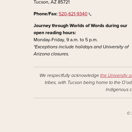
Tucson, AZ 85721
Phone/Fax:
520-621-9340
Journey through Worlds of Words during our
open reading hours:
Monday-Friday, 9 a.m. to 5 p.m.
*Exceptions include holidays and University of
Arizona closures.
We respectfully acknowledge
the University o
tribes, with Tucson being home to the O’odh
Indigenous c
© 