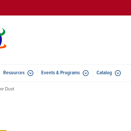
Skip to main content
Resources
Events & Programs
Catalog
u for Features
Submenu for Resources
Submenu for Events & Progr
he Dust