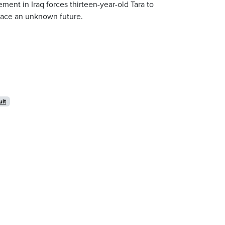
ment in Iraq forces thirteen-year-old Tara to
 face an unknown future.
ult