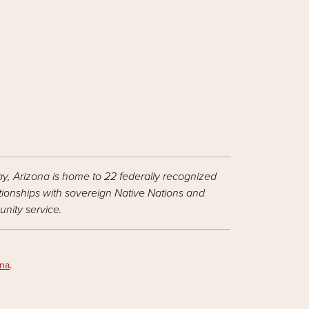
ay, Arizona is home to 22 federally recognized
ationships with sovereign Native Nations and
nity service.
ona
.