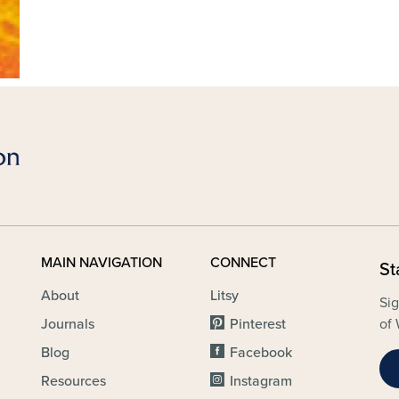
MAIN NAVIGATION
CONNECT
St
About
Litsy
Sig
Journals
Pinterest
of 
Blog
Facebook
Resources
Instagram