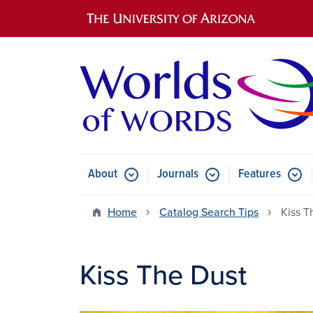
Main navigation
About
Journals
Features
Submenu for About
Submenu for Journals
Submen
Home
Catalog Search Tips
Kiss T
Kiss The Dust