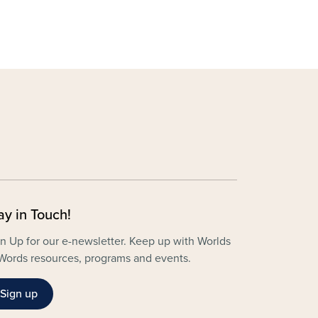
ay in Touch!
n Up for our e-newsletter. Keep up with Worlds
Words resources, programs and events.
Sign up