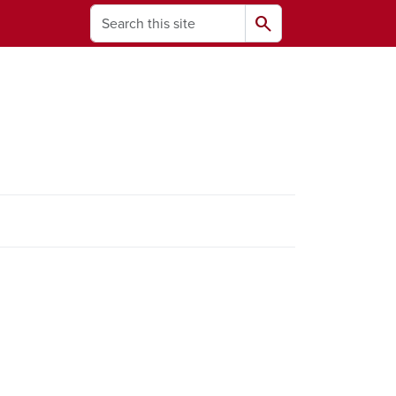
Search
search
ams