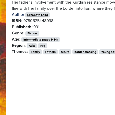
Her father's involvement with the Kurdish resistance move
flee with her family over the border into Iran, where they
Author
Elizabeth Laird
ISBN:
9780525448938
Published:
1991
Genre:
Fiction
Age:
Intermediate (ages 9-14)
Region:
Asia
Iraq
Themes:
Family
Fathers
future
border crossing
Young ad