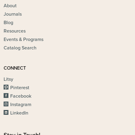
About
Journals
Blog
Resources
Events & Programs
Catalog Search
CONNECT
Litsy
Pinterest
Facebook
Instagram
LinkedIn