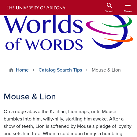
Skip to main content
search
menu
Search
Menu
Home
Catalog Search Tips
Mouse & Lion
Mouse & Lion
On a ridge above the Kalihari, Lion naps, until Mouse
bumbles into him, willy-nilly, startling him awake. After a
show of teeth, Lion is softened by Mouse's pledge of loyalty
and sets him free. When a cold moon brings a humbling