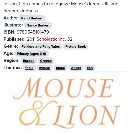
lesson, Lion comes to recognize Mouse's keen skill, and
deeper kindness.
Author
Rand Burkert
Illustrator
Nancy Burkert
ISBN:
9780545101479
Published:
2011
Scholastic Inc.
32
Genre:
Folklore and Fairy Tales
Picture Book
Age:
Primary (ages 6-9)
Region:
Europe
Greece
Themes:
fable
mouse
moral
Aesop
lion