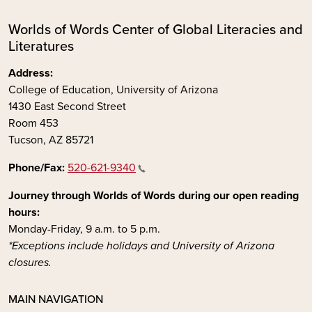
Worlds of Words Center of Global Literacies and
Literatures
Address:
College of Education, University of Arizona
1430 East Second Street
Room 453
Tucson, AZ 85721
Phone/Fax:
520-621-9340
Journey through Worlds of Words during our open reading
hours:
Monday-Friday, 9 a.m. to 5 p.m.
*Exceptions include holidays and University of Arizona
closures.
MAIN NAVIGATION