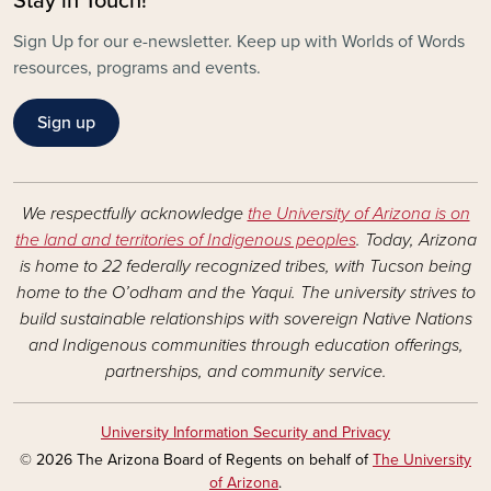
Stay in Touch!
Sign Up for our e-newsletter. Keep up with Worlds of Words
resources, programs and events.
Sign up
We respectfully acknowledge
the University of Arizona is on
the land and territories of Indigenous peoples
. Today, Arizona
is home to 22 federally recognized tribes, with Tucson being
home to the O’odham and the Yaqui. The university strives to
build sustainable relationships with sovereign Native Nations
and Indigenous communities through education offerings,
partnerships, and community service.
University Information Security and Privacy
© 2026 The Arizona Board of Regents on behalf of
The University
of Arizona
.