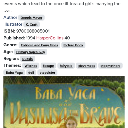
events which lead to the once ill-treated girl's marrying the
tzar.
Author
Dennis Mayer
Illustrator
K. Craft
ISBN:
9780688085001
Published:
1994
HarperCollins
40
Genre:
Folklore and Fairy Tales
Picture Book
Age:
Primary (ages 6-9)
Region:
Russia
Themes:
Witches
Escape
fairytale
cleverness
stepmothers
Baba Yaga
doll
stepsister