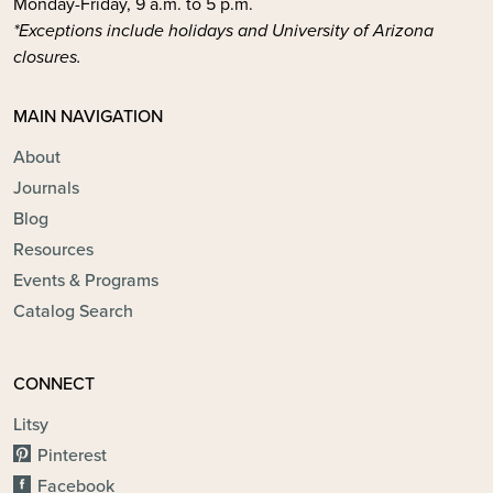
Monday-Friday, 9 a.m. to 5 p.m.
*Exceptions include holidays and University of Arizona
closures.
MAIN NAVIGATION
About
Journals
Blog
Resources
Events & Programs
Catalog Search
CONNECT
Litsy
Pinterest
Facebook