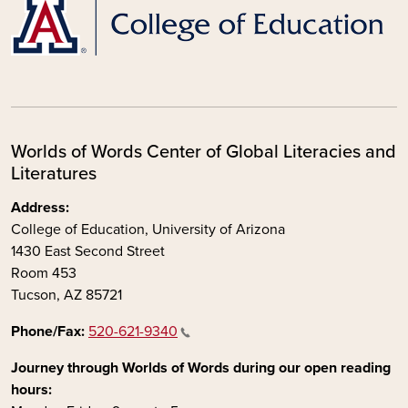
Worlds of Words Center of Global Literacies and
Literatures
Address:
College of Education, University of Arizona
1430 East Second Street
Room 453
Tucson, AZ 85721
Phone/Fax:
520-621-9340
Journey through Worlds of Words during our open reading
hours: