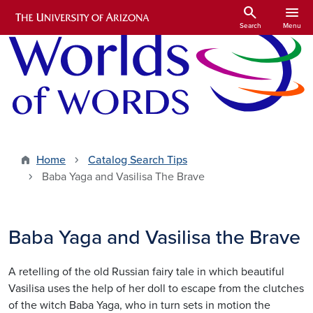
Skip to main content
search
menu
Search
Menu
Home
Catalog Search Tips
Baba Yaga and Vasilisa The Brave
Baba Yaga and Vasilisa the Brave
A retelling of the old Russian fairy tale in which beautiful
Vasilisa uses the help of her doll to escape from the clutches
of the witch Baba Yaga, who in turn sets in motion the