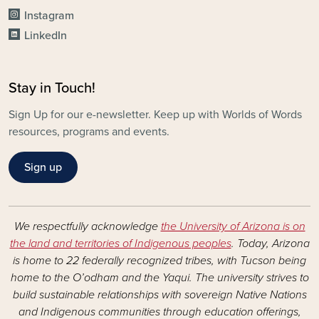
Instagram
LinkedIn
Stay in Touch!
Sign Up for our e-newsletter. Keep up with Worlds of Words
resources, programs and events.
Sign up
We respectfully acknowledge
the University of Arizona is on
the land and territories of Indigenous peoples
. Today, Arizona
is home to 22 federally recognized tribes, with Tucson being
home to the O’odham and the Yaqui. The university strives to
build sustainable relationships with sovereign Native Nations
and Indigenous communities through education offerings,