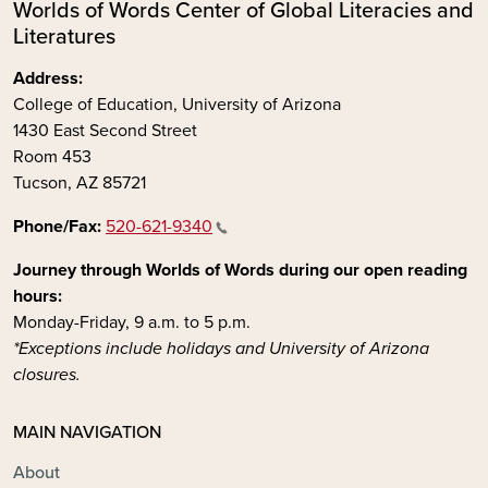
Worlds of Words Center of Global Literacies and
Literatures
Address:
College of Education, University of Arizona
1430 East Second Street
Room 453
Tucson, AZ 85721
Phone/Fax:
520-621-9340
Journey through Worlds of Words during our open reading
hours:
Monday-Friday, 9 a.m. to 5 p.m.
*Exceptions include holidays and University of Arizona
closures.
MAIN NAVIGATION
About