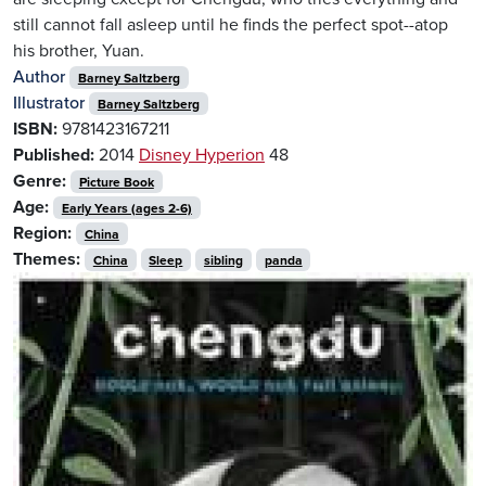
still cannot fall asleep until he finds the perfect spot--atop
his brother, Yuan.
Author
Barney Saltzberg
Illustrator
Barney Saltzberg
ISBN:
9781423167211
Published:
2014
Disney Hyperion
48
Genre:
Picture Book
Age:
Early Years (ages 2-6)
Region:
China
Themes:
China
Sleep
sibling
panda