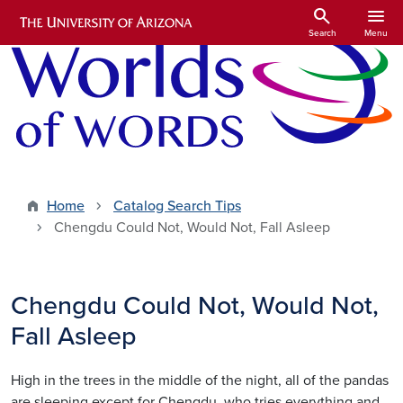
Skip to main content
search
menu
Search
Menu
Home
Catalog Search Tips
Chengdu Could Not, Would Not, Fall Asleep
Chengdu Could Not, Would Not,
Fall Asleep
High in the trees in the middle of the night, all of the pandas
are sleeping except for Chengdu, who tries everything and