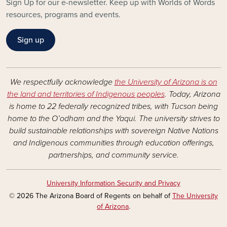
Sign Up for our e-newsletter. Keep up with Worlds of Words
resources, programs and events.
Sign up
We respectfully acknowledge
the University of Arizona is on
the land and territories of Indigenous peoples
. Today, Arizona
is home to 22 federally recognized tribes, with Tucson being
home to the O’odham and the Yaqui. The university strives to
build sustainable relationships with sovereign Native Nations
and Indigenous communities through education offerings,
partnerships, and community service.
University Information Security and Privacy
© 2026 The Arizona Board of Regents on behalf of
The University
of Arizona
.