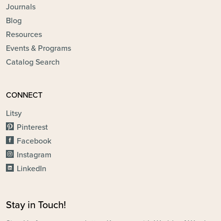
Journals
Blog
Resources
Events & Programs
Catalog Search
CONNECT
Litsy
Pinterest
Facebook
Instagram
LinkedIn
Stay in Touch!