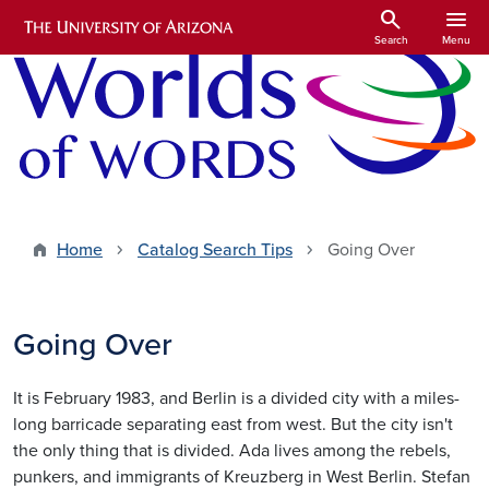
Skip to main content
search
menu
Search
Menu
Home
Catalog Search Tips
Going Over
Going Over
It is February 1983, and Berlin is a divided city with a miles-
long barricade separating east from west. But the city isn't
the only thing that is divided. Ada lives among the rebels,
punkers, and immigrants of Kreuzberg in West Berlin. Stefan