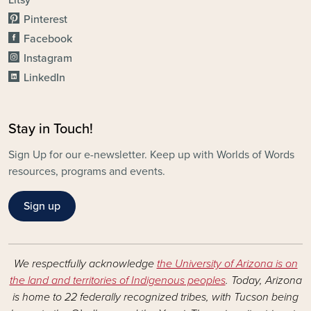
Litsy
Pinterest
Facebook
Instagram
LinkedIn
Stay in Touch!
Sign Up for our e-newsletter. Keep up with Worlds of Words
resources, programs and events.
Sign up
We respectfully acknowledge
the University of Arizona is on
the land and territories of Indigenous peoples
. Today, Arizona
is home to 22 federally recognized tribes, with Tucson being