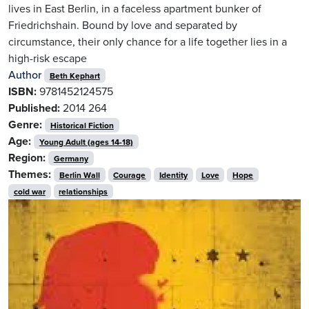
lives in East Berlin, in a faceless apartment bunker of
Friedrichshain. Bound by love and separated by
circumstance, their only chance for a life together lies in a
high-risk escape
Author
Beth Kephart
ISBN:
9781452124575
Published:
2014
264
Genre:
Historical Fiction
Age:
Young Adult (ages 14-18)
Region:
Germany
Themes:
Berlin Wall
Courage
Identity
Love
Hope
cold war
relationships