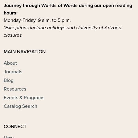
Journey through Worlds of Words during our open reading
hours:
Monday-Friday, 9 a.m. to 5 p.m.
*Exceptions include holidays and University of Arizona
closures.
MAIN NAVIGATION
About
Journals
Blog
Resources
Events & Programs
Catalog Search
CONNECT