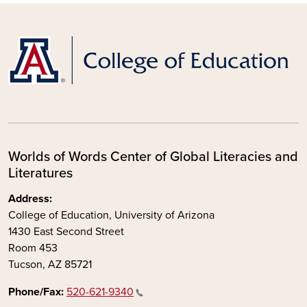
Worlds of Words Center of Global Literacies and
Literatures
Address:
College of Education, University of Arizona
1430 East Second Street
Room 453
Tucson, AZ 85721
Phone/Fax:
520-621-9340