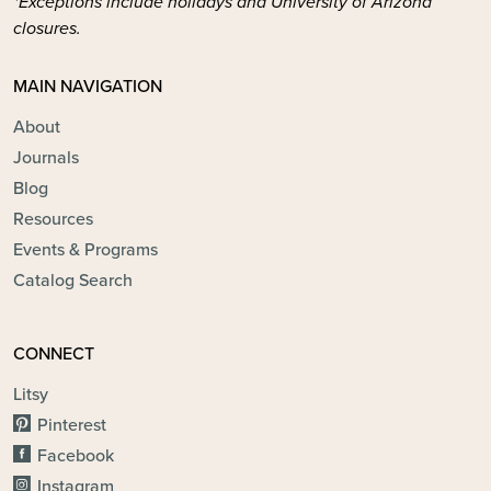
*Exceptions include holidays and University of Arizona
closures.
MAIN NAVIGATION
About
Journals
Blog
Resources
Events & Programs
Catalog Search
CONNECT
Litsy
Pinterest
Facebook
Instagram