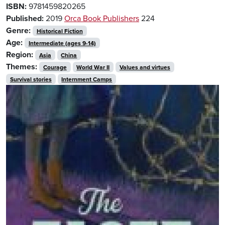
ISBN:
9781459820265
Published:
2019
Orca Book Publishers
224
Genre:
Historical Fiction
Age:
Intermediate (ages 9-14)
Region:
Asia
China
Themes:
Courage
World War II
Values and virtues
Survival stories
Internment Camps