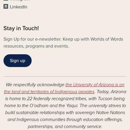
LinkedIn
Stay in Touch!
Sign Up for our e-newsletter. Keep up with Worlds of Words
resources, programs and events.
Sign up
We respectfully acknowledge
the University of Arizona is on
the land and territories of Indigenous peoples
. Today, Arizona
is home to 22 federally recognized tribes, with Tucson being
home to the O’odham and the Yaqui. The university strives to
build sustainable relationships with sovereign Native Nations
and Indigenous communities through education offerings,
partnerships, and community service.