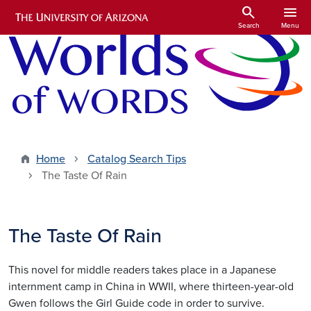
Skip to main content
search
menu
Search
Menu
Home
Catalog Search Tips
The Taste Of Rain
The Taste Of Rain
This novel for middle readers takes place in a Japanese
internment camp in China in WWII, where thirteen-year-old
Gwen follows the Girl Guide code in order to survive.