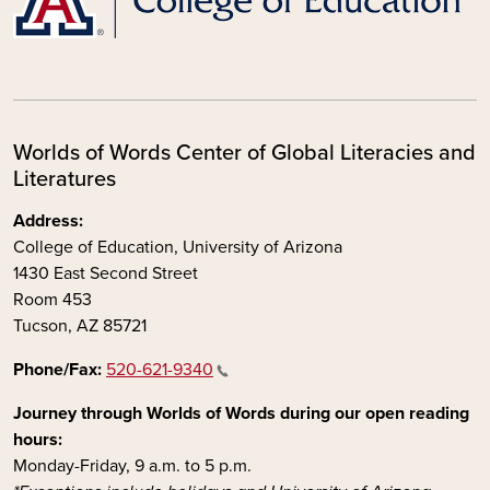
Worlds of Words Center of Global Literacies and
Literatures
Address:
College of Education, University of Arizona
1430 East Second Street
Room 453
Tucson, AZ 85721
Phone/Fax:
520-621-9340
Journey through Worlds of Words during our open reading
hours:
Monday-Friday, 9 a.m. to 5 p.m.