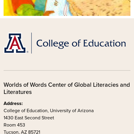
Worlds of Words Center of Global Literacies and
Literatures
Address:
College of Education, University of Arizona
1430 East Second Street
Room 453
Tucson, AZ 85721