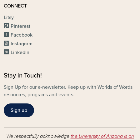
CONNECT
Litsy
Pinterest
Facebook
Instagram
LinkedIn
Stay in Touch!
Sign Up for our e-newsletter. Keep up with Worlds of Words
resources, programs and events.
Sign up
We respectfully acknowledge
the University of Arizona is on