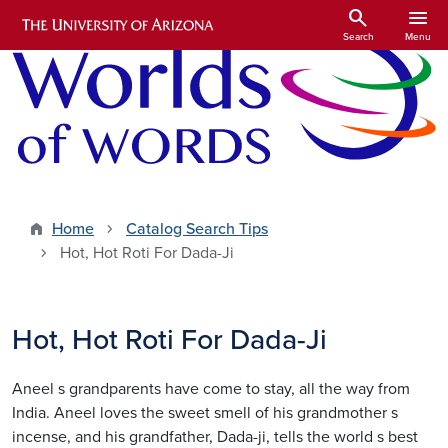
Skip to main content
search
menu
Search
Menu
Home
Catalog Search Tips
Hot, Hot Roti For Dada-Ji
Hot, Hot Roti For Dada-Ji
Aneel s grandparents have come to stay, all the way from
India. Aneel loves the sweet smell of his grandmother s
incense, and his grandfather, Dada-ji, tells the world s best