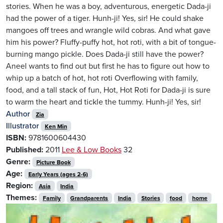
stories. When he was a boy, adventurous, energetic Dada-ji
had the power of a tiger. Hunh-ji! Yes, sir! He could shake
mangoes off trees and wrangle wild cobras. And what gave
him his power? Fluffy-puffy hot, hot roti, with a bit of tongue-
burning mango pickle. Does Dada-ji still have the power?
Aneel wants to find out but first he has to figure out how to
whip up a batch of hot, hot roti Overflowing with family,
food, and a tall stack of fun, Hot, Hot Roti for Dada-ji is sure
to warm the heart and tickle the tummy. Hunh-ji! Yes, sir!
Author
Zia
Illustrator
Ken Min
ISBN:
9781600604430
Published:
2011
Lee & Low Books
32
Genre:
Picture Book
Age:
Early Years (ages 2-6)
Region:
Asia
India
Themes:
Family
Grandparents
India
Stories
food
home