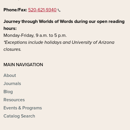
Phone/Fax:
520-621-9340
Journey through Worlds of Words during our open reading
hours:
Monday-Friday, 9 a.m. to 5 p.m.
*Exceptions include holidays and University of Arizona
closures.
MAIN NAVIGATION
About
Journals
Blog
Resources
Events & Programs
Catalog Search