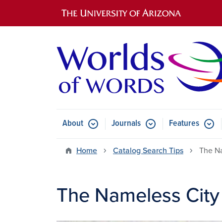
Main navigation
About
Journals
Features
Submenu for About
Submenu for Journals
Submen
Home
Catalog Search Tips
The N
The Nameless City