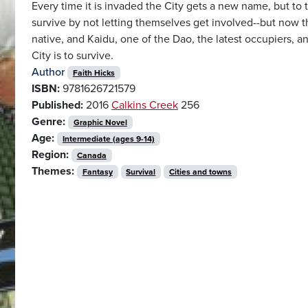
Every time it is invaded the City gets a new name, but to 
survive by not letting themselves get involved--but now the
native, and Kaidu, one of the Dao, the latest occupiers,
City is to survive.
Author
Faith Hicks
ISBN:
9781626721579
Published:
2016
Calkins Creek
256
Genre:
Graphic Novel
Age:
Intermediate (ages 9-14)
Region:
Canada
Themes:
Fantasy
Survival
Cities and towns