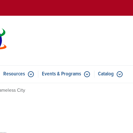
Skip to main content
Resources
Events & Programs
Catalog
u for Features
Submenu for Resources
Submenu for Events & Progr
ameless City