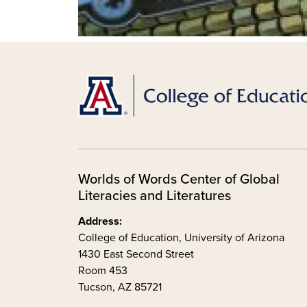
Worlds of Words Center of Global
Literacies and Literatures
Address:
College of Education, University of Arizona
1430 East Second Street
Room 453
Tucson, AZ 85721