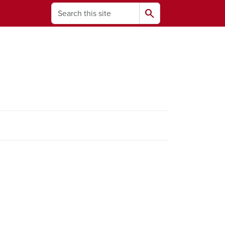
Search
search
ams