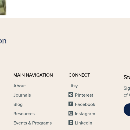
MAIN NAVIGATION
CONNECT
St
About
Litsy
Sig
Journals
Pinterest
of 
Blog
Facebook
Resources
Instagram
Events & Programs
LinkedIn