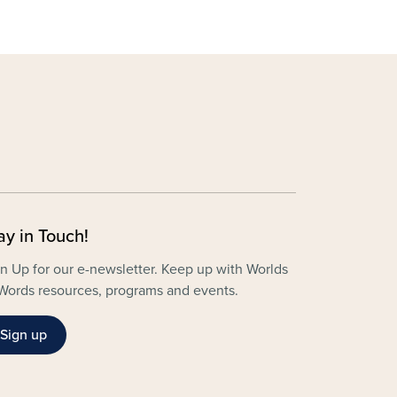
ay in Touch!
n Up for our e-newsletter. Keep up with Worlds
Words resources, programs and events.
Sign up