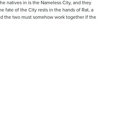
the natives in is the Nameless City, and they
 fate of the City rests in the hands of Rat, a
 and the two must somehow work together if the