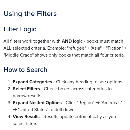
Using the Filters
Filter Logic
All filters work together with
AND logic
- books must match
ALL selected criteria. Example: "refugee" + "Asia" + "Fiction" +
"Middle Grade" shows only books that match all four criteria.
How to Search
Expand Categories
- Click any heading to see options
Select Filters
- Check boxes across categories to
narrow results
Expand Nested Options
- Click "Region" → "Americas"
→ "United States" to drill down
View Results
- Results update automatically as you
select filters