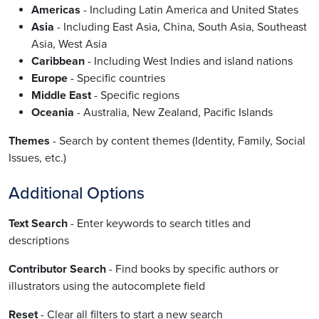
Americas
- Including Latin America and United States
Asia
- Including East Asia, China, South Asia, Southeast
Asia, West Asia
Caribbean
- Including West Indies and island nations
Europe
- Specific countries
Middle East
- Specific regions
Oceania
- Australia, New Zealand, Pacific Islands
Themes
- Search by content themes (Identity, Family, Social
Issues, etc.)
Additional Options
Text Search
- Enter keywords to search titles and
descriptions
Contributor Search
- Find books by specific authors or
illustrators using the autocomplete field
Reset
- Clear all filters to start a new search