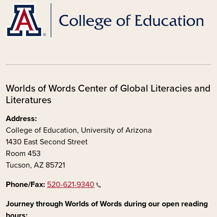
Worlds of Words Center of Global Literacies and
Literatures
Address:
College of Education, University of Arizona
1430 East Second Street
Room 453
Tucson, AZ 85721
Phone/Fax:
520-621-9340
Journey through Worlds of Words during our open reading
hours: