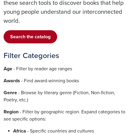
these search tools to discover books that help
young people understand our interconnected
world.
Search the catalog
Filter Categories
Age
- Filter by reader age ranges
Awards
- Find award-winning books
Genre
- Browse by literary genre (Fiction, Non-fiction,
Poetry, etc.)
Region
- Filter by geographic region. Expand categories to
see specific options:
Africa
- Specific countries and cultures