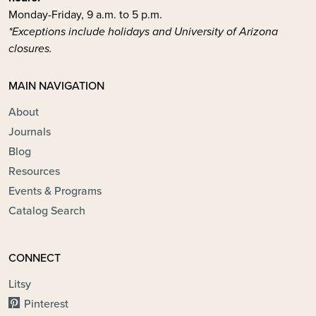
Monday-Friday, 9 a.m. to 5 p.m.
*Exceptions include holidays and University of Arizona
closures.
MAIN NAVIGATION
About
Journals
Blog
Resources
Events & Programs
Catalog Search
CONNECT
Litsy
Pinterest