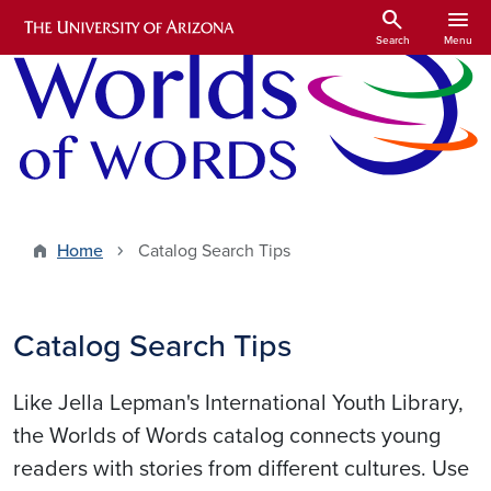
Skip to main content
search
menu
Search
Menu
Home
Catalog Search Tips
Catalog Search Tips
Like Jella Lepman's International Youth Library,
the Worlds of Words catalog connects young
readers with stories from different cultures. Use