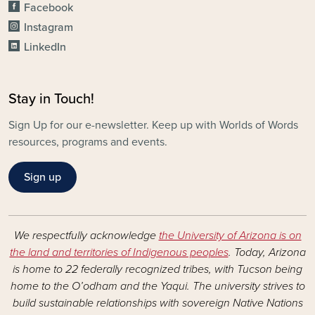
Facebook
Instagram
LinkedIn
Stay in Touch!
Sign Up for our e-newsletter. Keep up with Worlds of Words
resources, programs and events.
Sign up
We respectfully acknowledge
the University of Arizona is on
the land and territories of Indigenous peoples
. Today, Arizona
is home to 22 federally recognized tribes, with Tucson being
home to the O’odham and the Yaqui. The university strives to
build sustainable relationships with sovereign Native Nations