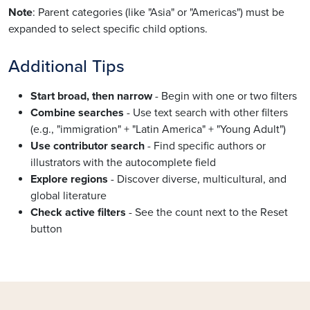
Note
: Parent categories (like "Asia" or "Americas") must be
expanded to select specific child options.
Additional Tips
Start broad, then narrow
- Begin with one or two filters
Combine searches
- Use text search with other filters
(e.g., "immigration" + "Latin America" + "Young Adult")
Use contributor search
- Find specific authors or
illustrators with the autocomplete field
Explore regions
- Discover diverse, multicultural, and
global literature
Check active filters
- See the count next to the Reset
button