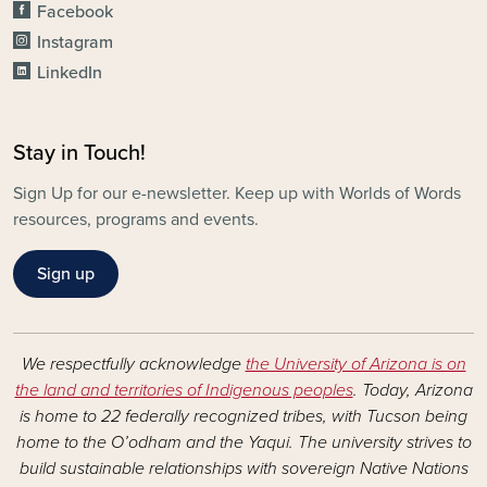
Facebook
Instagram
LinkedIn
Stay in Touch!
Sign Up for our e-newsletter. Keep up with Worlds of Words
resources, programs and events.
Sign up
We respectfully acknowledge
the University of Arizona is on
the land and territories of Indigenous peoples
. Today, Arizona
is home to 22 federally recognized tribes, with Tucson being
home to the O’odham and the Yaqui. The university strives to
build sustainable relationships with sovereign Native Nations