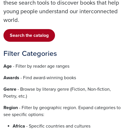
these search tools to discover books that help
young people understand our interconnected
world.
Search the catalog
Filter Categories
Age
- Filter by reader age ranges
Awards
- Find award-winning books
Genre
- Browse by literary genre (Fiction, Non-fiction,
Poetry, etc.)
Region
- Filter by geographic region. Expand categories to
see specific options:
Africa
- Specific countries and cultures