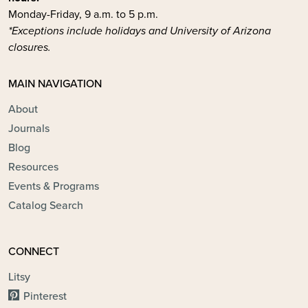
Monday-Friday, 9 a.m. to 5 p.m.
*Exceptions include holidays and University of Arizona
closures.
MAIN NAVIGATION
About
Journals
Blog
Resources
Events & Programs
Catalog Search
CONNECT
Litsy
Pinterest