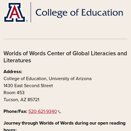
Worlds of Words Center of Global Literacies and
Literatures
Address:
College of Education, University of Arizona
1430 East Second Street
Room 453
Tucson, AZ 85721
Phone/Fax:
520-621-9340
Journey through Worlds of Words during our open reading
hours: