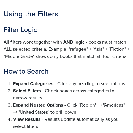
Using the Filters
Filter Logic
All filters work together with
AND logic
- books must match
ALL selected criteria. Example: "refugee" + "Asia" + "Fiction" +
"Middle Grade" shows only books that match all four criteria.
How to Search
Expand Categories
- Click any heading to see options
Select Filters
- Check boxes across categories to
narrow results
Expand Nested Options
- Click "Region" → "Americas"
→ "United States" to drill down
View Results
- Results update automatically as you
select filters