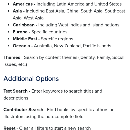
Americas
- Including Latin America and United States
Asia
- Including East Asia, China, South Asia, Southeast
Asia, West Asia
Caribbean
- Including West Indies and island nations
Europe
- Specific countries
Middle East
- Specific regions
Oceania
- Australia, New Zealand, Pacific Islands
Themes
- Search by content themes (Identity, Family, Social
Issues, etc.)
Additional Options
Text Search
- Enter keywords to search titles and
descriptions
Contributor Search
- Find books by specific authors or
illustrators using the autocomplete field
Reset
- Clear all filters to start a new search