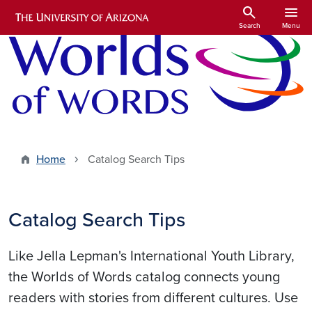
Skip to main content
search
menu
Search
Menu
Home
Catalog Search Tips
Catalog Search Tips
Like Jella Lepman's International Youth Library,
the Worlds of Words catalog connects young
readers with stories from different cultures. Use