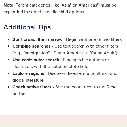
Note
: Parent categories (like "Asia" or "Americas") must be
expanded to select specific child options.
Additional Tips
Start broad, then narrow
- Begin with one or two filters
Combine searches
- Use text search with other filters
(e.g., "immigration" + "Latin America" + "Young Adult")
Use contributor search
- Find specific authors or
illustrators with the autocomplete field
Explore regions
- Discover diverse, multicultural, and
global literature
Check active filters
- See the count next to the Reset
button